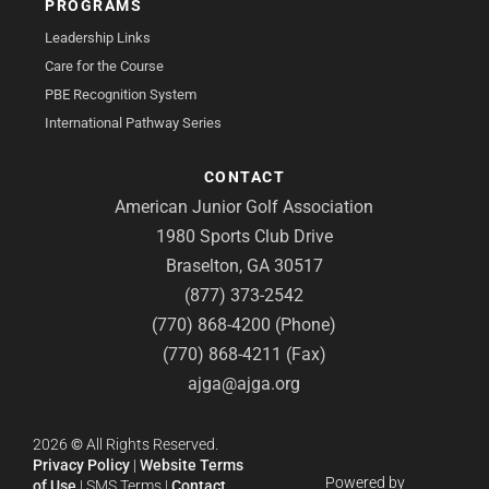
PROGRAMS
Leadership Links
Care for the Course
PBE Recognition System
International Pathway Series
CONTACT
American Junior Golf Association
1980 Sports Club Drive
Braselton, GA 30517
(877) 373-2542
(770) 868-4200 (Phone)
(770) 868-4211 (Fax)
ajga@ajga.org
2026
©
All Rights Reserved.
Privacy Policy
|
Website Terms
Powered by
of Use
|
SMS Terms
|
Contact