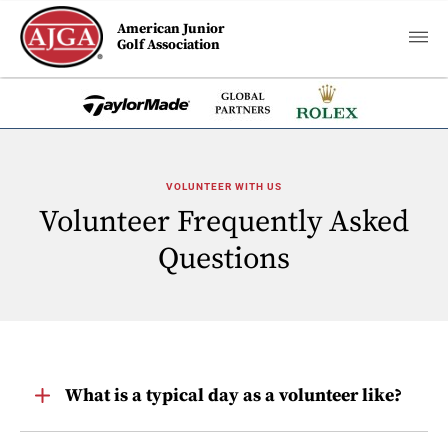
American Junior
Golf Association
VOLUNTEER WITH US
Volunteer Frequently Asked
Questions
Toggle
What is a typical day as a volunteer like?
Item