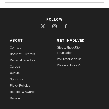
FOLLOW
ABOUT
GET INVOLVED
Contact
Give to the AJGA
Foundation
Board of Directors
Volunteer With Us
Regional Directors
Play in a Junior-Am
Careers
Culture
Sponsors
Player Policies
Records & Awards
Donate