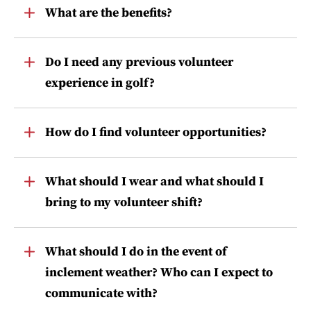
Toggle
What are the benefits?
Item
Toggle
Do I need any previous volunteer
Item
experience in golf?
Toggle
How do I find volunteer opportunities?
Item
Toggle
What should I wear and what should I
Item
bring to my volunteer shift?
Toggle
What should I do in the event of
Item
inclement weather? Who can I expect to
communicate with?