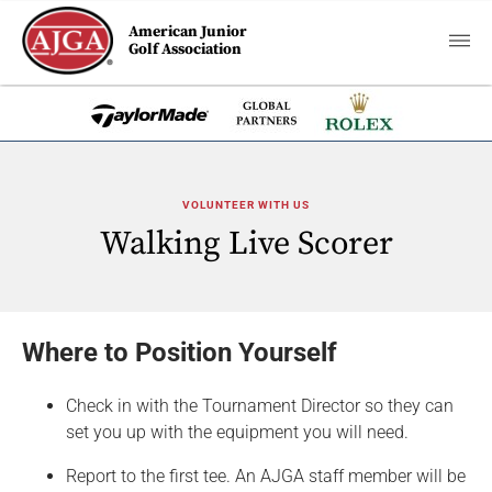
American Junior
Golf Association
VOLUNTEER WITH US
Walking Live Scorer
Where to Position Yourself
Check in with the Tournament Director so they can
set you up with the equipment you will need.
Report to the first tee. An AJGA staff member will be