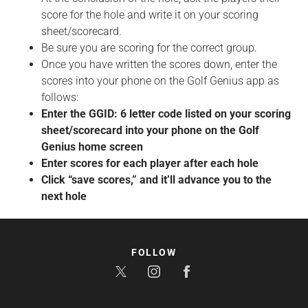
score for the hole and write it on your scoring
sheet/scorecard.
Be sure you are scoring for the correct group.
Once you have written the scores down, enter the
scores into your phone on the Golf Genius app as
follows:
Enter the GGID: 6 letter code listed on your scoring
sheet/scorecard into your phone on the Golf
Genius home screen
Enter scores for each player after each hole
Click “save scores,” and it’ll advance you to the
next hole
FOLLOW