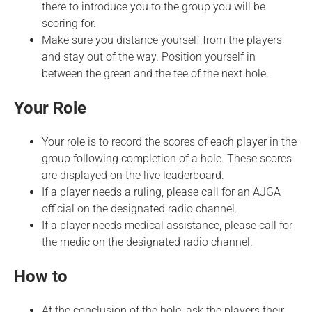
there to introduce you to the group you will be
scoring for.
Make sure you distance yourself from the players
and stay out of the way. Position yourself in
between the green and the tee of the next hole.
Your Role
Your role is to record the scores of each player in the
group following completion of a hole. These scores
are displayed on the live leaderboard.
If a player needs a ruling, please call for an AJGA
official on the designated radio channel.
If a player needs medical assistance, please call for
the medic on the designated radio channel.
How to
At the conclusion of the hole, ask the players their