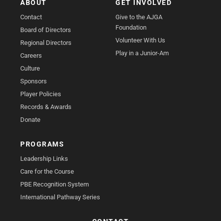
ABOUT
GET INVOLVED
Contact
Give to the AJGA
Foundation
Board of Directors
Volunteer With Us
Regional Directors
Play in a Junior-Am
Careers
Culture
Sponsors
Player Policies
Records & Awards
Donate
PROGRAMS
Leadership Links
Care for the Course
PBE Recognition System
International Pathway Series