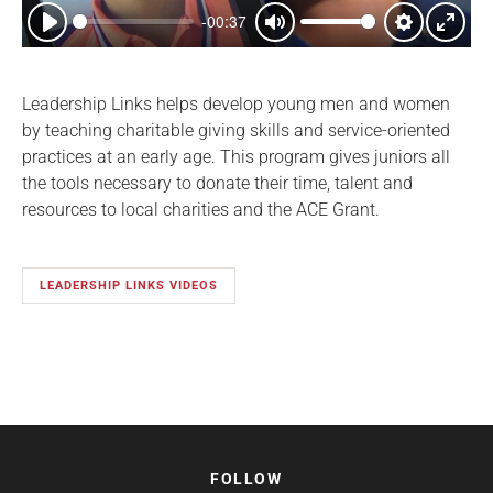
-00:37
Play
Mute
Settings
Enter
fullsc
Leadership Links helps develop young men and women
by teaching charitable giving skills and service-oriented
practices at an early age. This program gives juniors all
the tools necessary to donate their time, talent and
resources to local charities and the ACE Grant.
LEADERSHIP LINKS VIDEOS
FOLLOW