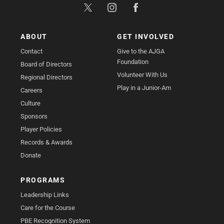
ABOUT
GET INVOLVED
Contact
Give to the AJGA
Foundation
Board of Directors
Volunteer With Us
Regional Directors
Play in a Junior-Am
Careers
Culture
Sponsors
Player Policies
Records & Awards
Donate
PROGRAMS
Leadership Links
Care for the Course
PBE Recognition System