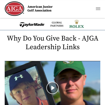
American Junior
Golf Association
Why Do You Give Back - AJGA
Leadership Links
Play