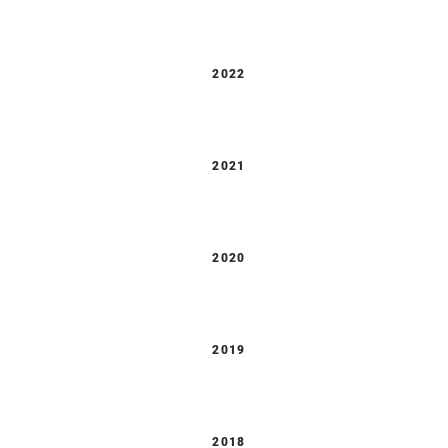
2022
2021
2020
2019
2018