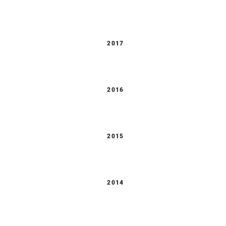
2017
2016
2015
2014