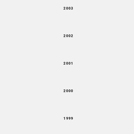
2003
2002
2001
2000
1999