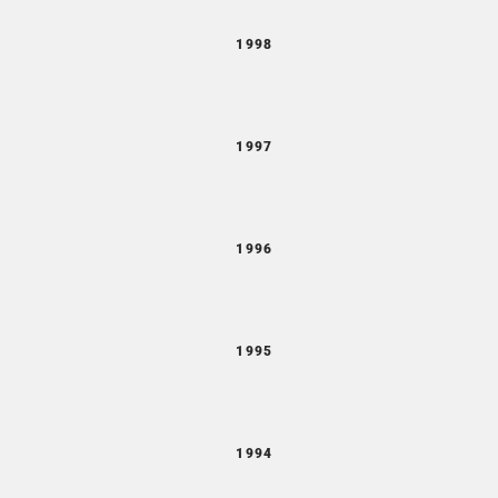
1998
1997
1996
1995
1994