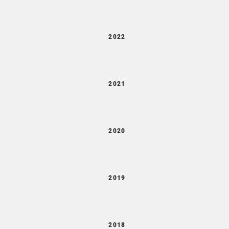
2022
2021
2020
2019
2018