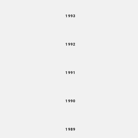
1993
1992
1991
1990
1989