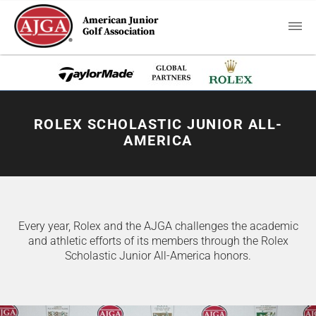
American Junior
Golf Association
ROLEX SCHOLASTIC JUNIOR ALL-
AMERICA
Every year, Rolex and the AJGA challenges the academic
and athletic efforts of its members through the Rolex
Scholastic Junior All-America honors.