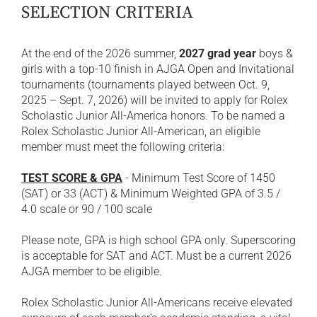
SELECTION CRITERIA
At the end of the 2026 summer,
2027 grad year
boys &
girls with a top-10 finish in AJGA Open and Invitational
tournaments (tournaments played between Oct. 9,
2025 – Sept. 7, 2026) will be invited to apply for Rolex
Scholastic Junior All-America honors. To be named a
Rolex Scholastic Junior All-American, an eligible
member must meet the following criteria:
TEST SCORE & GPA
- Minimum Test Score of 1450
(SAT) or 33 (ACT) & Minimum Weighted GPA of 3.5 /
4.0 scale or 90 / 100 scale
Please note, GPA is high school GPA only. Superscoring
is acceptable for SAT and ACT. Must be a current 2026
AJGA member to be eligible.
Rolex Scholastic Junior All-Americans receive elevated