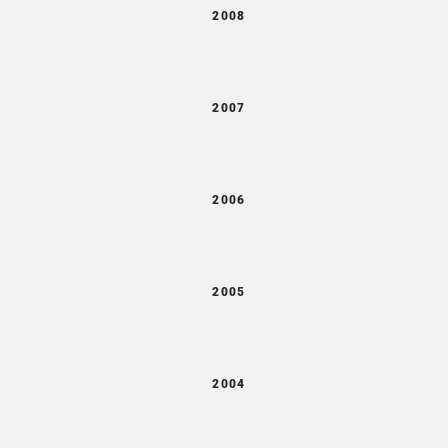
2008
2007
2006
2005
2004