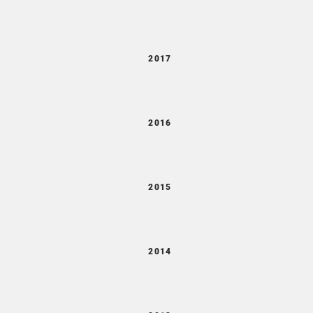
2017
2016
2015
2014