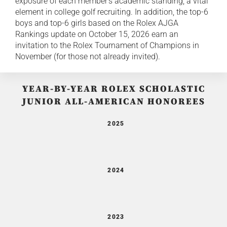
exposure of each member's academic standing, a vital
element in college golf recruiting. In addition, the top-6
boys and top-6 girls based on the Rolex AJGA
Rankings update on October 15, 2026 earn an
invitation to the Rolex Tournament of Champions in
November (for those not already invited).
YEAR-BY-YEAR ROLEX SCHOLASTIC
JUNIOR ALL-AMERICAN HONOREES
2025
2024
2023