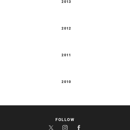
2013
2012
2011
2010
FOLLOW