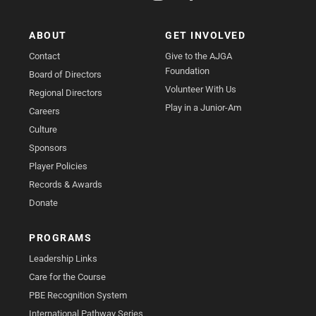
ABOUT
GET INVOLVED
Contact
Give to the AJGA
Foundation
Board of Directors
Volunteer With Us
Regional Directors
Play in a Junior-Am
Careers
Culture
Sponsors
Player Policies
Records & Awards
Donate
PROGRAMS
Leadership Links
Care for the Course
PBE Recognition System
International Pathway Series