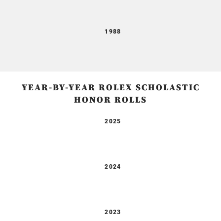
1988
YEAR-BY-YEAR ROLEX SCHOLASTIC
HONOR ROLLS
2025
2024
2023