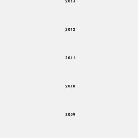
2013
2012
2011
2010
2009