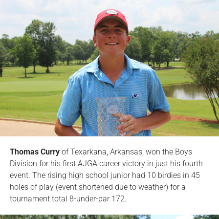
Thomas Curry
of Texarkana, Arkansas, won the Boys
Division for his first AJGA career victory in just his fourth
event. The rising high school junior had 10 birdies in 45
holes of play (event shortened due to weather) for a
tournament total 8-under-par 172.