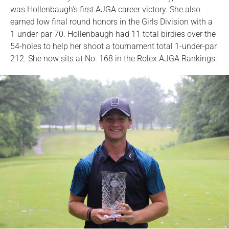
was Hollenbaugh's first AJGA career victory. She also
earned low final round honors in the Girls Division with a
1-under-par 70. Hollenbaugh had 11 total birdies over the
54-holes to help her shoot a tournament total 1-under-par
212. She now sits at No. 168 in the Rolex AJGA Rankings.