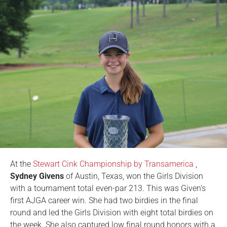
At the
Stewart Cink Championship by Transamerica
,
Sydney Givens
of Austin, Texas, won the Girls Division
with a tournament total even-par 213. This was Given's
first AJGA career win. She had two birdies in the final
round and led the Girls Division with eight total birdies on
the week. She also captured low final round honors with a