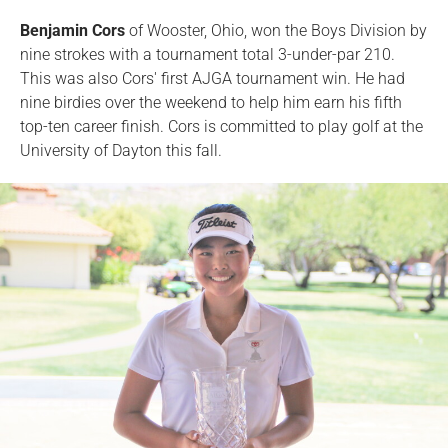
Benjamin Cors
of Wooster, Ohio, won the Boys Division by
nine strokes with a tournament total 3-under-par 210.
This was also Cors' first AJGA tournament win. He had
nine birdies over the weekend to help him earn his fifth
top-ten career finish. Cors is committed to play golf at the
University of Dayton this fall.