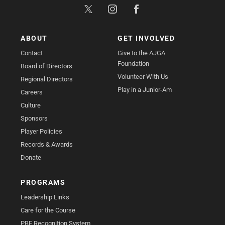
ABOUT
GET INVOLVED
Contact
Give to the AJGA
Foundation
Board of Directors
Volunteer With Us
Regional Directors
Play in a Junior-Am
Careers
Culture
Sponsors
Player Policies
Records & Awards
Donate
PROGRAMS
Leadership Links
Care for the Course
PBE Recognition System