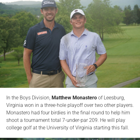
In the Boys Division,
Matthew Monastero
of Leesburg,
Virginia won in a three-hole playoff over two other players.
Monastero had four birdies in the final round to help him
shoot a tournament total 7-under-par 209. He will play
college golf at the University of Virginia starting this fall.