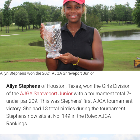
Allyn Stephens won the 2021 AJGA Shreveport Junior.
Allyn Stephens
of Houston, Texas, won the Girls Division
of the
AJGA Shreveport Junior
with a tournament total 7-
under-par 209. This was Stephens' first AJGA tournament
victory. She had 13 total birdies during the tournament.
Stephens now sits at No. 149 in the Rolex AJGA
Rankings.