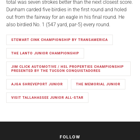
total was seven strokes better than the next closest score.
Dunham carded five birdies in the first round and holed
out from the fairway for an eagle in his final round. He
also birdied No. 1 (547 yard, par-5) every round.
STEWART CINK CHAMPIONSHIP BY TRANSAMERICA
THE LANTO JUNIOR CHAMPIONSHIP
JIM CLICK AUTOMOTIVE / HSL PROPERTIES CHAMPIONSHIP
PRESENTED BY THE TUCSON CONQUISTADORES
AJGA SHREVEPORT JUNIOR
THE MEMORIAL JUNIOR
VISIT TALLAHASSEE JUNIOR ALL-STAR
FOLLOW