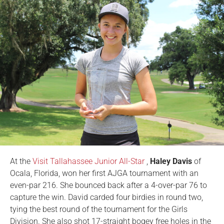
At the
Visit Tallahassee Junior All-Star
,
Haley Davis
of
Ocala, Florida, won her first AJGA tournament with an
even-par 216. She bounced back after a 4-over-par 76 to
capture the win. David carded four birdies in round two,
tying the best round of the tournament for the Girls
Division. She also shot 17-straight bogey free holes in the