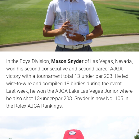
In the Boys Division,
Mason Snyder
of Las Vegas, Nevada,
won his second consecutive and second career AJGA
victory with a tournament total 13-under-par 203. He led
wire-to-wire and compiled 18 birdies during the event.
Last week, he won the AJGA Lake Las Vegas Junior where
he also shot 13-under-par 203. Snyder is now No. 105 in
the Rolex AJGA Rankings.