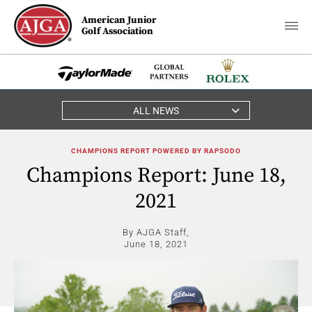
American Junior
Golf Association
ALL NEWS
CHAMPIONS REPORT POWERED BY RAPSODO
Champions Report: June 18,
2021
By AJGA Staff,
June 18, 2021