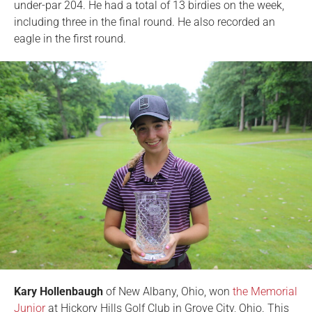
under-par 204. He had a total of 13 birdies on the week,
including three in the final round. He also recorded an
eagle in the first round.
Kary Hollenbaugh
of New Albany, Ohio, won
the Memorial
Junior
at Hickory Hills Golf Club in Grove City, Ohio. This