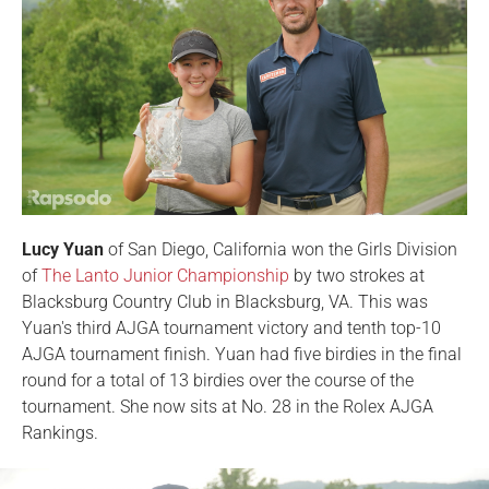
Lucy Yuan
of San Diego, California won the Girls Division
of
The Lanto Junior Championship
by two strokes at
Blacksburg Country Club in Blacksburg, VA. This was
Yuan's third AJGA tournament victory and tenth top-10
AJGA tournament finish. Yuan had five birdies in the final
round for a total of 13 birdies over the course of the
tournament. She now sits at No. 28 in the Rolex AJGA
Rankings.