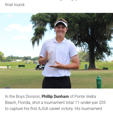
final round.
In the Boys Division,
Phillip Dunham
of Ponte Vedra
Beach, Florida, shot a tournament total 11-under-par 205
to capture his first AJGA career victory. His tournament