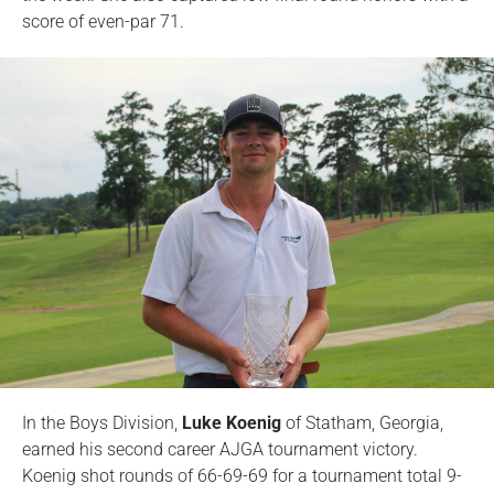
score of even-par 71.
In the Boys Division,
Luke Koenig
of Statham, Georgia,
earned his second career AJGA tournament victory.
Koenig shot rounds of 66-69-69 for a tournament total 9-