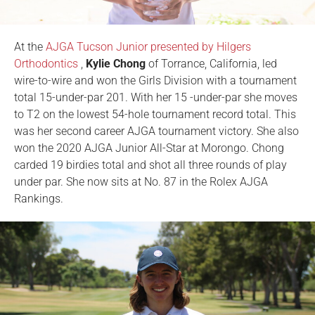
At the
AJGA Tucson Junior presented by Hilgers
Orthodontics
,
Kylie Chong
of Torrance, California, led
wire-to-wire and won the Girls Division with a tournament
total 15-under-par 201. With her 15 -under-par she moves
to T2 on the lowest 54-hole tournament record total. This
was her second career AJGA tournament victory. She also
won the 2020 AJGA Junior All-Star at Morongo. Chong
carded 19 birdies total and shot all three rounds of play
under par. She now sits at No. 87 in the Rolex AJGA
Rankings.