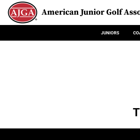
American Junior Golf Asso
JUNIORS
CO