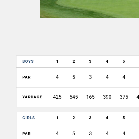
BOYS
1
2
3
4
5
4
5
3
4
4
PAR
425
545
165
390
375
YARDAGE
GIRLS
1
2
3
4
5
4
5
3
4
4
PAR