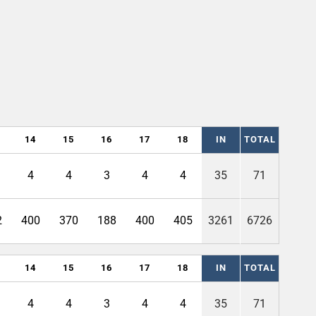
14
15
16
17
18
IN
TOTAL
4
4
3
4
4
35
71
2
400
370
188
400
405
3261
6726
14
15
16
17
18
IN
TOTAL
4
4
3
4
4
35
71