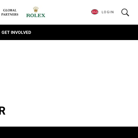
LOGIN
GET INVOLVED
R