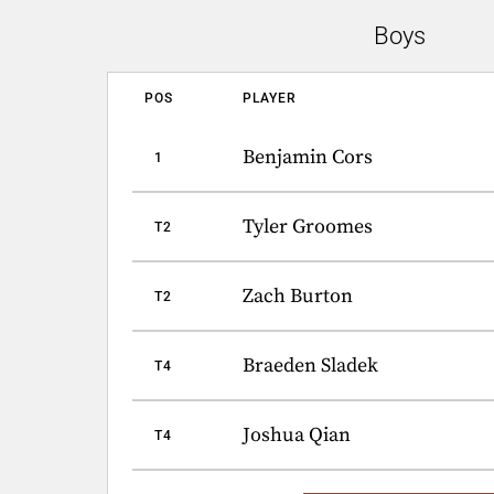
Boys
POS
PLAYER
Benjamin Cors
1
Tyler Groomes
T2
Zach Burton
T2
Braeden Sladek
T4
Joshua Qian
T4