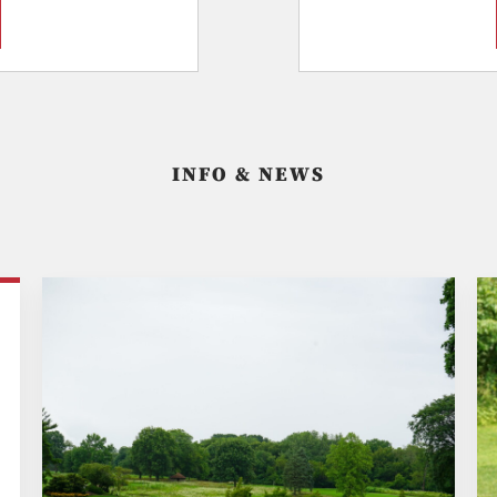
INFO & NEWS