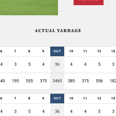
ACTUAL YARDAGE
6
7
8
9
OUT
10
11
12
13
4
3
5
4
36
4
4
5
3
440
195
555
375
3465
385
375
556
18
6
7
8
9
OUT
10
11
12
13
4
3
5
4
36
4
4
5
3