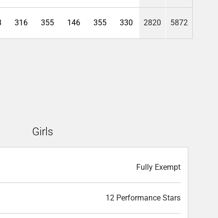
8
316
355
146
355
330
2820
5872
Girls
Fully Exempt
12 Performance Stars