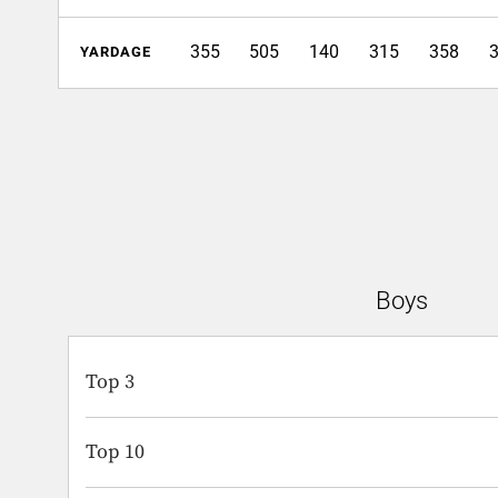
355
505
140
315
358
YARDAGE
Boys
Top 3
Top 10