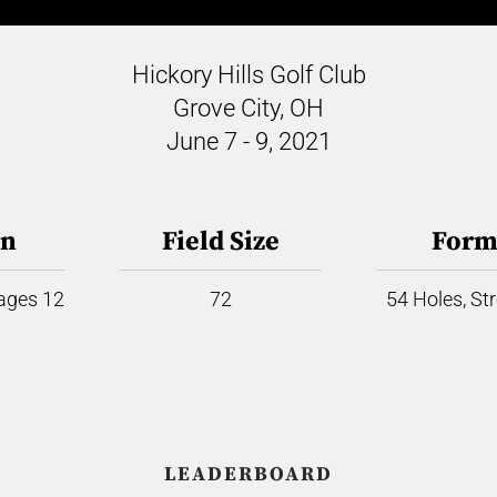
Hickory Hills Golf Club
Grove City, OH
June 7 - 9, 2021
on
Field Size
Form
 ages 12
72
54 Holes, St
LEADERBOARD