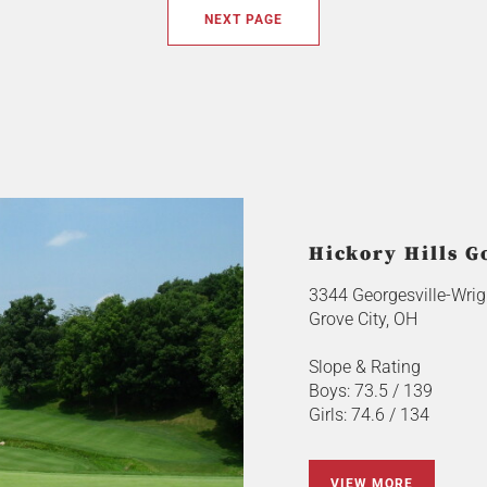
NEXT PAGE
Hickory Hills G
3344 Georgesville-Wrigh
Grove City, OH
Slope & Rating
Boys: 73.5 / 139
Girls: 74.6 / 134
VIEW MORE