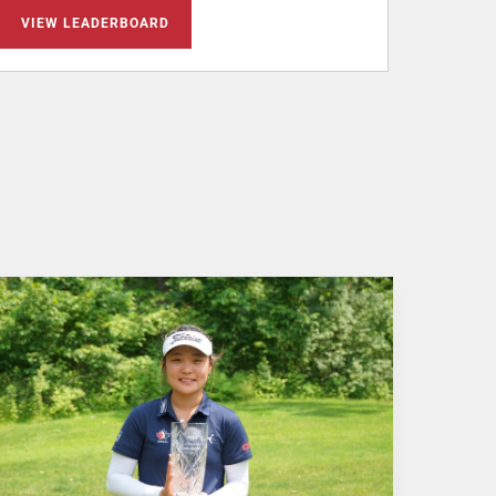
VIEW LEADERBOARD