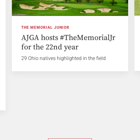
THE MEMORIAL JUNIOR
AJGA hosts #TheMemorialJr
for the 22nd year
29 Ohio natives highlighted in the field