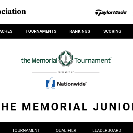
ciation
ACHES
TOURNAMENTS
RANKINGS
SCORING
THE MEMORIAL JUNIO
TOURNAMENT
QUALIFIER
LEADERBOARD