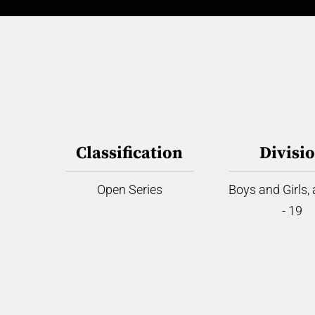
Classification
Divisi
Open Series
Boys and Girls,
- 19