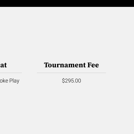
at
Tournament Fee
roke Play
$295.00