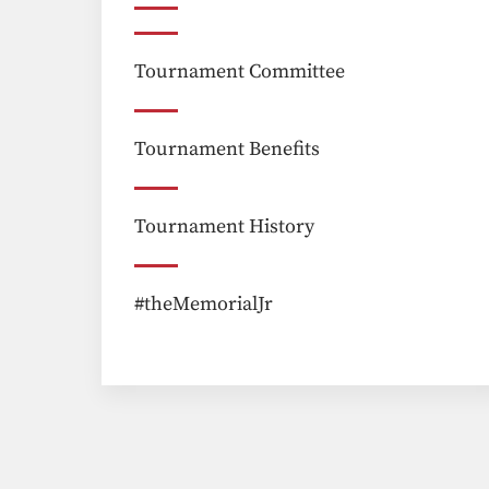
Tournament Committee
Tournament Benefits
Tournament History
#theMemorialJr