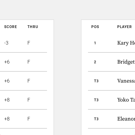
SCORE
THRU
POS
PLAYER
Kary H
-3
F
1
Bridge
+6
F
2
Vaness
+6
F
T3
Yoko Ta
+8
F
T3
Eleano
+8
F
T3