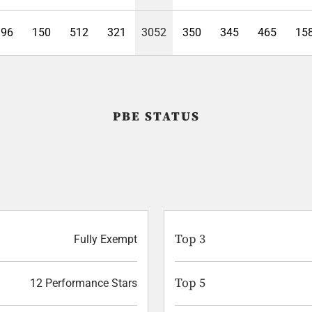
396
150
512
321
3052
350
345
465
15
PBE STATUS
Top 3
Fully Exempt
Top 5
12 Performance Stars