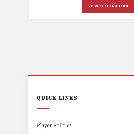
VIEW LEADERBOARD
QUICK LINKS
Player Policies