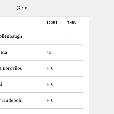
Girls
SCORE
THRU
ollenbaugh
-1
F
t Ma
+8
F
a Borovilos
+10
F
i
+10
F
r Hudepohl
+10
F