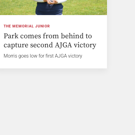
THE MEMORIAL JUNIOR
Park comes from behind to
capture second AJGA victory
Morris goes low for first AJGA victory