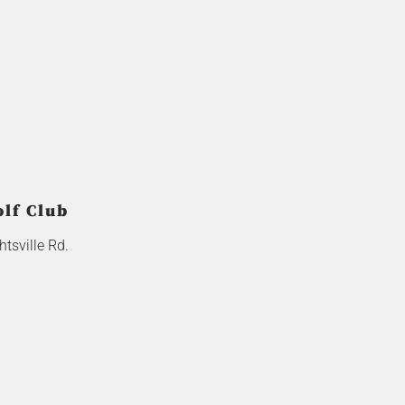
olf Club
tsville Rd.