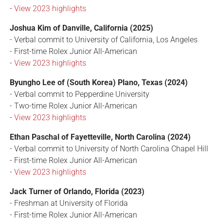
-
View 2023 highlights
Joshua Kim of Danville, California (2025)
- Verbal commit to University of California, Los Angeles
- First-time Rolex Junior All-American
-
View 2023 highlights
Byungho Lee of (South Korea) Plano, Texas (2024)
- Verbal commit to Pepperdine University
- Two-time Rolex Junior All-American
-
View 2023 highlights
Ethan Paschal of Fayetteville, North Carolina (2024)
- Verbal commit to University of North Carolina Chapel Hill
- First-time Rolex Junior All-American
-
View 2023 highlights
Jack Turner of Orlando, Florida (2023)
- Freshman at University of Florida
- First-time Rolex Junior All-American