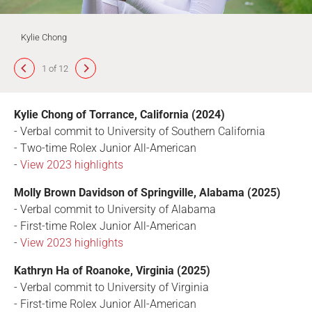
Kylie Chong
1 of 12
Kylie Chong of Torrance, California (2024)
- Verbal commit to University of Southern California
- Two-time Rolex Junior All-American
-
View 2023 highlights
Molly Brown Davidson of Springville, Alabama (2025)
- Verbal commit to University of Alabama
- First-time Rolex Junior All-American
-
View 2023 highlights
Kathryn Ha of Roanoke, Virginia (2025)
- Verbal commit to University of Virginia
- First-time Rolex Junior All-American