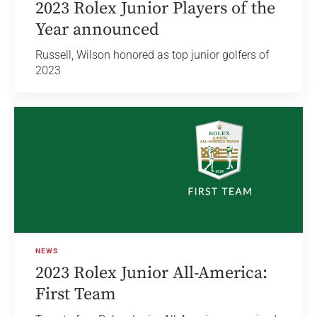
2023 Rolex Junior Players of the
Year announced
Russell, Wilson honored as top junior golfers of
2023
NEWS
2023 Rolex Junior All-America:
First Team