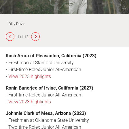
Billy Davis
1 of 12
Kush Arora of Pleasanton, California (2023)
- Freshman at Stanford University
- First-time Rolex Junior All-American
-
View 2023 highlights
Ronin Banerjee of Irvine, California (2027)
- First-time Rolex Junior All-American
-
View 2023 highlights
Johnnie Clark of Mesa, Arizona (2023)
- Freshman at Oklahoma State University
- Two-time Rolex Junior All-American