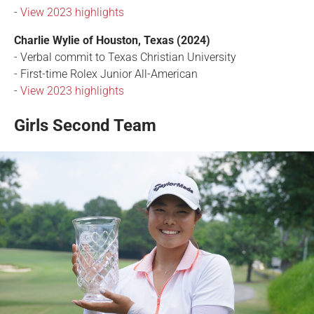
-
View 2023 highlights
Charlie Wylie of Houston, Texas (2024)
- Verbal commit to Texas Christian University
- First-time Rolex Junior All-American
-
View 2023 highlights
Girls Second Team