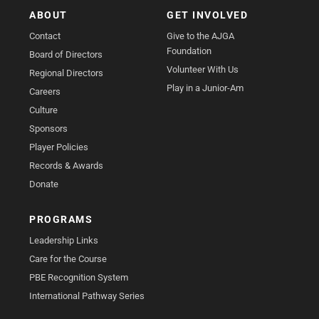
ABOUT
GET INVOLVED
Contact
Give to the AJGA
Foundation
Board of Directors
Volunteer With Us
Regional Directors
Play in a Junior-Am
Careers
Culture
Sponsors
Player Policies
Records & Awards
Donate
PROGRAMS
Leadership Links
Care for the Course
PBE Recognition System
International Pathway Series