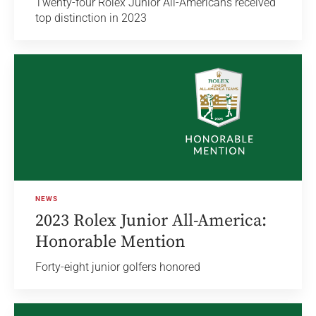
Twenty-four Rolex Junior All-Americans received
top distinction in 2023
NEWS
2023 Rolex Junior All-America:
Honorable Mention
Forty-eight junior golfers honored