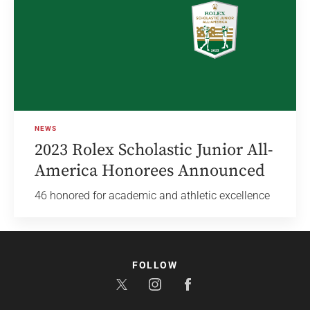
NEWS
2023 Rolex Scholastic Junior All-
America Honorees Announced
46 honored for academic and athletic excellence
FOLLOW