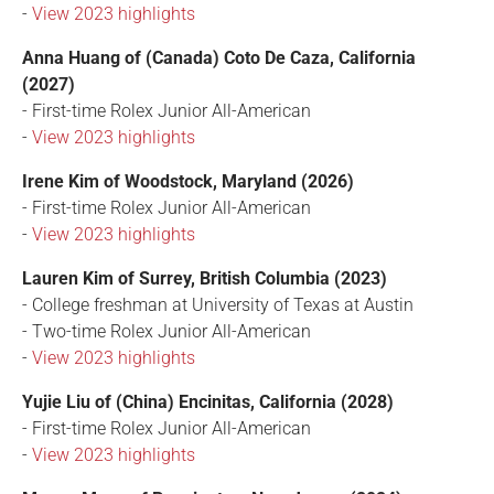
-
View 2023 highlights
Anna Huang of (Canada) Coto De Caza, California
(2027)
- First-time Rolex Junior All-American
-
View 2023 highlights
Irene Kim of Woodstock, Maryland (2026)
- First-time Rolex Junior All-American
-
View 2023 highlights
Lauren Kim of Surrey, British Columbia (2023)
- College freshman at University of Texas at Austin
- Two-time Rolex Junior All-American
-
View 2023 highlights
Yujie Liu of (China) Encinitas, California (2028)
- First-time Rolex Junior All-American
-
View 2023 highlights