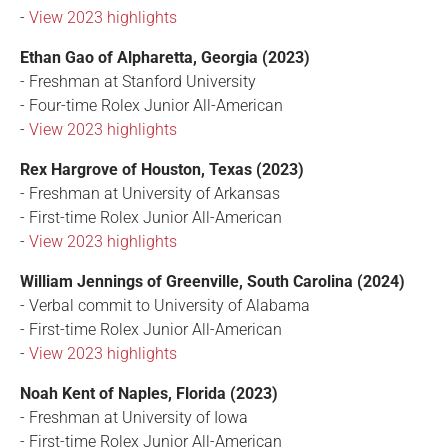
-
View 2023 highlights
Ethan Gao of Alpharetta, Georgia (2023)
- Freshman at Stanford University
- Four-time Rolex Junior All-American
-
View 2023 highlights
Rex Hargrove of Houston, Texas (2023)
- Freshman at University of Arkansas
- First-time Rolex Junior All-American
-
View 2023 highlights
William Jennings of Greenville, South Carolina (2024)
- Verbal commit to University of Alabama
- First-time Rolex Junior All-American
-
View 2023 highlights
Noah Kent of Naples, Florida (2023)
- Freshman at University of Iowa
- First-time Rolex Junior All-American