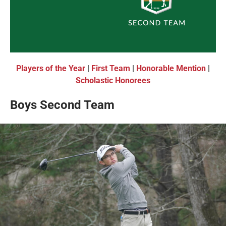
Players of the Year
|
First Team
|
Honorable Mention
|
Scholastic Honorees
Boys Second Team