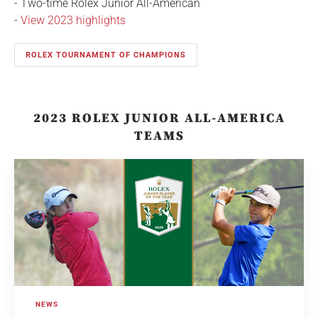
- Two-time Rolex Junior All-American
-
View 2023 highlights
ROLEX TOURNAMENT OF CHAMPIONS
2023 ROLEX JUNIOR ALL-AMERICA
TEAMS
NEWS