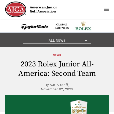
American Junior
Golf Association
ALL NEWS
NEWS
2023 Rolex Junior All-
America: Second Team
By AJGA Staff,
November 02, 2023