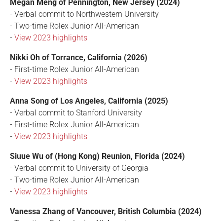
Megan Meng of Pennington, New Jersey (2024)
- Verbal commit to Northwestern University
- Two-time Rolex Junior All-American
-
View 2023 highlights
Nikki Oh of Torrance, California (2026)
- First-time Rolex Junior All-American
-
View 2023 highlights
Anna Song of Los Angeles, California (2025)
- Verbal commit to Stanford University
- First-time Rolex Junior All-American
-
View 2023 highlights
Siuue Wu of (Hong Kong) Reunion, Florida (2024)
- Verbal commit to University of Georgia
- Two-time Rolex Junior All-American
-
View 2023 highlights
Vanessa Zhang of Vancouver, British Columbia (2024)