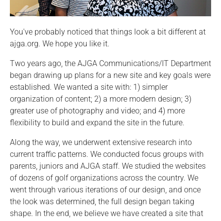
You've probably noticed that things look a bit different at
ajga.org. We hope you like it.
Two years ago, the AJGA Communications/IT Department
began drawing up plans for a new site and key goals were
established. We wanted a site with: 1) simpler
organization of content; 2) a more modern design; 3)
greater use of photography and video; and 4) more
flexibility to build and expand the site in the future.
Along the way, we underwent extensive research into
current traffic patterns. We conducted focus groups with
parents, juniors and AJGA staff. We studied the websites
of dozens of golf organizations across the country. We
went through various iterations of our design, and once
the look was determined, the full design began taking
shape. In the end, we believe we have created a site that