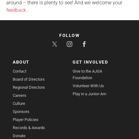
around -- there is plenty to see! And we welcome your
feedback
.
FOLLOW
ABOUT
GET INVOLVED
Contact
Give to the AJGA
Foundation
Board of Directors
Volunteer With Us
Regional Directors
Play in a Junior-Am
Careers
Culture
Sponsors
Player Policies
Records & Awards
Donate