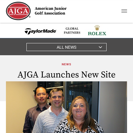
American Junior
Golf Association
ALL NEWS
NEWS
AJGA Launches New Site