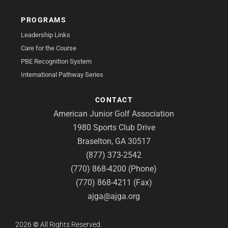
PROGRAMS
Leadership Links
Care for the Course
PBE Recognition System
International Pathway Series
CONTACT
American Junior Golf Association
1980 Sports Club Drive
Braselton, GA 30517
(877) 373-2542
(770) 868-4200 (Phone)
(770) 868-4211 (Fax)
ajga@ajga.org
2026
©
All Rights Reserved.