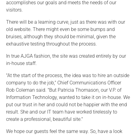
accomplishes our goals and meets the needs of our
visitors.
There will be a learning curve, just as there was with our
old website. There might even be some bumps and
bruises, although they should be minimal, given the
exhaustive testing throughout the process.
In true AJGA fashion, the site was created entirely by our
in-house staff.
"At the start of the process, the idea was to hire an outside
company to do the job," Chief Communications Officer
Rob Coleman said. "But Patricia Thomason, our V.P. of
Information Technology, wanted to take it on in-house. We
put our trust in her and could not be happier with the end
result. She and our IT team have worked tirelessly to
create a professional, beautiful site."
We hope our guests feel the same way. So, have a look