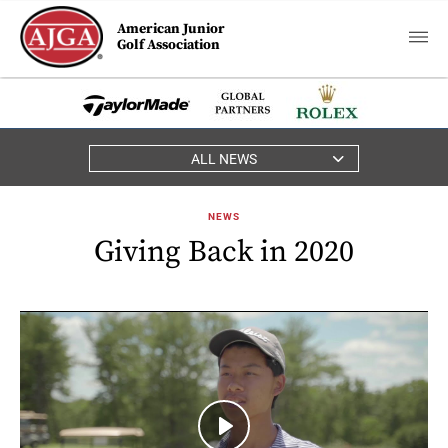
American Junior
Golf Association
ALL NEWS
NEWS
Giving Back in 2020