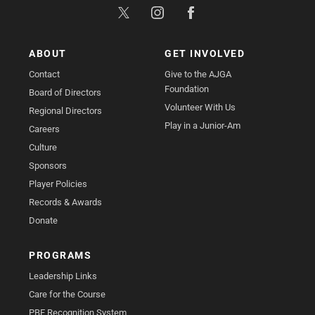
ABOUT
GET INVOLVED
Contact
Give to the AJGA
Foundation
Board of Directors
Volunteer With Us
Regional Directors
Play in a Junior-Am
Careers
Culture
Sponsors
Player Policies
Records & Awards
Donate
PROGRAMS
Leadership Links
Care for the Course
PBE Recognition System