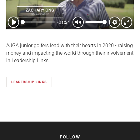
Play
-01:24
Play
Mute
Settings
Enter
fullsc
AJGA junior golfers lead with their hearts in 2020 - raising
money and impacting the world through their involvement
in Leadership Links.
LEADERSHIP LINKS
FOLLOW