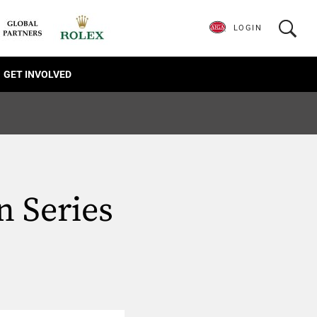
LOGIN
GET INVOLVED
 Series