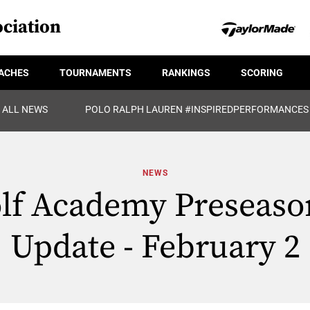
ciation
ACHES
TOURNAMENTS
RANKINGS
SCORING
ALL NEWS
POLO RALPH LAUREN #INSPIREDPERFORMANCES
NEWS
lf Academy Preseason
Update - February 2