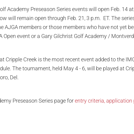
olf Academy Preseason Series events will open Feb. 14 at
ndow will remain open through Feb. 21, 3 p.m. ET. The serie
t-time AJGA members or those members who have not yet be
GA Open event or a Gary Gilchrist Golf Academy / Montver
at Cripple Creek is the most recent event added to the I
ule. The tournament, held May 4 - 6, will be played at Cri
ro, Del.
ademy Preseason Series page for
entry criteria, applicati