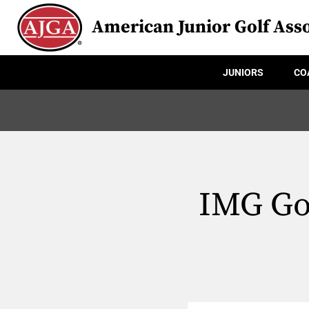
American Junior Golf Asso
JUNIORS
CO
IMG Go