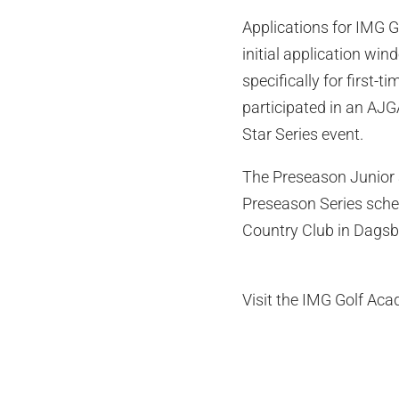
Applications for IMG G
initial application wi
specifically for firs
participated in an AJ
Star Series event.
The Preseason Junior 
Preseason Series sched
Country Club in Dagsbo
Visit the IMG Golf Ac