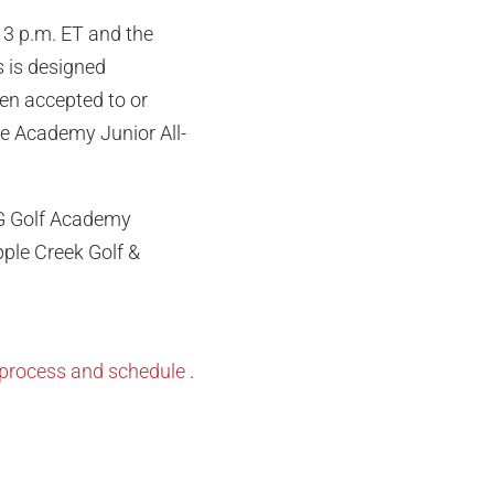
 3 p.m. ET and the
s is designed
en accepted to or
de Academy Junior All-
MG Golf Academy
pple Creek Golf &
on process and schedule
.