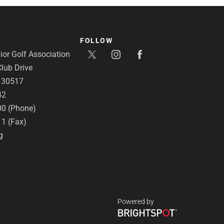
FOLLOW
or Golf Association
lub Drive
A 30517
42
00 (Phone)
11 (Fax)
g
Powered by