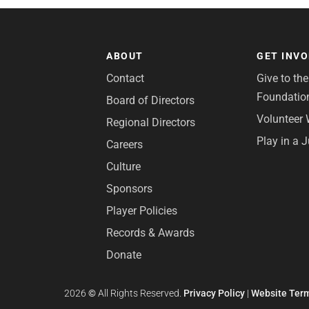
ABOUT
GET INV
Contact
Give to th
Foundatio
Board of Directors
Volunteer 
Regional Directors
Play in a 
Careers
Culture
Sponsors
Player Policies
Records & Awards
Donate
2026
©
All Rights Reserved.
Privacy Policy
|
Website Term