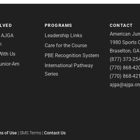
OLVED
PROGRAMS
CONTACT
American Juni
e AJGA
Leadership Links
1980 Sports C
n
Care for the Course
Braselton, G
With Us
PBE Recognition System
(877) 373-25
Junior-Am
International Pathway
(770) 868-42
Series
(770) 868-42
ajga@ajga.or
s of Use
|
SMS Terms
|
Contact Us