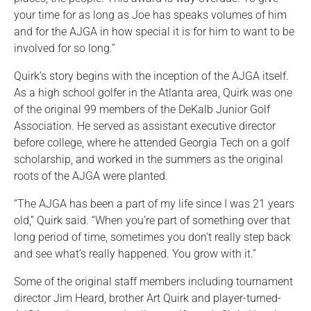
your time for as long as Joe has speaks volumes of him
and for the AJGA in how special it is for him to want to be
involved for so long.”
Quirk’s story begins with the inception of the AJGA itself.
As a high school golfer in the Atlanta area, Quirk was one
of the original 99 members of the DeKalb Junior Golf
Association. He served as assistant executive director
before college, where he attended Georgia Tech on a golf
scholarship, and worked in the summers as the original
roots of the AJGA were planted.
“The AJGA has been a part of my life since I was 21 years
old,” Quirk said. “When you’re part of something over that
long period of time, sometimes you don’t really step back
and see what’s really happened. You grow with it.”
Some of the original staff members including tournament
director Jim Heard, brother Art Quirk and player-turned-