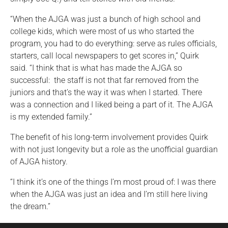
“When the AJGA was just a bunch of high school and
college kids, which were most of us who started the
program, you had to do everything: serve as rules officials,
starters, call local newspapers to get scores in,” Quirk
said. “I think that is what has made the AJGA so
successful: the staff is not that far removed from the
juniors and that’s the way it was when I started. There
was a connection and I liked being a part of it. The AJGA
is my extended family.”
The benefit of his long-term involvement provides Quirk
with not just longevity but a role as the unofficial guardian
of AJGA history.
“I think it’s one of the things I’m most proud of: I was there
when the AJGA was just an idea and I’m still here living
the dream.”