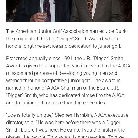
T
he American Junior Golf Association named Joe Quirk
the recipient of the J.R. “Digger” Smith Award, which
honors longtime service and dedication to junior golf.
Presented annually since 1991, the J.R. “Digger” Smith
Award is given to a supporter who is devoted to the AJGA
mission and purpose of developing young men and
women through competitive junior golf. The award is
named in honor of AJGA Chairman of the Board J.R.
“Digger” Smith, who has dedicated himself to the AJGA
and to junior golf for more than three decades.
“Joe is totally unique,” Stephen Hamblin, AJGA executive
director, said. “He was here before there was a Digger
Smith, before I was here. He can tell you the history, the
places, the people. This award is way overdue. To give