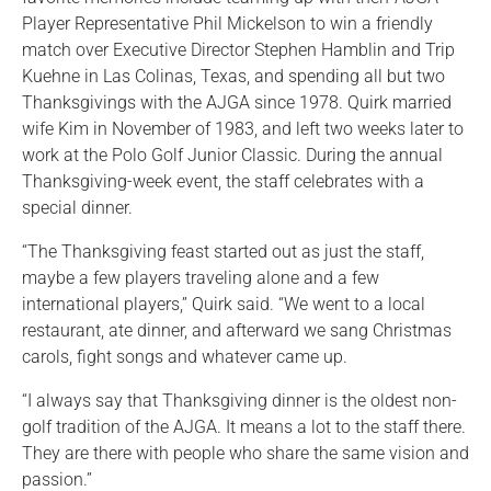
Player Representative Phil Mickelson to win a friendly
match over Executive Director Stephen Hamblin and Trip
Kuehne in Las Colinas, Texas, and spending all but two
Thanksgivings with the AJGA since 1978. Quirk married
wife Kim in November of 1983, and left two weeks later to
work at the Polo Golf Junior Classic. During the annual
Thanksgiving-week event, the staff celebrates with a
special dinner.
“The Thanksgiving feast started out as just the staff,
maybe a few players traveling alone and a few
international players,” Quirk said. “We went to a local
restaurant, ate dinner, and afterward we sang Christmas
carols, fight songs and whatever came up.
“I always say that Thanksgiving dinner is the oldest non-
golf tradition of the AJGA. It means a lot to the staff there.
They are there with people who share the same vision and
passion.”