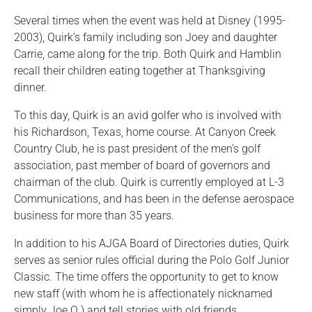
Several times when the event was held at Disney (1995-
2003), Quirk’s family including son Joey and daughter
Carrie, came along for the trip. Both Quirk and Hamblin
recall their children eating together at Thanksgiving
dinner.
To this day, Quirk is an avid golfer who is involved with
his Richardson, Texas, home course. At Canyon Creek
Country Club, he is past president of the men’s golf
association, past member of board of governors and
chairman of the club. Quirk is currently employed at L-3
Communications, and has been in the defense aerospace
business for more than 35 years.
In addition to his AJGA Board of Directories duties, Quirk
serves as senior rules official during the Polo Golf Junior
Classic. The time offers the opportunity to get to know
new staff (with whom he is affectionately nicknamed
simply Joe Q.) and tell stories with old friends.