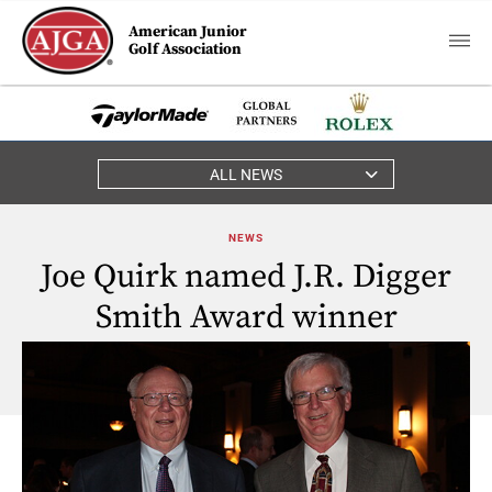
American Junior
Golf Association
ALL NEWS
NEWS
Joe Quirk named J.R. Digger
Smith Award winner