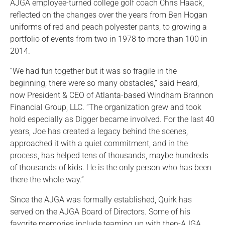
AJGA employee-turned college golf coach Chris Haack,
reflected on the changes over the years from Ben Hogan
uniforms of red and peach polyester pants, to growing a
portfolio of events from two in 1978 to more than 100 in
2014.
“We had fun together but it was so fragile in the
beginning, there were so many obstacles,” said Heard,
now President & CEO of Atlanta-based Windham Brannon
Financial Group, LLC. “The organization grew and took
hold especially as Digger became involved. For the last 40
years, Joe has created a legacy behind the scenes,
approached it with a quiet commitment, and in the
process, has helped tens of thousands, maybe hundreds
of thousands of kids. He is the only person who has been
there the whole way.”
Since the AJGA was formally established, Quirk has
served on the AJGA Board of Directors. Some of his
favorite memories include teaming up with then-AJGA