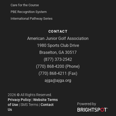
Care for the Course
PBE Recognition System
International Pathway Series
CONTACT
American Junior Golf Association
1980 Sports Club Drive
Braselton, GA 30517
(877) 373-2542
(770) 868-4200 (Phone)
(770) 868-4211 (Fax)
ajga@ajga.org
2026
©
All Rights Reserved.
Privacy Policy
|
Website Terms
Powered by
of Use
|
SMS Terms
|
Contact
Us