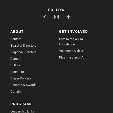
FOLLOW
ABOUT
GET INVOLVED
Contact
Give to the AJGA
Foundation
Board of Directors
Volunteer With Us
Regional Directors
Play in a Junior-Am
Careers
Culture
Sponsors
Player Policies
Records & Awards
Donate
PROGRAMS
Leadership Links