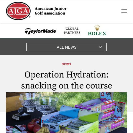
American Junior
Golf Association
ALL NEWS
NEWS
Operation Hydration:
snacking on the course