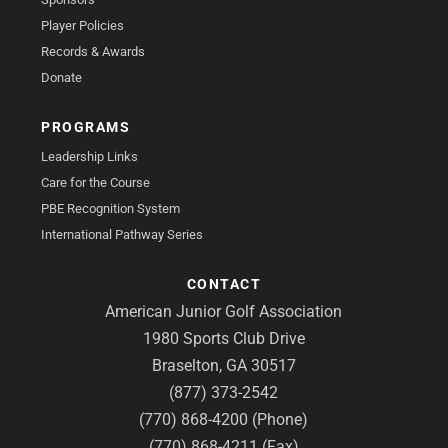
Player Policies
Records & Awards
Donate
PROGRAMS
Leadership Links
Care for the Course
PBE Recognition System
International Pathway Series
CONTACT
American Junior Golf Association
1980 Sports Club Drive
Braselton, GA 30517
(877) 373-2542
(770) 868-4200 (Phone)
(770) 868-4211 (Fax)