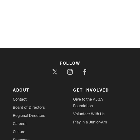
FOLLOW
ABOUT
GET INVOLVED
Contact
Give to the AJGA
Foundation
Board of Directors
Volunteer With Us
Regional Directors
Play in a Junior-Am
Careers
Culture
Sponsors