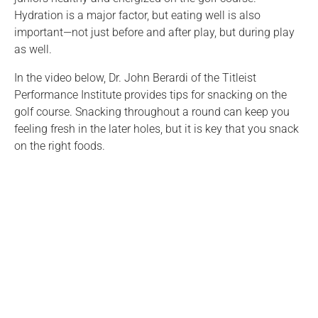
Hydration is a major factor, but eating well is also
important—not just before and after play, but during play
as well.
In the video below, Dr. John Berardi of the Titleist
Performance Institute provides tips for snacking on the
golf course. Snacking throughout a round can keep you
feeling fresh in the later holes, but it is key that you snack
on the right foods.