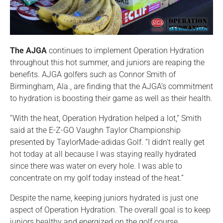
The AJGA
continues to implement Operation Hydration
throughout this hot summer, and juniors are reaping the
benefits. AJGA golfers such as Connor Smith of
Birmingham, Ala., are finding that the AJGA’s commitment
to hydration is boosting their game as well as their health.
“With the heat, Operation Hydration helped a lot,” Smith
said at the E-Z-GO Vaughn Taylor Championship
presented by TaylorMade-adidas Golf. “I didn't really get
hot today at all because I was staying really hydrated
since there was water on every hole. I was able to
concentrate on my golf today instead of the heat.”
Despite the name, keeping juniors hydrated is just one
aspect of Operation Hydration. The overall goal is to keep
juniors healthy and energized on the golf course.