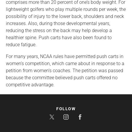
comprises more than 20 percent of one’s body weight. For
lightweight golfers who play multiple rounds per week, the
possibility of injury to the lower back, shoulders and neck
increases. Also, during those developmental years,
reducing the stress on the back may help develop a
healthier spine. Push carts have also been found to
reduce fatigue.
For many years, NCAA rules have permitted push carts in
women’s competition, which came about in response to a
petition from women’s coaches. The petition was passed
because the committee believed push carts offered no
competitive advantage.
FOLLOW