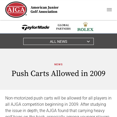
American Junior
Golf Association
ALL NEWS
NEWS
Push Carts Allowed in 2009
Non-motorized push carts will be allowed for all players in
all AJGA competition beginning in 2009. After studying
the issue in depth, the AJGA found that carrying heavy
golf bags on the back, especially among younger players,