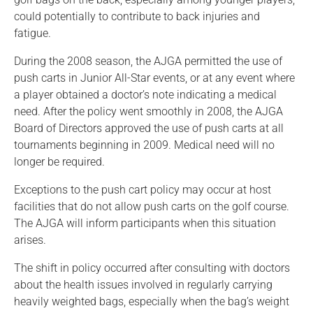
could potentially to contribute to back injuries and
fatigue.
During the 2008 season, the AJGA permitted the use of
push carts in Junior All-Star events, or at any event where
a player obtained a doctor’s note indicating a medical
need. After the policy went smoothly in 2008, the AJGA
Board of Directors approved the use of push carts at all
tournaments beginning in 2009. Medical need will no
longer be required.
Exceptions to the push cart policy may occur at host
facilities that do not allow push carts on the golf course.
The AJGA will inform participants when this situation
arises.
The shift in policy occurred after consulting with doctors
about the health issues involved in regularly carrying
heavily weighted bags, especially when the bag’s weight