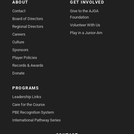
ABOUT
GET INVOLVED
Contact
Give to the AJGA
Foundation
Board of Directors
Volunteer With Us
Regional Directors
Play in a Junior-Am
Careers
Culture
Sponsors
Player Policies
Records & Awards
Donate
PROGRAMS
Leadership Links
Care for the Course
PBE Recognition System
International Pathway Series