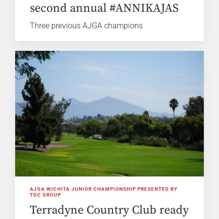
second annual #ANNIKAJAS
Three previous AJGA champions
AJGA WICHITA JUNIOR CHAMPIONSHIP PRESENTED BY
TGC GROUP
Terradyne Country Club ready