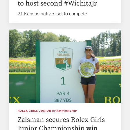
to host second #WichitaJr
21 Kansas natives set to compete
ROLEX GIRLS JUNIOR CHAMPIONSHIP
Zalsman secures Rolex Girls
Junior Championship win