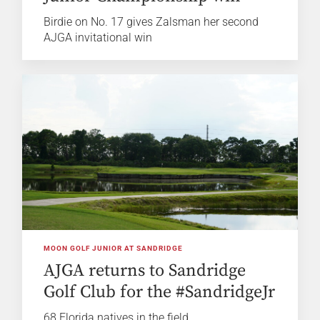
Birdie on No. 17 gives Zalsman her second
AJGA invitational win
MOON GOLF JUNIOR AT SANDRIDGE
AJGA returns to Sandridge
Golf Club for the #SandridgeJr
68 Florida natives in the field