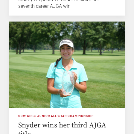
seventh career AJGA win
CDW GIRLS JUNIOR ALL-STAR CHAMPIONSHIP
Snyder wins her third AJGA