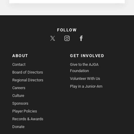
FOLLOW
ABOUT
GET INVOLVED
Contact
Give to the AJGA
Foundation
Board of Directors
Volunteer With Us
Regional Directors
Play in a Junior-Am
Careers
Culture
Sponsors
Player Policies
Records & Awards
Donate