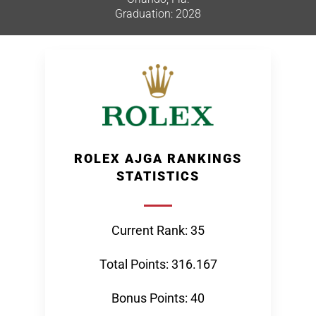
Graduation: 2028
ROLEX AJGA RANKINGS
STATISTICS
Current Rank: 35
Total Points: 316.167
Bonus Points: 40