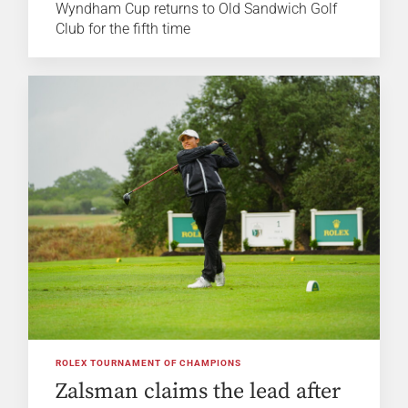
Wyndham Cup returns to Old Sandwich Golf
Club for the fifth time
ROLEX TOURNAMENT OF CHAMPIONS
Zalsman claims the lead after