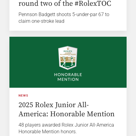
round two of the #RolexTOC
Pennson Badgett shoots 5-under-par 67 to
claim one-stroke lead
NEWS
2025 Rolex Junior All-
America: Honorable Mention
48 players awarded Rolex Junior All-America
Honorable Mention honors.