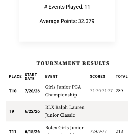
# Events Played: 11
Average Points: 32.379
TOURNAMENT RESULTS
START
PLACE
EVENT
SCORES
TOTAL
P
DATE
Girls Junior PGA
71-70-71-77
289
3
T10
7/28/26
Championship
RLX Ralph Lauren
3
T9
6/22/26
Junior Classic
Rolex Girls Junior
72-69-77
218
2
T11
6/15/26