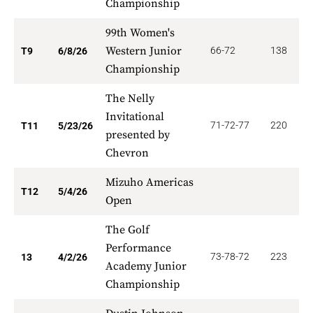
Championship
99th Women's
Western Junior
66-72
138
2
T9
6/8/26
Championship
The Nelly
Invitational
71-72-77
220
2
T11
5/23/26
presented by
Chevron
Mizuho Americas
2
T12
5/4/26
Open
The Golf
Performance
73-78-72
223
1
13
4/2/26
Academy Junior
Championship