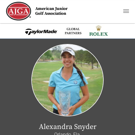
American Junior
Golf Association
Alexandra Snyder
Orlando, Fla.