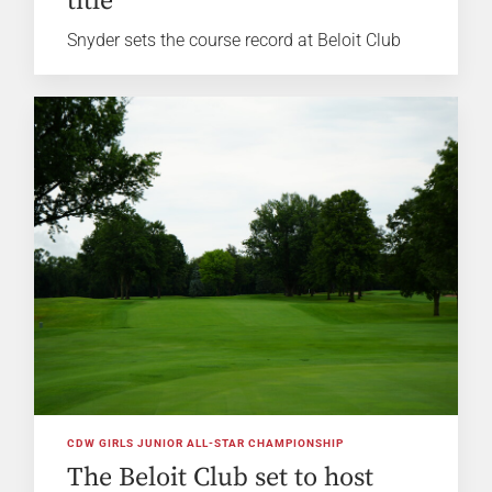
title
Snyder sets the course record at Beloit Club
CDW GIRLS JUNIOR ALL-STAR CHAMPIONSHIP
The Beloit Club set to host