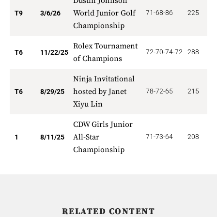
Dustin Johnson
World Junior Golf
71-68-86
225
1
T9
3/6/26
Championship
Rolex Tournament
72-70-74-72
288
5
T6
11/22/25
of Champions
Ninja Invitational
hosted by Janet
78-72-65
215
5
T6
8/29/25
Xiyu Lin
CDW Girls Junior
All-Star
71-73-64
208
2
1
8/11/25
Championship
RELATED CONTENT