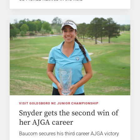
VISIT GOLDSBORO NC JUNIOR CHAMPIONSHIP
Snyder gets the second win of
her AJGA career
Baucom secures his third career AJGA victory