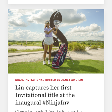
NINJA INVITATIONAL HOSTED BY JANET XIYU LIN
Lin captures her first
Invitational title at the
inaugural #NinjaInv
Clairey Lin posts 12-under to claim her