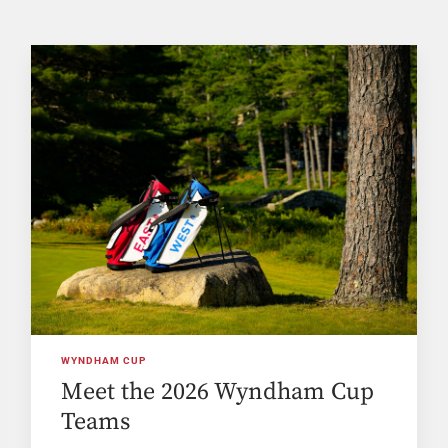
WYNDHAM CUP
Meet the 2026 Wyndham Cup
Teams