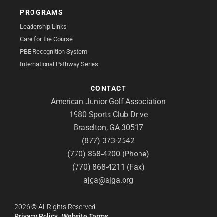
PROGRAMS
Leadership Links
Care for the Course
PBE Recognition System
International Pathway Series
CONTACT
American Junior Golf Association
1980 Sports Club Drive
Braselton, GA 30517
(877) 373-2542
(770) 868-4200 (Phone)
(770) 868-4211 (Fax)
ajga@ajga.org
2026
©
All Rights Reserved.
Privacy Policy
|
Website Terms