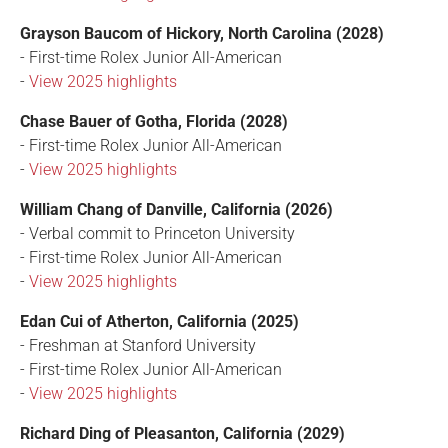
Grayson Baucom of Hickory, North Carolina (2028)
- First-time Rolex Junior All-American
-
View 2025 highlights
Chase Bauer of Gotha, Florida (2028)
- First-time Rolex Junior All-American
-
View 2025 highlights
William Chang of Danville, California (2026)
- Verbal commit to Princeton University
- First-time Rolex Junior All-American
-
View 2025 highlights
Edan Cui of Atherton, California (2025)
- Freshman at Stanford University
- First-time Rolex Junior All-American
-
View 2025 highlights
Richard Ding of Pleasanton, California (2029)