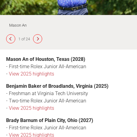
Mason An
1 of 24
Mason An of Houston, Texas (2028)
- First-time Rolex Junior All-American
-
View 2025 highlights
Benjamin Baker of Broadlands, Virginia (2025)
- Freshman at Virginia Tech University
- Two-time Rolex Junior All-American
-
View 2025 highlights
Brady Barnum of Plain City, Ohio (2027)
- First-time Rolex Junior All-American
-
View 2025 highlights