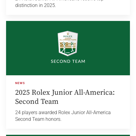
distinction in 2025.
NEWS
2025 Rolex Junior All-America:
Second Team
24 players awarded Rolex Junior All-America
Second Team honors.