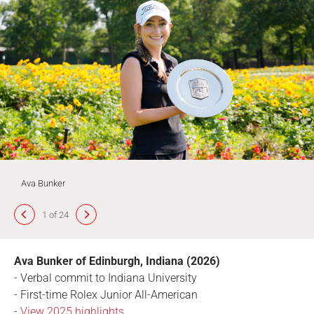
Ava Bunker
1 of 24
Ava Bunker of Edinburgh, Indiana (2026)
- Verbal commit to Indiana University
- First-time Rolex Junior All-American
-
View 2025 highlights