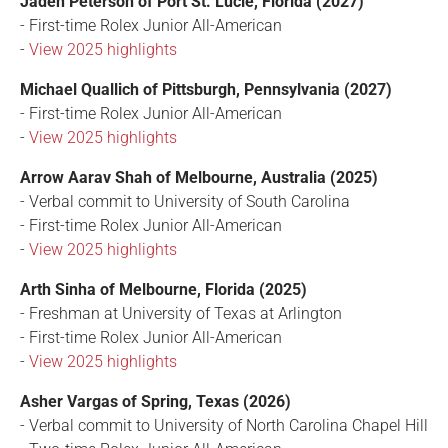
Jaden Peterson of Port St. Lucie, Florida (2027)
- First-time Rolex Junior All-American
-
View 2025 highlights
Michael Quallich of Pittsburgh, Pennsylvania (2027)
- First-time Rolex Junior All-American
-
View 2025 highlights
Arrow Aarav Shah of Melbourne, Australia (2025)
- Verbal commit to University of South Carolina
- First-time Rolex Junior All-American
-
View 2025 highlights
Arth Sinha of Melbourne, Florida (2025)
- Freshman at University of Texas at Arlington
- First-time Rolex Junior All-American
-
View 2025 highlights
Asher Vargas of Spring, Texas (2026)
- Verbal commit to University of North Carolina Chapel Hill