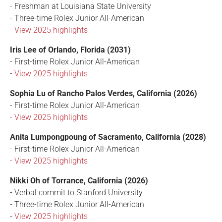
- Freshman at Louisiana State University
- Three-time Rolex Junior All-American
-
View 2025 highlights
Iris Lee of Orlando, Florida (2031)
- First-time Rolex Junior All-American
-
View 2025 highlights
Sophia Lu of Rancho Palos Verdes, California (2026)
- First-time Rolex Junior All-American
-
View 2025 highlights
Anita Lumpongpoung of Sacramento, California (2028)
- First-time Rolex Junior All-American
-
View 2025 highlights
Nikki Oh of Torrance, California (2026)
- Verbal commit to Stanford University
- Three-time Rolex Junior All-American
-
View 2025 highlights