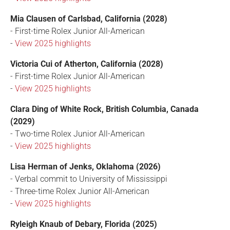
Mia Clausen of Carlsbad, California (2028)
- First-time Rolex Junior All-American
-
View 2025 highlights
Victoria Cui of Atherton, California (2028)
- First-time Rolex Junior All-American
-
View 2025 highlights
Clara Ding of White Rock, British Columbia, Canada
(2029)
- Two-time Rolex Junior All-American
-
View 2025 highlights
Lisa Herman of Jenks, Oklahoma (2026)
- Verbal commit to University of Mississippi
- Three-time Rolex Junior All-American
-
View 2025 highlights
Ryleigh Knaub of Debary, Florida (2025)