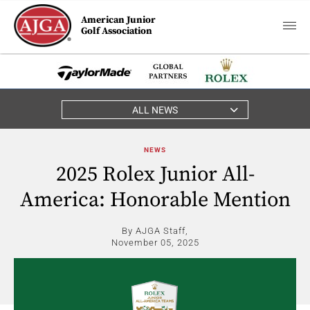
American Junior
Golf Association
ALL NEWS
NEWS
2025 Rolex Junior All-
America: Honorable Mention
By AJGA Staff,
November 05, 2025