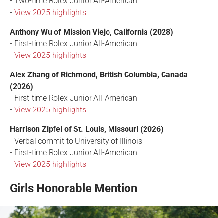
- Two-time Rolex Junior All-American
-
View 2025 highlights
Anthony Wu of Mission Viejo, California (2028)
- First-time Rolex Junior All-American
-
View 2025 highlights
Alex Zhang of Richmond, British Columbia, Canada
(2026)
- First-time Rolex Junior All-American
-
View 2025 highlights
Harrison Zipfel of St. Louis, Missouri (2026)
- Verbal commit to University of Illinois
- First-time Rolex Junior All-American
-
View 2025 highlights
Girls Honorable Mention