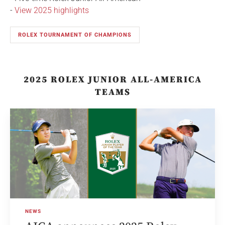
-
View 2025 highlights
ROLEX TOURNAMENT OF CHAMPIONS
2025 ROLEX JUNIOR ALL-AMERICA
TEAMS
NEWS