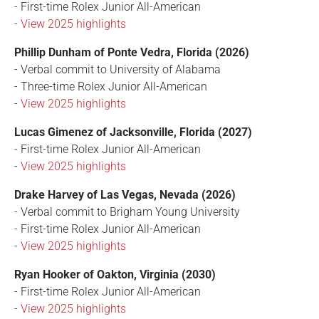
- First-time Rolex Junior All-American
-
View 2025 highlights
Phillip Dunham of Ponte Vedra, Florida (2026)
- Verbal commit to University of Alabama
- Three-time Rolex Junior All-American
-
View 2025 highlights
Lucas Gimenez of Jacksonville, Florida (2027)
- First-time Rolex Junior All-American
-
View 2025 highlights
Drake Harvey of Las Vegas, Nevada (2026)
- Verbal commit to Brigham Young University
- First-time Rolex Junior All-American
-
View 2025 highlights
Ryan Hooker of Oakton, Virginia (2030)
- First-time Rolex Junior All-American
-
View 2025 highlights