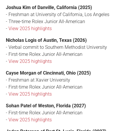
Joshua Kim of Danville, California (2025)
- Freshman at University of California, Los Angeles
- Three-time Rolex Junior All-American
-
View 2025 highlights
Nicholas Logis of Austin, Texas (2026)
- Verbal commit to Southern Methodist University
- First-time Rolex Junior All-American
-
View 2025 highlights
Cayse Morgan of Cincinnati, Ohio (2025)
- Freshman at Xavier University
- First-time Rolex Junior All-American
-
View 2025 highlights
Sohan Patel of Weston, Florida (2027)
- First-time Rolex Junior All-American
-
View 2025 highlights