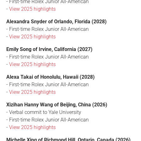
- First-time Rolex Junior All-American
-
View 2025 highlights
Alexandra Snyder of Orlando, Florida (2028)
- First-time Rolex Junior All-American
-
View 2025 highlights
Emily Song of Irvine, California (2027)
- First-time Rolex Junior All-American
-
View 2025 highlights
Alexa Takai of Honolulu, Hawaii (2028)
- First-time Rolex Junior All-American
-
View 2025 highlights
Xizihan Hanny Wang of Beijing, China (2026)
- Verbal commit to Yale University
- First-time Rolex Junior All-American
-
View 2025 highlights
Michelle Xing of Richmond Hill, Ontario, Canada (2026)