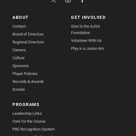
ABOUT
GET INVOLVED
Contact
Give to the AJGA
Foundation
Board of Directors
Volunteer With Us
Regional Directors
Play in a Junior-Am
Careers
Culture
Sponsors
Player Policies
Records & Awards
Donate
PROGRAMS
Leadership Links
Care for the Course
PBE Recognition System