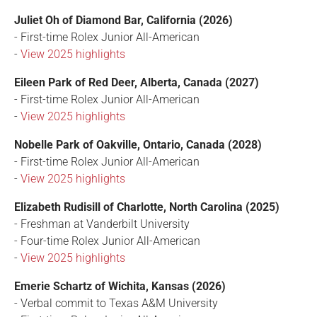
Juliet Oh of Diamond Bar, California (2026)
- First-time Rolex Junior All-American
-
View 2025 highlights
Eileen Park of Red Deer, Alberta, Canada (2027)
- First-time Rolex Junior All-American
-
View 2025 highlights
Nobelle Park of Oakville, Ontario, Canada (2028)
- First-time Rolex Junior All-American
-
View 2025 highlights
Elizabeth Rudisill of Charlotte, North Carolina (2025)
- Freshman at Vanderbilt University
- Four-time Rolex Junior All-American
-
View 2025 highlights
Emerie Schartz of Wichita, Kansas (2026)
- Verbal commit to Texas A&M University