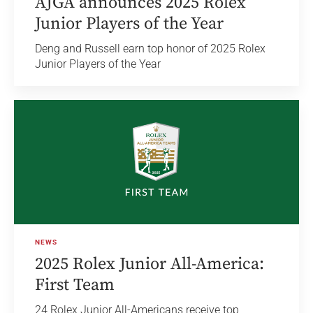
AJGA announces 2025 Rolex
Junior Players of the Year
Deng and Russell earn top honor of 2025 Rolex
Junior Players of the Year
NEWS
2025 Rolex Junior All-America:
First Team
24 Rolex Junior All-Americans receive top