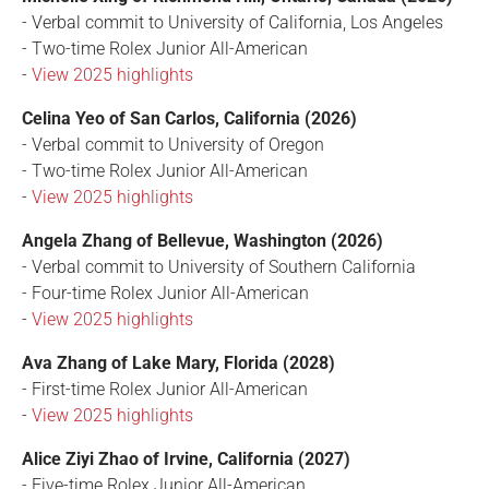
- Verbal commit to University of California, Los Angeles
- Two-time Rolex Junior All-American
-
View 2025 highlights
Celina Yeo of San Carlos, California (2026)
- Verbal commit to University of Oregon
- Two-time Rolex Junior All-American
-
View 2025 highlights
Angela Zhang of Bellevue, Washington (2026)
- Verbal commit to University of Southern California
- Four-time Rolex Junior All-American
-
View 2025 highlights
Ava Zhang of Lake Mary, Florida (2028)
- First-time Rolex Junior All-American
-
View 2025 highlights
Alice Ziyi Zhao of Irvine, California (2027)
- Five-time Rolex Junior All-American