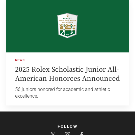
NEWS
2025 Rolex Scholastic Junior All-
American Honorees Announced
56 juniors honored for academic and athletic
excellence.
FOLLOW