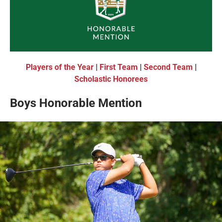
Players of the Year
|
First Team
|
Second Team
|
Scholastic Honorees
Boys Honorable Mention