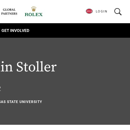
LOGIN
GET INVOLVED
n Stoller
2
SAS STATE UNIVERSITY