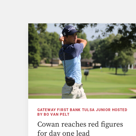
GATEWAY FIRST BANK TULSA JUNIOR HOSTED
BY BO VAN PELT
Cowan reaches red figures
for day one lead