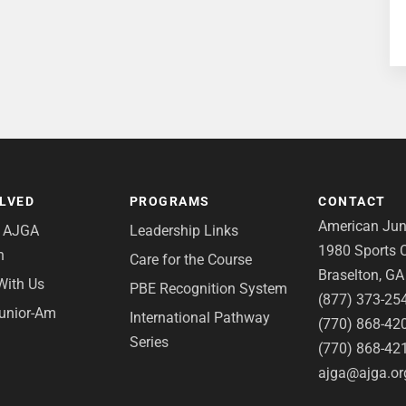
OLVED
PROGRAMS
CONTACT
American Juni
e AJGA
Leadership Links
1980 Sports C
n
Care for the Course
Braselton, G
With Us
PBE Recognition System
(877) 373-25
Junior-Am
International Pathway
(770) 868-42
Series
(770) 868-42
ajga@ajga.or