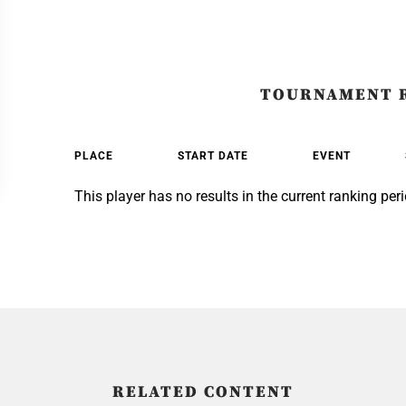
TOURNAMENT 
PLACE
START DATE
EVENT
This player has no results in the current ranking peri
RELATED CONTENT