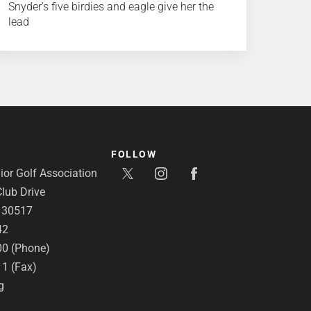
Snyder's five birdies and eagle give her the
lead
FOLLOW
or Golf Association
lub Drive
A 30517
42
00 (Phone)
11 (Fax)
g