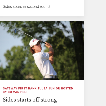
Sides soars in second round
GATEWAY FIRST BANK TULSA JUNIOR HOSTED
BY BO VAN PELT
Sides starts off strong