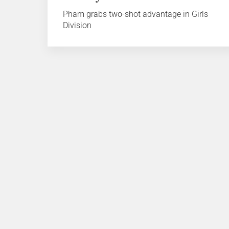
Pham grabs two-shot advantage in Girls
Division