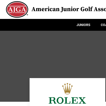
American Junior Golf Asso
JUNIORS
CO