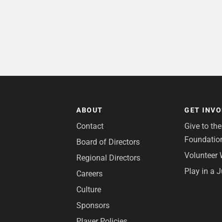
ABOUT
GET INV
Contact
Give to th
Foundatio
Board of Directors
Volunteer 
Regional Directors
Play in a 
Careers
Culture
Sponsors
Player Policies