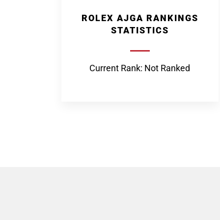
ROLEX AJGA RANKINGS
STATISTICS
Current Rank: Not Ranked