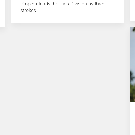
Propeck leads the Girls Division by three-
strokes