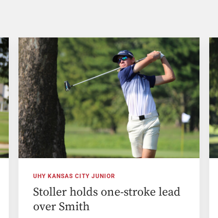
UHY KANSAS CITY JUNIOR
Stoller holds one-stroke lead
over Smith