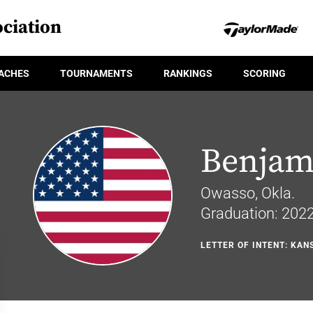
ciation
ACHES
TOURNAMENTS
RANKINGS
SCORING
Benjami
Owasso, Okla.
Graduation: 202
LETTER OF INTENT: KAN