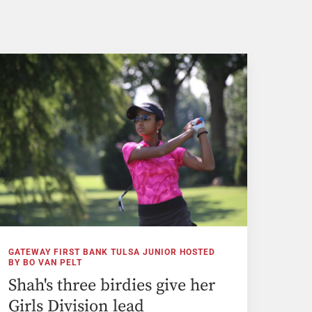
GATEWAY FIRST BANK TULSA JUNIOR HOSTED
BY BO VAN PELT
Shah's three birdies give her
Girls Division lead