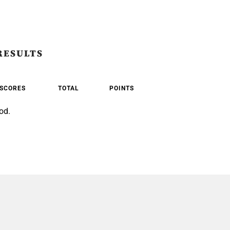
RESULTS
SCORES
TOTAL
POINTS
od.