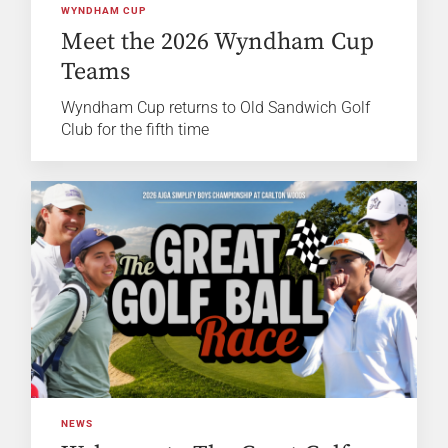
WYNDHAM CUP
Meet the 2026 Wyndham Cup
Teams
Wyndham Cup returns to Old Sandwich Golf
Club for the fifth time
NEWS