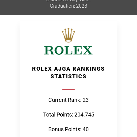
Graduation: 2028
ROLEX AJGA RANKINGS
STATISTICS
Current Rank: 23
Total Points: 204.745
Bonus Points: 40