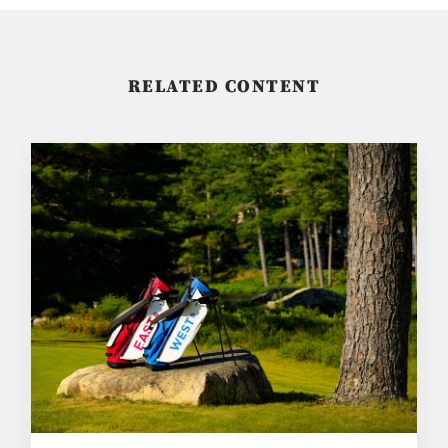
RELATED CONTENT