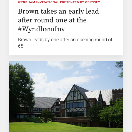
WYNDHAM INVITATIONAL PRESENTED BY ODYSSEY
Brown takes an early lead
after round one at the
#WyndhamInv
Brown leads by one after an opening round of
65