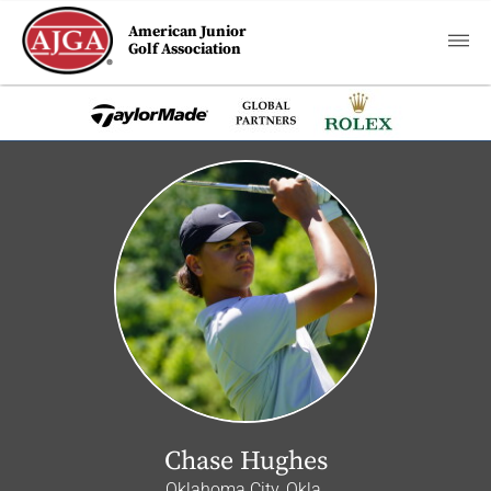
American Junior
Golf Association
Chase Hughes
Oklahoma City, Okla.