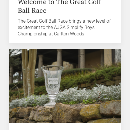
Welcome to The Great Golf
Ball Race
The Great Golf Ball Race brings a new level of
excitement to the AJGA Simplify Boys
Championship at Carlton Woods