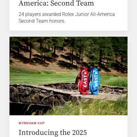
America: Second Team
24 players awarded Rolex Junior All-America
Second Team honors.
WYNDHAM CUP
Introducing the 2025