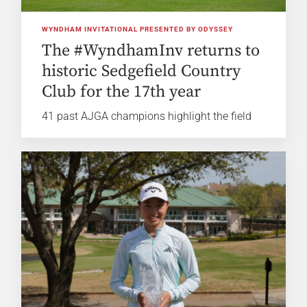
WYNDHAM INVITATIONAL PRESENTED BY ODYSSEY
The #WyndhamInv returns to
historic Sedgefield Country
Club for the 17th year
41 past AJGA champions highlight the field