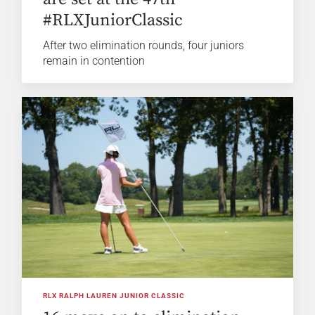
#RLXJuniorClassic
After two elimination rounds, four juniors
remain in contention
RLX RALPH LAUREN JUNIOR CLASSIC