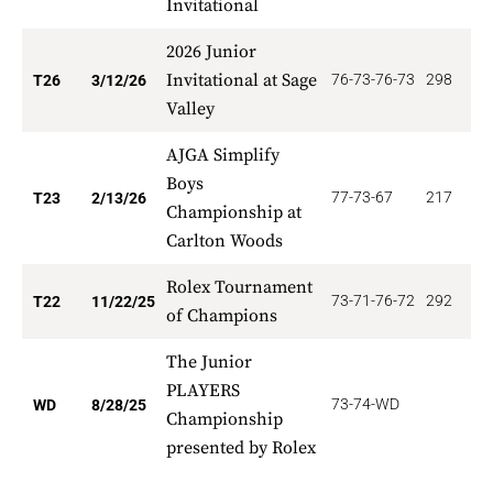
Invitational
2026 Junior
Invitational at Sage
76-73-76-73
298
8
T26
3/12/26
Valley
AJGA Simplify
Boys
77-73-67
217
9
T23
2/13/26
Championship at
Carlton Woods
Rolex Tournament
73-71-76-72
292
1
T22
11/22/25
of Champions
The Junior
PLAYERS
73-74-WD
0
WD
8/28/25
Championship
presented by Rolex