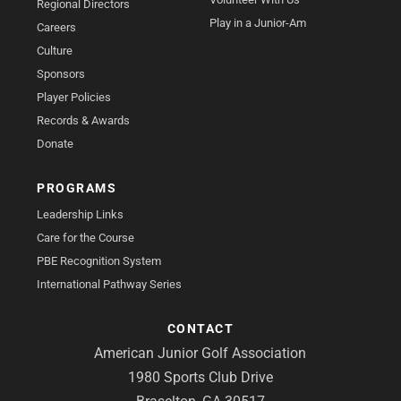
Regional Directors
Play in a Junior-Am
Careers
Culture
Sponsors
Player Policies
Records & Awards
Donate
PROGRAMS
Leadership Links
Care for the Course
PBE Recognition System
International Pathway Series
CONTACT
American Junior Golf Association
1980 Sports Club Drive