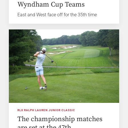
Wyndham Cup Teams
East and West face off for the 35th time
RLX RALPH LAUREN JUNIOR CLASSIC
The championship matches
are set at the 47th