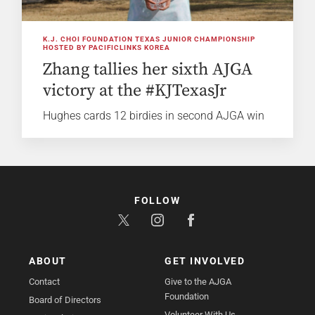
K.J. CHOI FOUNDATION TEXAS JUNIOR CHAMPIONSHIP
HOSTED BY PACIFICLINKS KOREA
Zhang tallies her sixth AJGA
victory at the #KJTexasJr
Hughes cards 12 birdies in second AJGA win
FOLLOW
ABOUT
GET INVOLVED
Contact
Give to the AJGA
Foundation
Board of Directors
Volunteer With Us