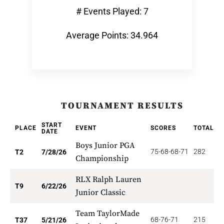
# Events Played: 7
Average Points: 34.964
TOURNAMENT RESULTS
START
PLACE
EVENT
SCORES
TOTAL
P
DATE
Boys Junior PGA
75-68-68-71
282
1
T2
7/28/26
Championship
RLX Ralph Lauren
3
T9
6/22/26
Junior Classic
Team TaylorMade
68-76-71
215
6
T37
5/21/26