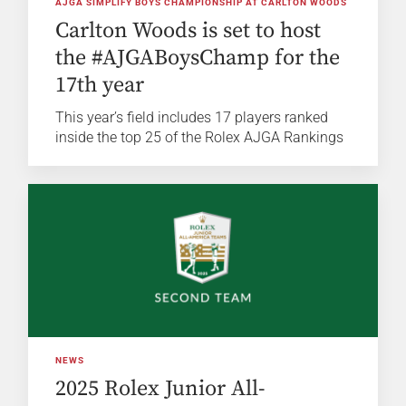
AJGA SIMPLIFY BOYS CHAMPIONSHIP AT CARLTON WOODS
Carlton Woods is set to host
the #AJGABoysChamp for the
17th year
This year’s field includes 17 players ranked
inside the top 25 of the Rolex AJGA Rankings
NEWS
2025 Rolex Junior All-