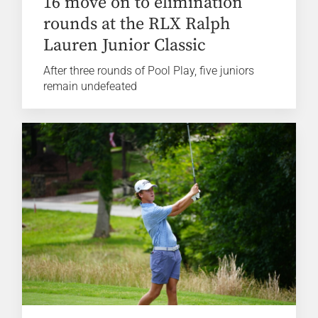
16 move on to elimination
rounds at the RLX Ralph
Lauren Junior Classic
After three rounds of Pool Play, five juniors
remain undefeated