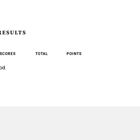
RESULTS
SCORES
TOTAL
POINTS
od.