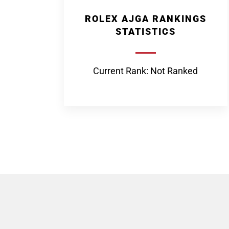
ROLEX AJGA RANKINGS
STATISTICS
Current Rank: Not Ranked