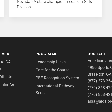
Nevada 3A state champion medals in Girls
Division
OLVED
PROGRAMS
CONTACT
American Juni
e AJGA
Leadership Links
1980 Sports C
n
Care for the Course
Braselton, G
With Us
PBE Recognition System
(877) 373-25
Junior-Am
International Pathway
(770) 868-42
Series
(770) 868-42
ajga@ajga.or