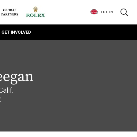
LOGIN
GET INVOLVED
eegan
alif.
2