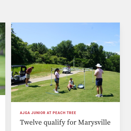
AJGA JUNIOR AT PEACH TREE
Twelve qualify for Marysville