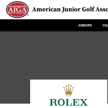
American Junior Golf Asso
JUNIORS
CO