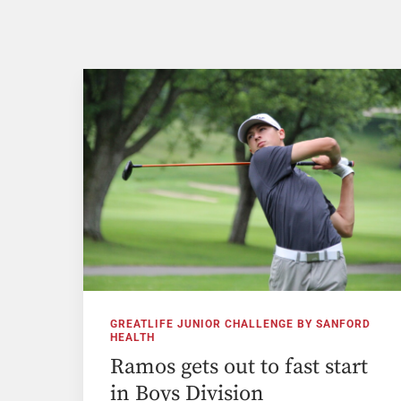
GREATLIFE JUNIOR CHALLENGE BY SANFORD
HEALTH
Ramos gets out to fast start
in Boys Division