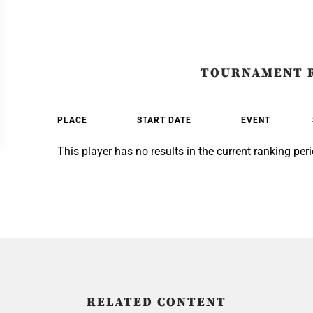
TOURNAMENT 
PLACE
START DATE
EVENT
This player has no results in the current ranking peri
RELATED CONTENT