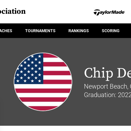
ciation
ACHES
TOURNAMENTS
RANKINGS
SCORING
Chip D
Newport Beach, C
Graduation: 202