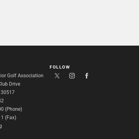
FOLLOW
or Golf Association
lub Drive
A 30517
42
00 (Phone)
11 (Fax)
g