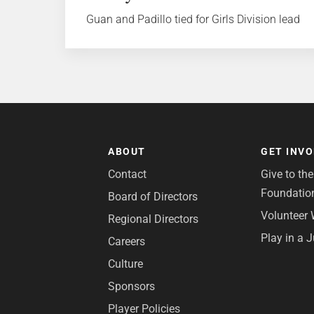
Guan and Padillo tied for Girls Division lead
ABOUT
GET INV
Contact
Give to th
Foundatio
Board of Directors
Volunteer 
Regional Directors
Play in a 
Careers
Culture
Sponsors
Player Policies