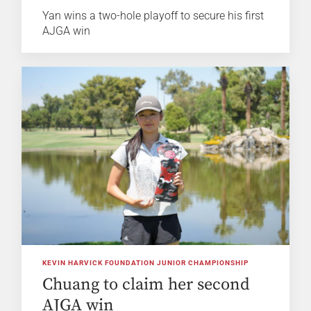
Yan wins a two-hole playoff to secure his first
AJGA win
KEVIN HARVICK FOUNDATION JUNIOR CHAMPIONSHIP
Chuang to claim her second
AJGA win