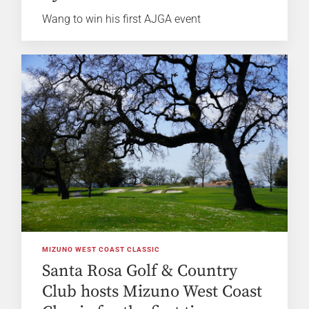
Wang to win his first AJGA event
MIZUNO WEST COAST CLASSIC
Santa Rosa Golf & Country
Club hosts Mizuno West Coast