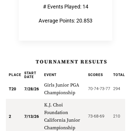
# Events Played: 14
Average Points: 20.853
TOURNAMENT RESULTS
START
PLACE
EVENT
SCORES
TOTAL
P
DATE
Girls Junior PGA
70-74-73-77
294
1
T20
7/28/26
Championship
K.J. Choi
Foundation
73-68-69
210
2
2
7/13/26
California Junior
Championship