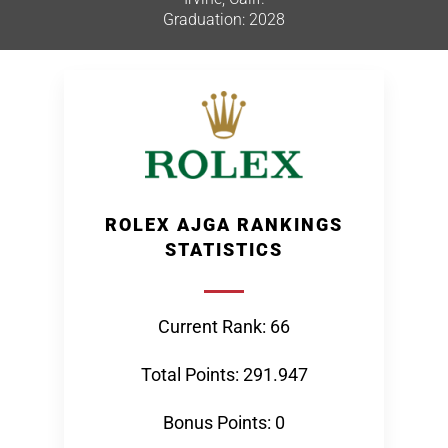
Graduation: 2028
ROLEX AJGA RANKINGS
STATISTICS
Current Rank: 66
Total Points: 291.947
Bonus Points: 0