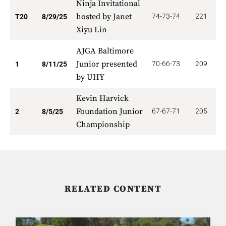
Ninja Invitational
hosted by Janet
74-73-74
221
1
T20
8/29/25
Xiyu Lin
AJGA Baltimore
Junior presented
70-66-73
209
5
1
8/11/25
by UHY
Kevin Harvick
Foundation Junior
67-67-71
205
3
2
8/5/25
Championship
RELATED CONTENT