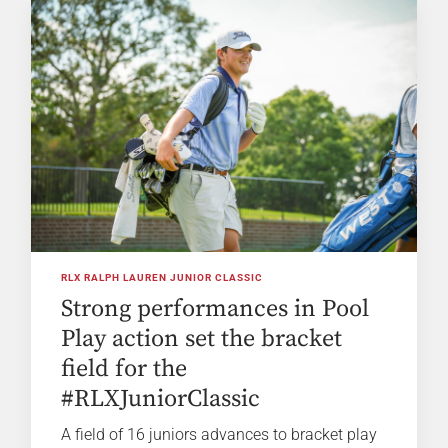
RLX RALPH LAUREN JUNIOR CLASSIC
Strong performances in Pool
Play action set the bracket
field for the
#RLXJuniorClassic
A field of 16 juniors advances to bracket play