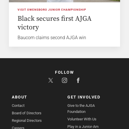
VISIT OWENSBORO JUNIOR CHAMPIONSHIP
Black secures first AJGA
victory
Baucom claims second AJGA win
FOLLOW
ABOUT
GET INVOLVED
Contact
Give to the AJGA
Foundation
Board of Directors
Volunteer With Us
Regional Directors
Play in a Junior-Am
Careers