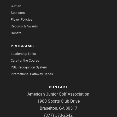
Culture
Sponsors
Player Policies
Records & Awards
Donate
PROGRAMS
Leadership Links
Care for the Course
PBE Recognition System
International Pathway Series
CONTACT
American Junior Golf Association
1980 Sports Club Drive
Braselton, GA 30517
(877) 373-2542