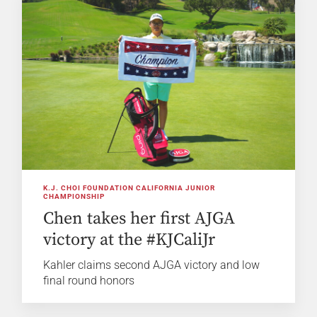
K.J. CHOI FOUNDATION CALIFORNIA JUNIOR
CHAMPIONSHIP
Chen takes her first AJGA
victory at the #KJCaliJr
Kahler claims second AJGA victory and low
final round honors