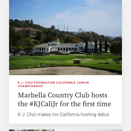
K.J. CHOI FOUNDATION CALIFORNIA JUNIOR
CHAMPIONSHIP
Marbella Country Club hosts
the #KJCaliJr for the first time
K.J. Choi makes his California hosting debut