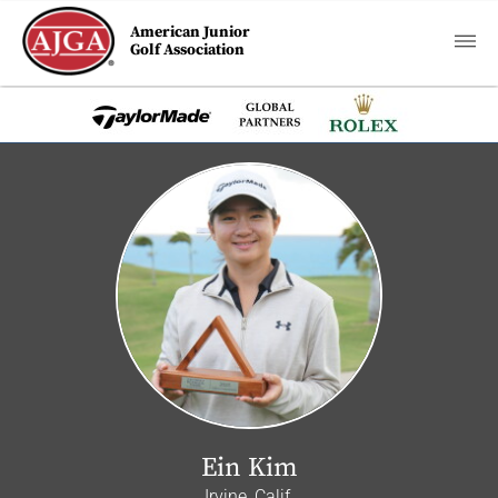
American Junior
Golf Association
Ein Kim
Irvine, Calif.