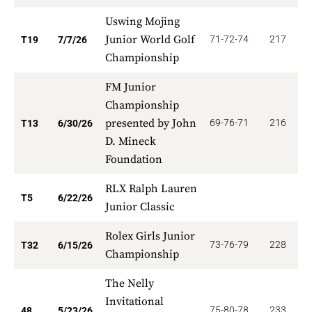
Uswing Mojing
Junior World Golf
71-72-74
217
6
T19
7/7/26
Championship
FM Junior
Championship
presented by John
69-76-71
216
6
T13
6/30/26
D. Mineck
Foundation
RLX Ralph Lauren
6
T5
6/22/26
Junior Classic
Rolex Girls Junior
73-76-79
228
7
T32
6/15/26
Championship
The Nelly
Invitational
75-80-78
233
4
48
5/23/26