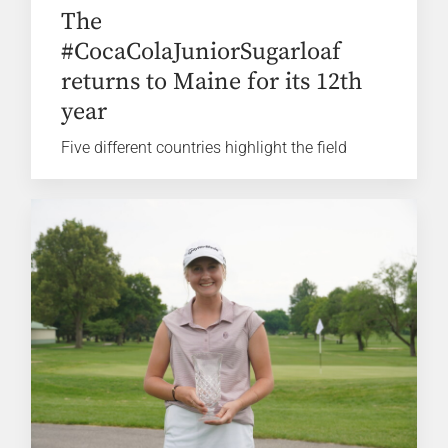
The
#CocaColaJuniorSugarloaf
returns to Maine for its 12th
year
Five different countries highlight the field