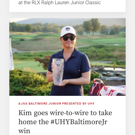
at the RLX Ralph Lauren Junior Classic
AJGA BALTIMORE JUNIOR PRESENTED BY UHY
Kim goes wire-to-wire to take
home the #UHYBaltimoreJr
win