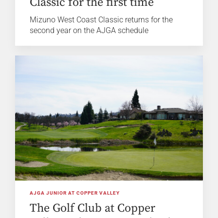
Classic for the first time
Mizuno West Coast Classic returns for the
second year on the AJGA schedule
AJGA JUNIOR AT COPPER VALLEY
The Golf Club at Copper