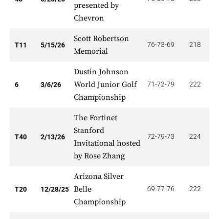
presented by
Chevron
Scott Robertson
76-73-69
218
1
T11
5/15/26
Memorial
Dustin Johnson
World Junior Golf
71-72-79
222
2
6
3/6/26
Championship
The Fortinet
Stanford
72-79-73
224
5
T40
2/13/26
Invitational hosted
by Rose Zhang
Arizona Silver
Belle
69-77-76
222
9
T20
12/28/25
Championship