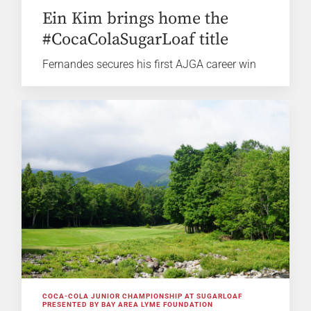
Ein Kim brings home the
#CocaColaSugarLoaf title
Fernandes secures his first AJGA career win
COCA-COLA JUNIOR CHAMPIONSHIP AT SUGARLOAF
PRESENTED BY BAY AREA LYME FOUNDATION