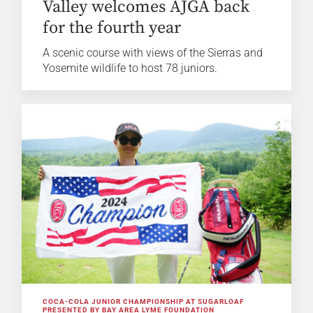
Valley welcomes AJGA back
for the fourth year
A scenic course with views of the Sierras and
Yosemite wildlife to host 78 juniors.
COCA-COLA JUNIOR CHAMPIONSHIP AT SUGARLOAF
PRESENTED BY BAY AREA LYME FOUNDATION