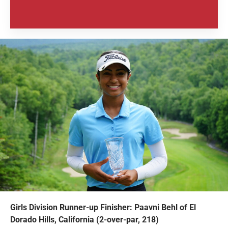
Girls Division Runner-up Finisher: Paavni Behl of El
Dorado Hills, California (2-over-par, 218)