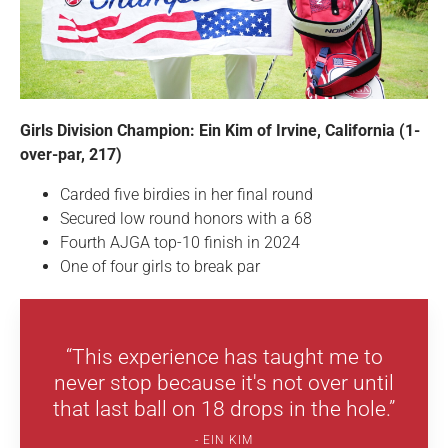
Girls Division Champion: Ein Kim of Irvine, California (1-
over-par, 217)
Carded five birdies in her final round
Secured low round honors with a 68
Fourth AJGA top-10 finish in 2024
One of four girls to break par
“This experience has taught me to
never stop because it's not over until
that last ball on 18 drops in the hole.”
EIN KIM