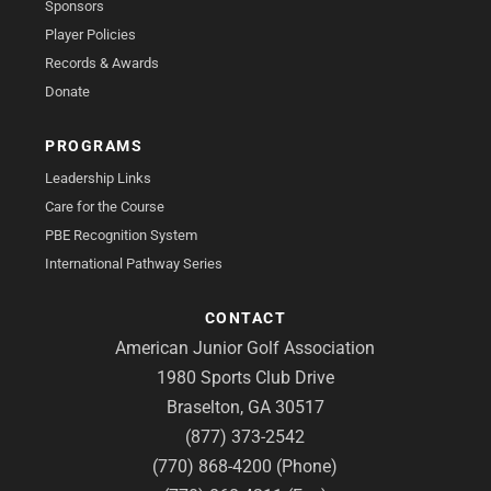
Sponsors
Player Policies
Records & Awards
Donate
PROGRAMS
Leadership Links
Care for the Course
PBE Recognition System
International Pathway Series
CONTACT
American Junior Golf Association
1980 Sports Club Drive
Braselton, GA 30517
(877) 373-2542
(770) 868-4200 (Phone)