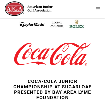
American Junior
Golf Association
COCA-COLA JUNIOR
CHAMPIONSHIP AT SUGARLOAF
PRESENTED BY BAY AREA LYME
FOUNDATION