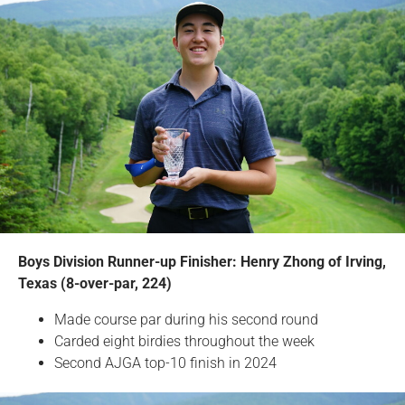
Boys Division Runner-up Finisher: Henry Zhong of Irving,
Texas (8-over-par, 224)
Made course par during his second round
Carded eight birdies throughout the week
Second AJGA top-10 finish in 2024