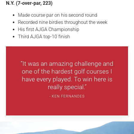
N.Y. (7-over-par, 223)
Made course par on his second round
Recorded nine birdies throughout the week
His first AJGA Championship
Third AJGA top-10 finish
“It was an amazing challenge and
one of the hardest golf courses I
have every played. To win here is
really special.”
KEN FERNANDES