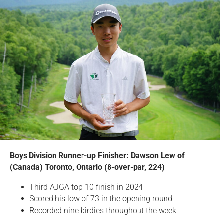
Boys Division Runner-up Finisher: Dawson Lew of
(Canada) Toronto, Ontario (8-over-par, 224)
Third AJGA top-10 finish in 2024
Scored his low of 73 in the opening round
Recorded nine birdies throughout the week