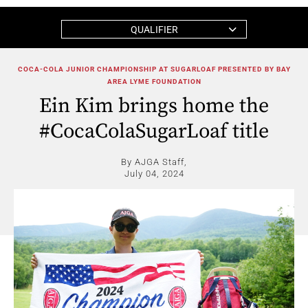
QUALIFIER
COCA-COLA JUNIOR CHAMPIONSHIP AT SUGARLOAF PRESENTED BY BAY
AREA LYME FOUNDATION
Ein Kim brings home the
#CocaColaSugarLoaf title
By AJGA Staff,
July 04, 2024