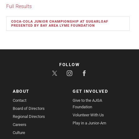
Full Results
COCA-COLA JUNIOR CHAMPIONSHIP AT SUGARLOAF
PRESENTED BY BAY AREA LYME FOUNDATION
FOLLOW
ABOUT
GET INVOLVED
Contact
Give to the AJGA
Foundation
Board of Directors
Volunteer With Us
Regional Directors
Play in a Junior-Am
Careers
Culture