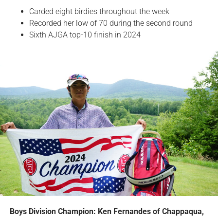
Carded eight birdies throughout the week
Recorded her low of 70 during the second round
Sixth AJGA top-10 finish in 2024
Boys Division Champion: Ken Fernandes of Chappaqua,