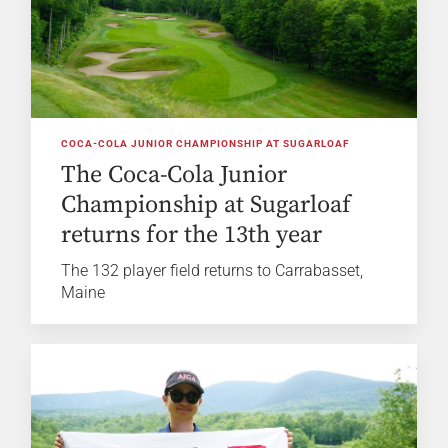
COCA-COLA JUNIOR CHAMPIONSHIP AT SUGARLOAF
The Coca-Cola Junior
Championship at Sugarloaf
returns for the 13th year
The 132 player field returns to Carrabasset,
Maine