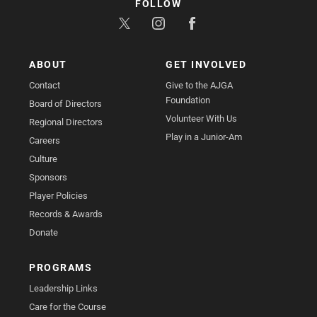
FOLLOW
ABOUT
GET INVOLVED
Contact
Give to the AJGA
Foundation
Board of Directors
Volunteer With Us
Regional Directors
Play in a Junior-Am
Careers
Culture
Sponsors
Player Policies
Records & Awards
Donate
PROGRAMS
Leadership Links
Care for the Course