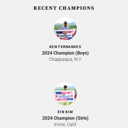
RECENT CHAMPIONS
KEN FERNANDES
2024 Champion (Boys)
Chappaqua, N.Y.
EIN KIM
2024 Champion (Girls)
Irvine, Calif.