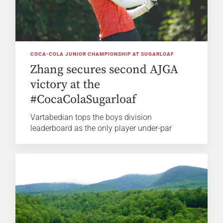
COCA-COLA JUNIOR CHAMPIONSHIP AT SUGARLOAF
Zhang secures second AJGA
victory at the
#CocaColaSugarloaf
Vartabedian tops the boys division
leaderboard as the only player under-par