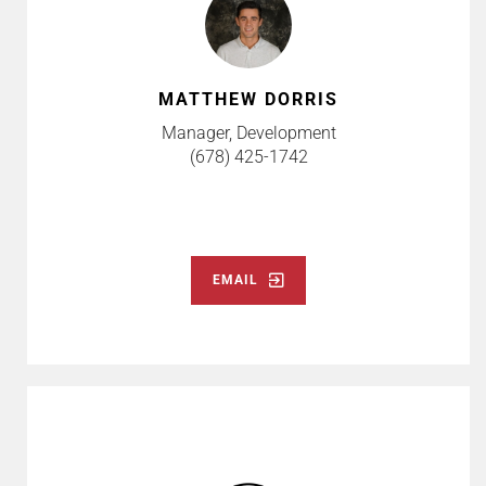
MATTHEW DORRIS
Manager, Development
(678) 425-1742
EMAIL