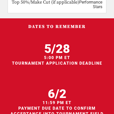
Top 50%/Make Cut (if applicable)
Performance
Stars
DATES TO REMEMBER
5/28
5:00 PM ET
TOURNAMENT APPLICATION DEADLINE
6/2
11:59 PM ET
PAYMENT DUE DATE TO CONFIRM
ACCEPTANCE INTO TOURNAMENT FIELD