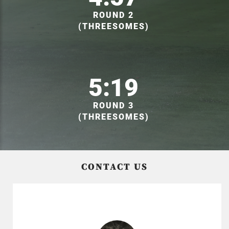
ROUND 2
(THREESOMES)
5:19
ROUND 3
(THREESOMES)
CONTACT US