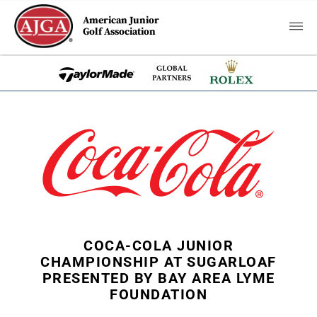
American Junior
Golf Association
COCA-COLA JUNIOR
CHAMPIONSHIP AT SUGARLOAF
PRESENTED BY BAY AREA LYME
FOUNDATION