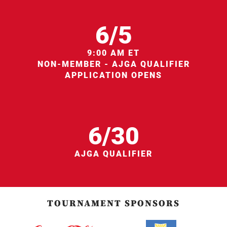
6/5
9:00 AM ET
NON-MEMBER - AJGA QUALIFIER
APPLICATION OPENS
6/30
AJGA QUALIFIER
TOURNAMENT SPONSORS