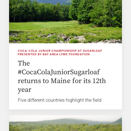
COCA-COLA JUNIOR CHAMPIONSHIP AT SUGARLOAF
PRESENTED BY BAY AREA LYME FOUNDATION
The
#CocaColaJuniorSugarloaf
returns to Maine for its 12th
year
Five different countries highlight the field