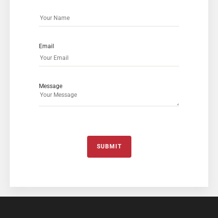
Email
Message
SUBMIT