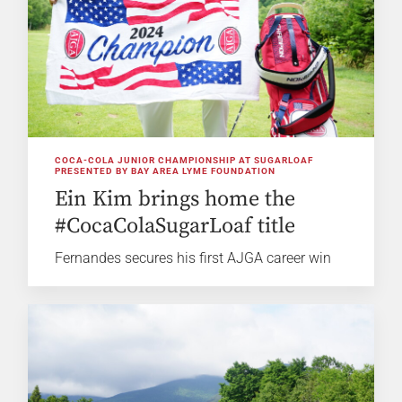
COCA-COLA JUNIOR CHAMPIONSHIP AT SUGARLOAF
PRESENTED BY BAY AREA LYME FOUNDATION
Ein Kim brings home the
#CocaColaSugarLoaf title
Fernandes secures his first AJGA career win