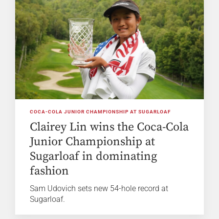
COCA-COLA JUNIOR CHAMPIONSHIP AT SUGARLOAF
Clairey Lin wins the Coca-Cola
Junior Championship at
Sugarloaf in dominating
fashion
Sam Udovich sets new 54-hole record at
Sugarloaf.