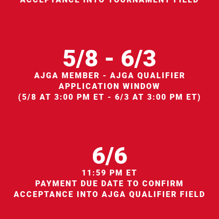
5/8 - 6/3
AJGA MEMBER - AJGA QUALIFIER
APPLICATION WINDOW
(5/8 AT 3:00 PM ET - 6/3 AT 3:00 PM ET)
6/6
11:59 PM ET
PAYMENT DUE DATE TO CONFIRM
ACCEPTANCE INTO AJGA QUALIFIER FIELD