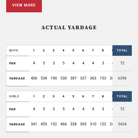
VIEW MORE
ACTUAL YARDAGE
BOYS
1
2
3
4
5
6
7
8
9
TOTAL
OUT
4
5
3
5
4
4
4
3
4
72
36
PAR
406
536
190
530
387
337
363
153
389
6396
3291
YARDAGE
GIRLS
1
2
3
4
5
6
7
8
9
TOTAL
OUT
4
5
3
5
4
4
4
3
4
72
36
PAR
341
455
152
466
328
305
310
122
269
5434
2748
YARDAGE