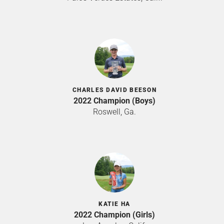
CHARLES DAVID BEESON
2022 Champion (Boys)
Roswell, Ga.
KATIE HA
2022 Champion (Girls)