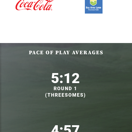
PACE OF PLAY AVERAGES
5:12
ROUND 1
(THREESOMES)
4:57