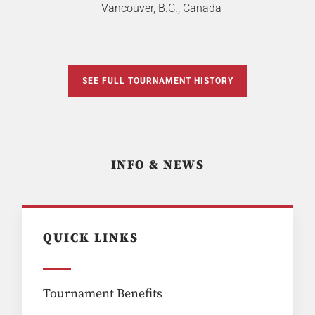
Vancouver, B.C., Canada
SEE FULL TOURNAMENT HISTORY
INFO & NEWS
QUICK LINKS
Tournament Benefits