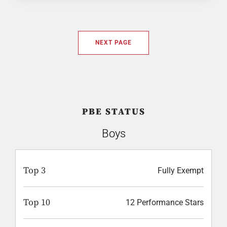
NEXT PAGE
PBE STATUS
Boys
Top 3
Fully Exempt
Top 10
12 Performance Stars