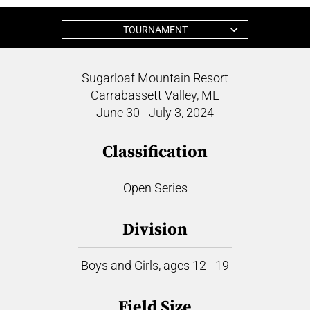
TOURNAMENT
Sugarloaf Mountain Resort
Carrabassett Valley, ME
June 30 - July 3, 2024
Classification
Open Series
Division
Boys and Girls, ages 12 - 19
Field Size