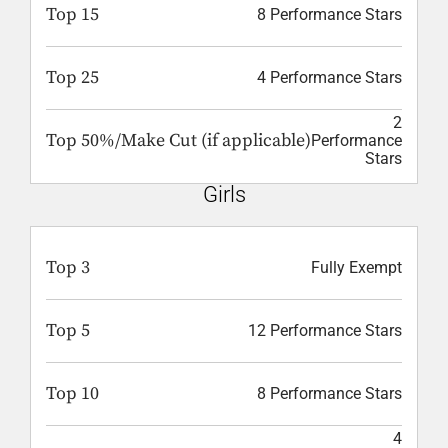
Top 15
8 Performance Stars
Top 25
4 Performance Stars
2
Top 50%/Make Cut (if applicable)
Performance
Stars
Girls
Top 3
Fully Exempt
Top 5
12 Performance Stars
Top 10
8 Performance Stars
4