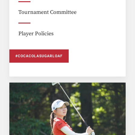
Tournament Committee
Player Policies
#COCACOLASUGARLOAF