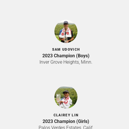
SAM UDOVICH
2023 Champion (Boys)
Inver Grove Heights, Minn.
CLAIREY LIN
2023 Champion (Girls)
Palos Verdes Estates, Calif.