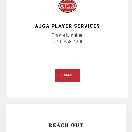
AJGA PLAYER SERVICES
Phone Number:
(770) 868-4200
EMAIL
REACH OUT