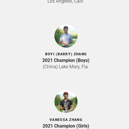
Los Angeles, Calif.
BOYI (BARRY) ZHANG
2021 Champion (Boys)
(China) Lake Mary, Fla.
VANESSA ZHANG
2021 Champion (Girls)