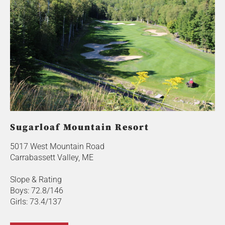
Sugarloaf Mountain Resort
5017 West Mountain Road
Carrabassett Valley, ME
Slope & Rating
Boys: 72.8/146
Girls: 73.4/137