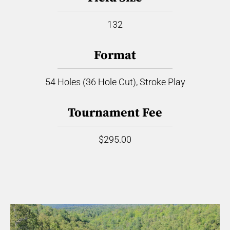
132
Format
54 Holes (36 Hole Cut), Stroke Play
Tournament Fee
$295.00