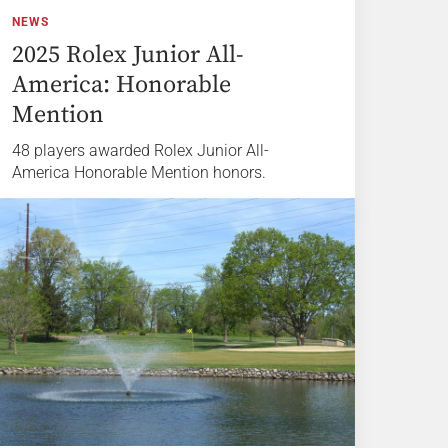
NEWS
2025 Rolex Junior All-
America: Honorable
Mention
48 players awarded Rolex Junior All-
America Honorable Mention honors.