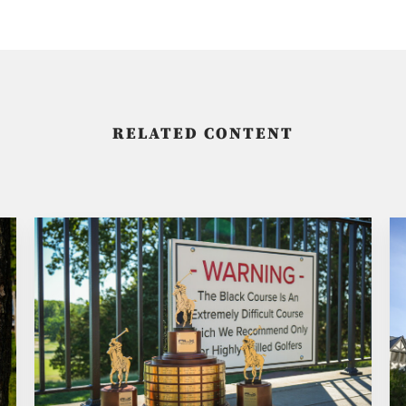
RELATED CONTENT