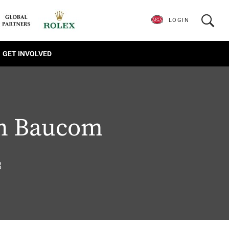
LOGIN
GET INVOLVED
n Baucom
8