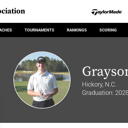
ciation
ACHES
TOURNAMENTS
RANKINGS
SCORING
Grayso
Hickory, N.C.
Graduation: 202