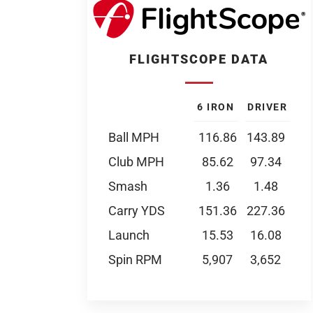
FLIGHTSCOPE DATA
6 IRON
DRIVER
Ball MPH
116.86
143.89
Club MPH
85.62
97.34
Smash
1.36
1.48
Carry YDS
151.36
227.36
Launch
15.53
16.08
Spin RPM
5,907
3,652