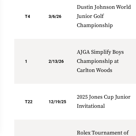
Dustin Johnson World
Junior Golf
T4
3/6/26
Championship
AJGA Simplify Boys
Championship at
1
2/13/26
Carlton Woods
2025 Jones Cup Junior
T22
12/19/25
Invitational
Rolex Tournament of