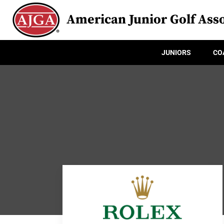
American Junior Golf Asso
JUNIORS
CO