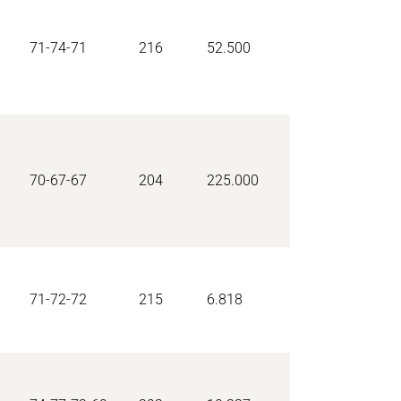
71-74-71
216
52.500
70-67-67
204
225.000
71-72-72
215
6.818