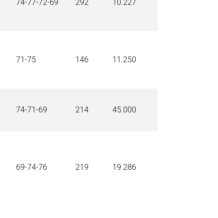
74-77-72-69
292
10.227
71-75
146
11.250
74-71-69
214
45.000
69-74-76
219
19.286