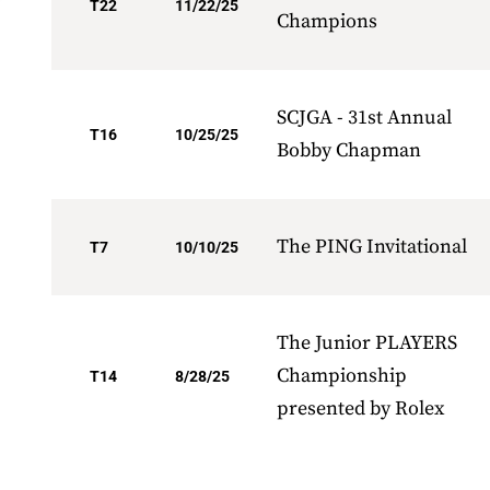
T22
11/22/25
Champions
SCJGA - 31st Annual
T16
10/25/25
Bobby Chapman
The PING Invitational
T7
10/10/25
The Junior PLAYERS
Championship
T14
8/28/25
presented by Rolex