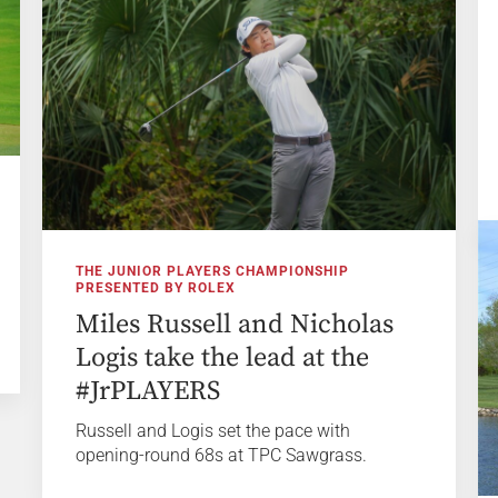
THE JUNIOR PLAYERS CHAMPIONSHIP
PRESENTED BY ROLEX
Miles Russell and Nicholas
Logis take the lead at the
#JrPLAYERS
Russell and Logis set the pace with
opening-round 68s at TPC Sawgrass.