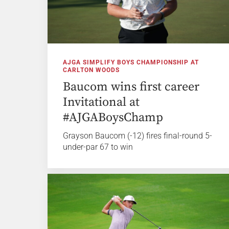
AJGA SIMPLIFY BOYS CHAMPIONSHIP AT
CARLTON WOODS
Baucom wins first career
Invitational at
#AJGABoysChamp
Grayson Baucom (-12) fires final-round 5-
under-par 67 to win