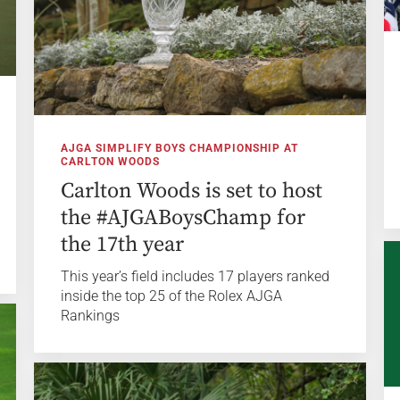
AJGA SIMPLIFY BOYS CHAMPIONSHIP AT
CARLTON WOODS
Carlton Woods is set to host
the #AJGABoysChamp for
the 17th year
This year’s field includes 17 players ranked
inside the top 25 of the Rolex AJGA
Rankings