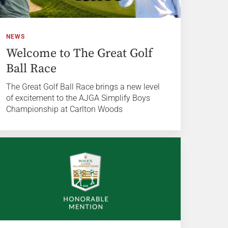
NEWS
Welcome to The Great Golf
Ball Race
The Great Golf Ball Race brings a new level
of excitement to the AJGA Simplify Boys
Championship at Carlton Woods