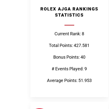
ROLEX AJGA RANKINGS
STATISTICS
Current Rank: 8
Total Points: 427.581
Bonus Points: 40
# Events Played: 9
Average Points: 51.953