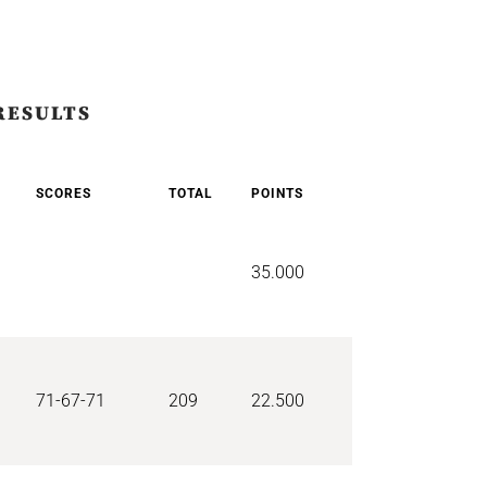
RESULTS
SCORES
TOTAL
POINTS
35.000
71-67-71
209
22.500