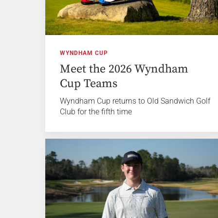
WYNDHAM CUP
Meet the 2026 Wyndham
Cup Teams
Wyndham Cup returns to Old Sandwich Golf
Club for the fifth time