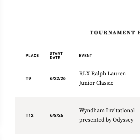
TOURNAMENT 
START
PLACE
EVENT
DATE
RLX Ralph Lauren
T9
6/22/26
Junior Classic
Wyndham Invitational
T12
6/8/26
presented by Odyssey