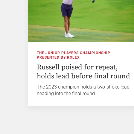
THE JUNIOR PLAYERS CHAMPIONSHIP
PRESENTED BY ROLEX
Russell poised for repeat,
holds lead before final round
The 2023 champion holds a two-stroke lead
heading into the final round.