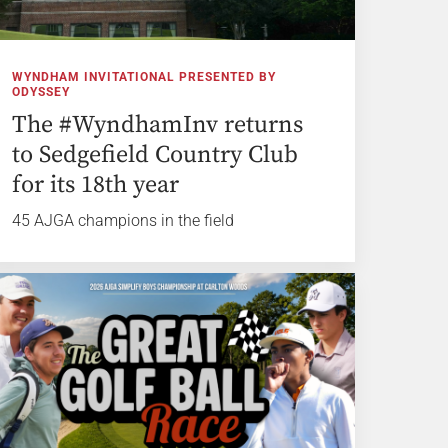
WYNDHAM INVITATIONAL PRESENTED BY
ODYSSEY
The #WyndhamInv returns
to Sedgefield Country Club
for its 18th year
45 AJGA champions in the field