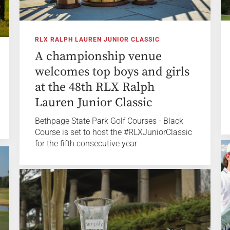
RLX RALPH LAUREN JUNIOR CLASSIC
A championship venue
welcomes top boys and girls
at the 48th RLX Ralph
Lauren Junior Classic
Bethpage State Park Golf Courses - Black
Course is set to host the #RLXJuniorClassic
for the fifth consecutive year