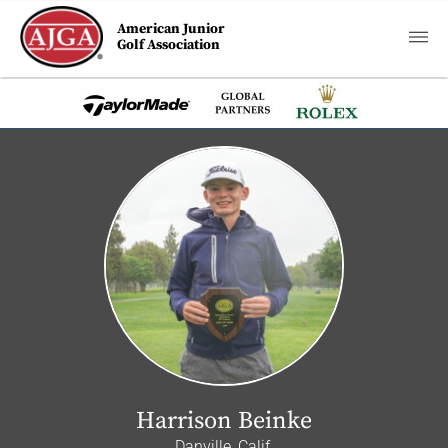
American Junior
Golf Association
Harrison Beinke
Danville, Calif.