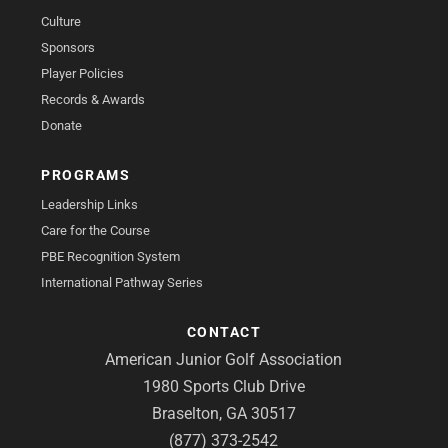
Culture
Sponsors
Player Policies
Records & Awards
Donate
PROGRAMS
Leadership Links
Care for the Course
PBE Recognition System
International Pathway Series
CONTACT
American Junior Golf Association
1980 Sports Club Drive
Braselton, GA 30517
(877) 373-2542