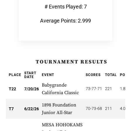
# Events Played: 7
Average Points: 2.999
TOURNAMENT RESULTS
START
PLACE
EVENT
SCORES
TOTAL
POIN
DATE
Babygrande
73-77-71
221
1.818
T22
7/20/26
California Classic
1898 Foundation
70-73-68
211
4.000
T7
6/22/26
Junior All-Star
MESA HOHOKAMS