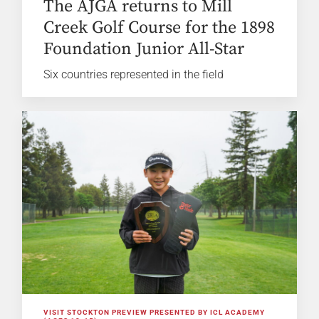
The AJGA returns to Mill
Creek Golf Course for the 1898
Foundation Junior All-Star
Six countries represented in the field
VISIT STOCKTON PREVIEW PRESENTED BY ICL ACADEMY