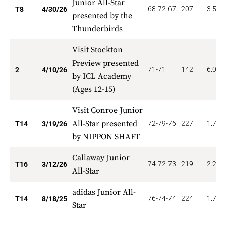
Junior All-Star
68-72-67
207
3.500
T8
4/30/26
presented by the
Thunderbirds
Visit Stockton
Preview presented
71-71
142
6.000
2
4/10/26
by ICL Academy
(Ages 12-15)
Visit Conroe Junior
All-Star presented
72-79-76
227
1.714
T14
3/19/26
by NIPPON SHAFT
Callaway Junior
74-72-73
219
2.250
T16
3/12/26
All-Star
adidas Junior All-
76-74-74
224
1.714
T14
8/18/25
Star