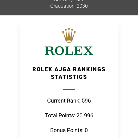
Graduation: 2030
ROLEX AJGA RANKINGS
STATISTICS
Current Rank: 596
Total Points: 20.996
Bonus Points: 0