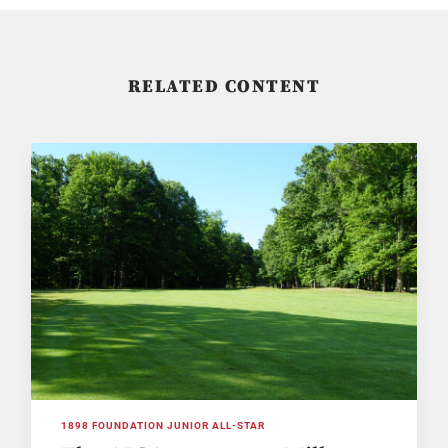
RELATED CONTENT
1898 FOUNDATION JUNIOR ALL-STAR