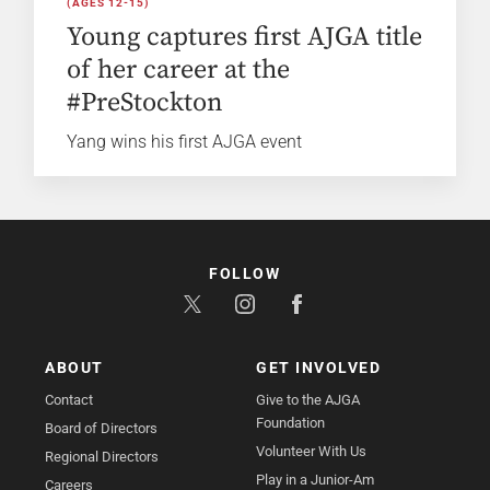
(AGES 12-15)
Young captures first AJGA title
of her career at the
#PreStockton
Yang wins his first AJGA event
FOLLOW
ABOUT
GET INVOLVED
Contact
Give to the AJGA
Foundation
Board of Directors
Volunteer With Us
Regional Directors
Play in a Junior-Am
Careers