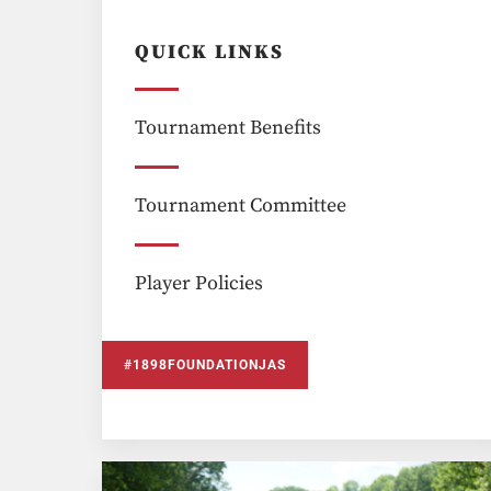
QUICK LINKS
Tournament Benefits
Tournament Committee
Player Policies
#1898FOUNDATIONJAS