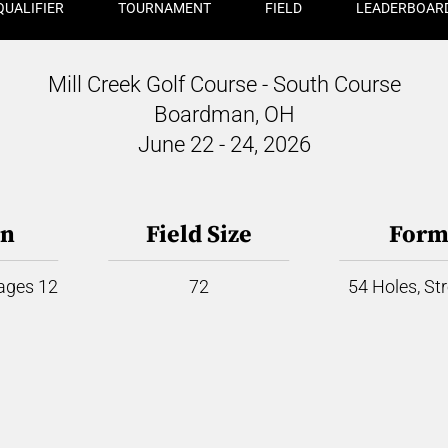
QUALIFIER
TOURNAMENT
FIELD
LEADERBOAR
Mill Creek Golf Course - South Course
Boardman, OH
June 22 - 24, 2026
on
Field Size
Form
 ages 12
72
54 Holes, St