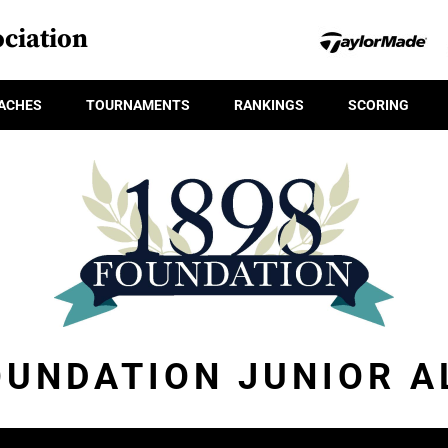
ciation
ACHES
TOURNAMENTS
RANKINGS
SCORING
OUNDATION JUNIOR A