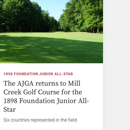
1898 FOUNDATION JUNIOR ALL-STAR
The AJGA returns to Mill
Creek Golf Course for the
1898 Foundation Junior All-
Star
Six countries represented in the field