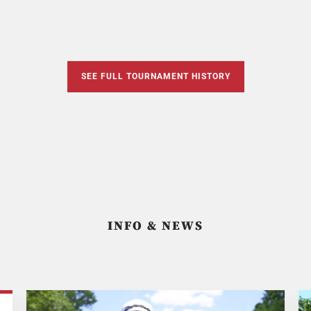
SEE FULL TOURNAMENT HISTORY
INFO & NEWS