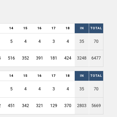
14
15
16
17
18
IN
TOTAL
5
4
4
3
4
35
70
4
516
352
391
181
424
3248
6477
14
15
16
17
18
IN
TOTAL
5
4
4
3
4
35
70
2
451
342
321
129
370
2803
5669