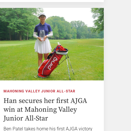
MAHONING VALLEY JUNIOR ALL-STAR
Han secures her first AJGA
win at Mahoning Valley
Junior All-Star
Ben Patel takes home his first AJGA victory