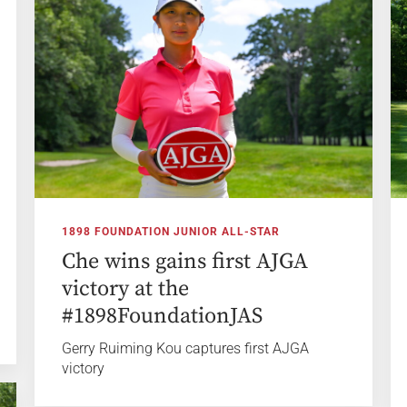
1898 FOUNDATION JUNIOR ALL-STAR
Che wins gains first AJGA
victory at the
#1898FoundationJAS
Gerry Ruiming Kou captures first AJGA
victory