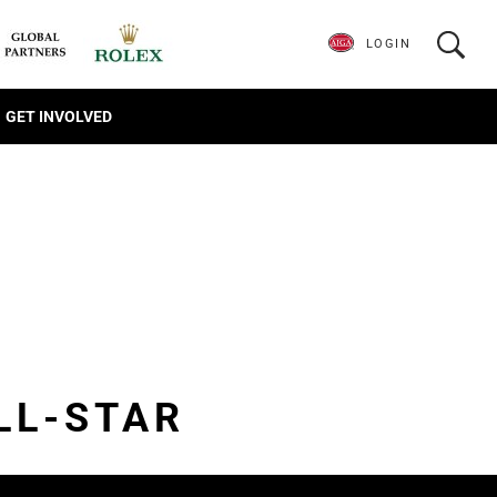
LOGIN
GET INVOLVED
LL-STAR