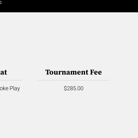
D
at
Tournament Fee
roke Play
$285.00