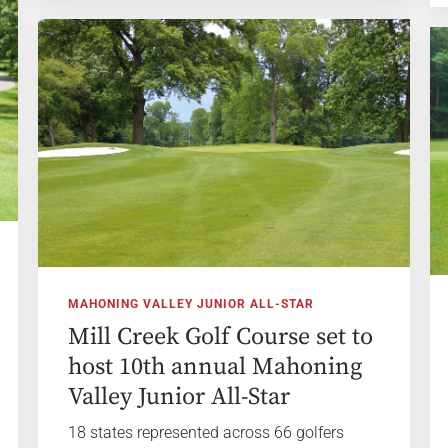
MAHONING VALLEY JUNIOR ALL-STAR
Mill Creek Golf Course set to
host 10th annual Mahoning
Valley Junior All-Star
18 states represented across 66 golfers