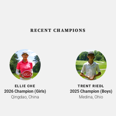
RECENT CHAMPIONS
ELLIE CHE
TRENT RIEDL
2026 Champion (Girls)
2025 Champion (Boys)
Qingdao, China
Medina, Ohio