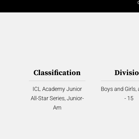
Classification
Divisi
ICL Academy Junior
Boys and Girls,
All-Star Series, Junior-
- 15
Am