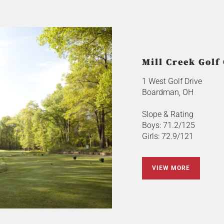
Mill Creek Golf
1 West Golf Drive
Boardman, OH
Slope & Rating
Boys: 71.2/125
Girls: 72.9/121
VIEW MORE