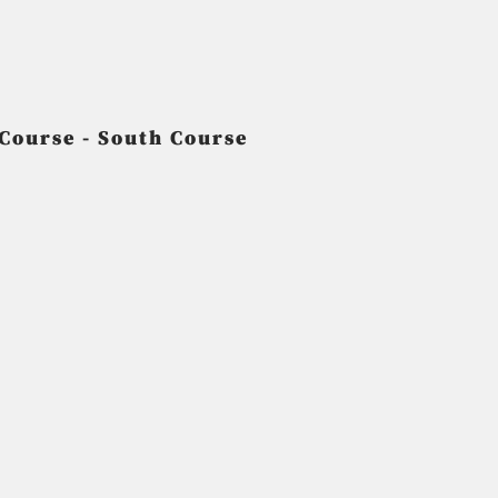
 Course - South Course