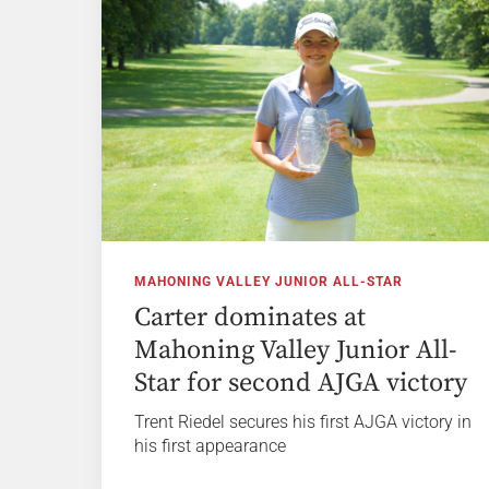
MAHONING VALLEY JUNIOR ALL-STAR
Carter dominates at
Mahoning Valley Junior All-
Star for second AJGA victory
Trent Riedel secures his first AJGA victory in
his first appearance