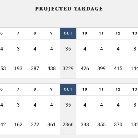
PROJECTED YARDAGE
6
7
8
9
OUT
10
11
12
13
4
3
4
4
35
4
4
4
3
353
193
387
438
3229
426
399
415
14
6
7
8
9
OUT
10
11
12
13
4
3
4
4
35
4
4
4
3
342
162
372
361
2866
333
355
370
13