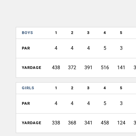
BOYS
1
2
3
4
5
4
4
4
5
3
PAR
438
372
391
516
141
YARDAGE
GIRLS
1
2
3
4
5
4
4
4
5
3
PAR
338
368
341
458
124
YARDAGE