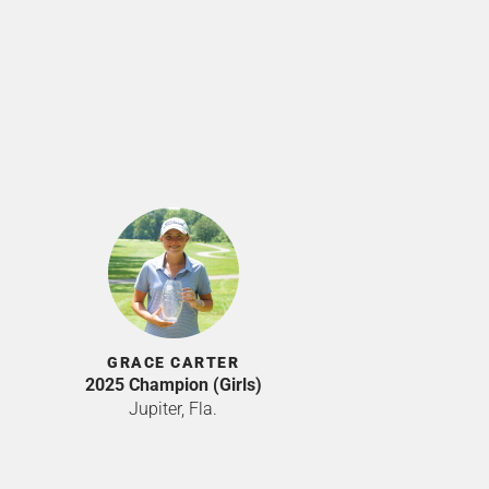
GRACE CARTER
2025 Champion (Girls)
Jupiter, Fla.