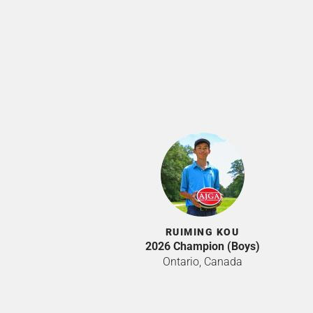
RUIMING KOU
2026 Champion (Boys)
Ontario, Canada