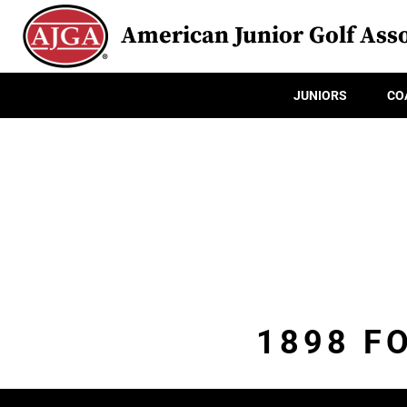
American Junior Golf Asso
JUNIORS
CO
1898 F