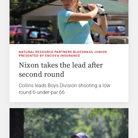
NATURAL RESOURCE PARTNERS BLUEGRASS JUNIOR
PRESENTED BY ENCOVA INSURANCE
Nixon takes the lead after
second round
Collins leads Boys Division shooting a low
round 6-under-par 66