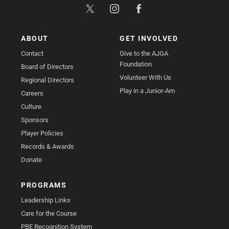
ABOUT
GET INVOLVED
Contact
Give to the AJGA
Foundation
Board of Directors
Volunteer With Us
Regional Directors
Play in a Junior-Am
Careers
Culture
Sponsors
Player Policies
Records & Awards
Donate
PROGRAMS
Leadership Links
Care for the Course
PBE Recognition System