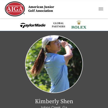
American Junior
Golf Association
Kimberly Shen
Johns Creek, Ga.