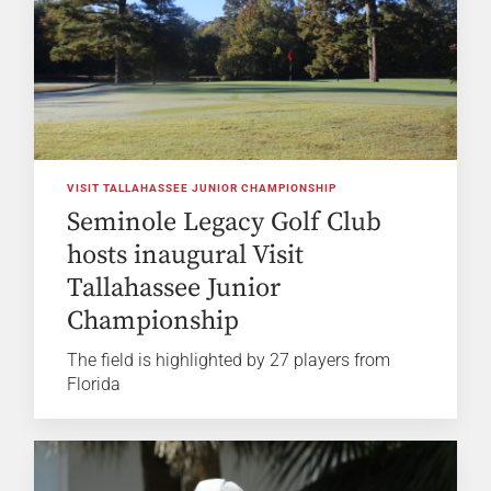
VISIT TALLAHASSEE JUNIOR CHAMPIONSHIP
Seminole Legacy Golf Club
hosts inaugural Visit
Tallahassee Junior
Championship
The field is highlighted by 27 players from
Florida