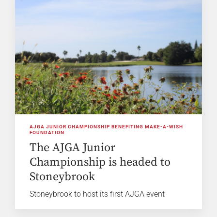
AJGA JUNIOR CHAMPIONSHIP BENEFITING MAKE-A-WISH
FOUNDATION
The AJGA Junior
Championship is headed to
Stoneybrook
Stoneybrook to host its first AJGA event