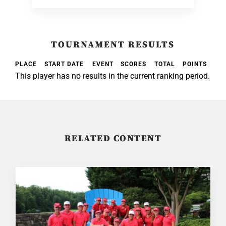
TOURNAMENT RESULTS
PLACE
START DATE
EVENT
SCORES
TOTAL
POINTS
This player has no results in the current ranking period.
RELATED CONTENT