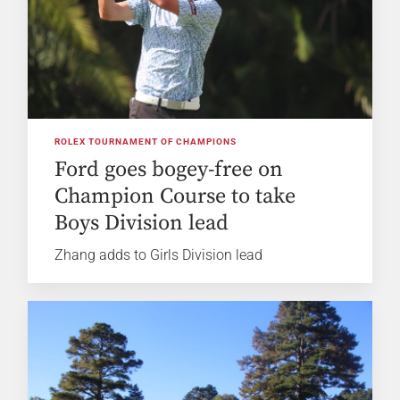
ROLEX TOURNAMENT OF CHAMPIONS
Ford goes bogey-free on
Champion Course to take
Boys Division lead
Zhang adds to Girls Division lead