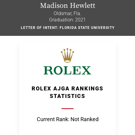
Madison Hewlett
Oldsmar, Fla.
Graduation: 2021
LETTER OF INTENT: FLORIDA STATE UNIVERSITY
ROLEX AJGA RANKINGS
STATISTICS
Current Rank: Not Ranked