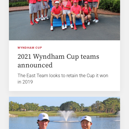
WYNDHAM CUP
2021 Wyndham Cup teams
announced
The East Team looks to retain the Cup it won
in 2019