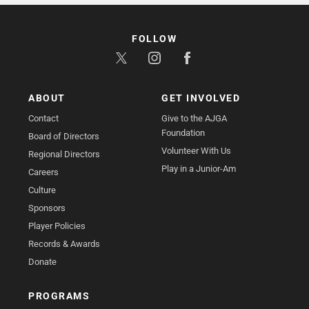
FOLLOW
ABOUT
GET INVOLVED
Contact
Give to the AJGA
Foundation
Board of Directors
Volunteer With Us
Regional Directors
Play in a Junior-Am
Careers
Culture
Sponsors
Player Policies
Records & Awards
Donate
PROGRAMS