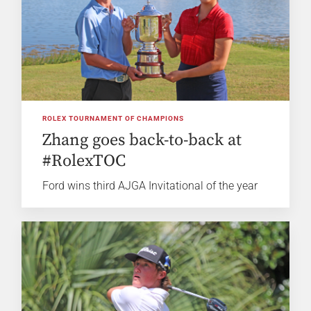
ROLEX TOURNAMENT OF CHAMPIONS
Zhang goes back-to-back at
#RolexTOC
Ford wins third AJGA Invitational of the year