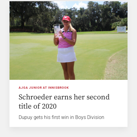
AJGA JUNIOR AT INNISBROOK
Schroeder earns her second
title of 2020
Dupuy gets his first win in Boys Division