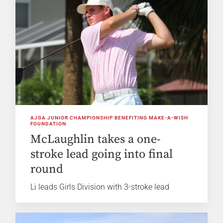
AJGA JUNIOR CHAMPIONSHIP BENEFITING MAKE-A-WISH
FOUNDATION
McLaughlin takes a one-
stroke lead going into final
round
Li leads Girls Division with 3-stroke lead