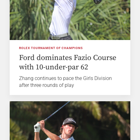
ROLEX TOURNAMENT OF CHAMPIONS
Ford dominates Fazio Course
with 10-under-par 62
Zhang continues to pace the Girls Division
after three rounds of play