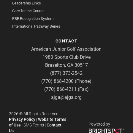
Leadership Links
Care for the Course
PBE Recognition System
International Pathway Series
CONTACT
American Junior Golf Association
1980 Sports Club Drive
Braselton, GA 30517
(877) 373-2542
(770) 868-4200 (Phone)
(770) 868-4211 (Fax)
ajga@ajga.org
2026
©
All Rights Reserved.
Privacy Policy
|
Website Terms
Powered by
of Use
|
SMS Terms
|
Contact
Us