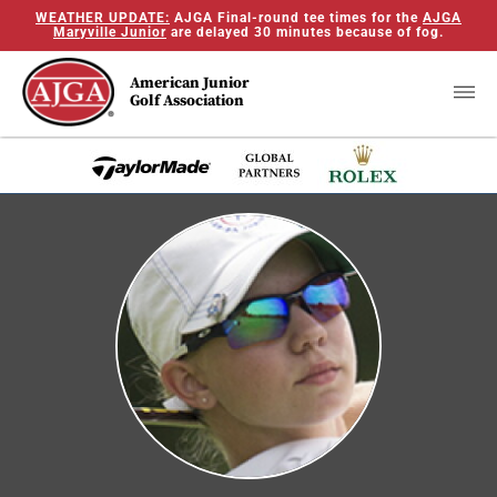
WEATHER UPDATE:
AJGA Final-round tee times for the
AJGA
Maryville Junior
are delayed 30 minutes because of fog.
American Junior
Golf Association