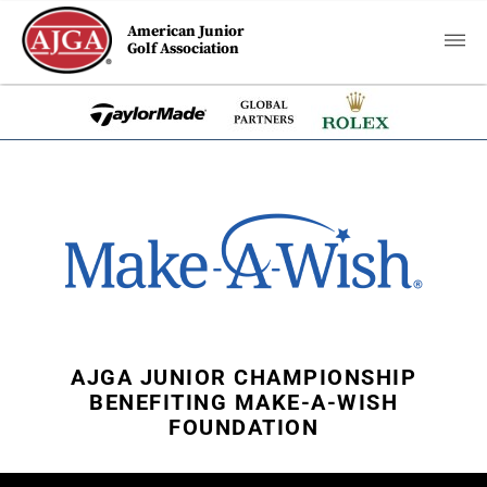
American Junior
Golf Association
AJGA JUNIOR CHAMPIONSHIP
BENEFITING MAKE-A-WISH
FOUNDATION