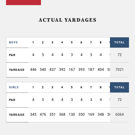
ACTUAL YARDAGES
BOYS
1
2
3
4
5
6
7
8
9
TOTAL
OUT
4
5
4
4
3
4
3
4
5
72
36
PAR
446
540
437
392
167
393
187
404
580
7021
3546
YARDAGE
GIRLS
1
2
3
4
5
6
7
8
9
TOTAL
OUT
4
5
4
4
3
4
3
4
5
72
36
PAR
345
476
351
368
130
350
169
348
506
6064
3043
YARDAGE