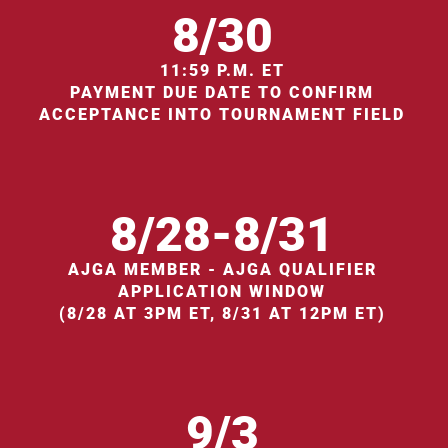
8/30
11:59 P.M. ET
PAYMENT DUE DATE TO CONFIRM
ACCEPTANCE INTO TOURNAMENT FIELD
8/28-8/31
AJGA MEMBER - AJGA QUALIFIER
APPLICATION WINDOW
(8/28 AT 3PM ET, 8/31 AT 12PM ET)
9/3