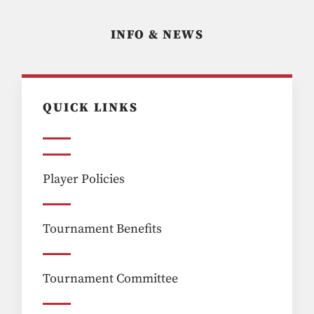
INFO & NEWS
QUICK LINKS
Player Policies
Tournament Benefits
Tournament Committee