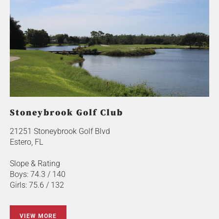
Stoneybrook Golf Club
21251 Stoneybrook Golf Blvd
Estero, FL
Slope & Rating
Boys: 74.3 / 140
Girls: 75.6 / 132
VIEW MORE