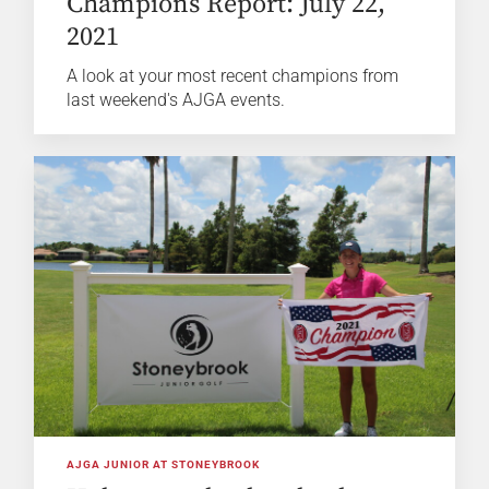
Champions Report: July 22,
2021
A look at your most recent champions from
last weekend's AJGA events.
AJGA JUNIOR AT STONEYBROOK