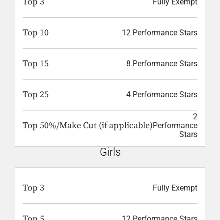
Top 3
Fully Exempt
Top 10
12 Performance Stars
Top 15
8 Performance Stars
Top 25
4 Performance Stars
2
Top 50%/Make Cut (if applicable)
Performance
Stars
Girls
Top 3
Fully Exempt
Top 5
12 Performance Stars