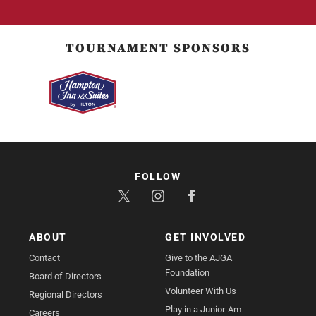
TOURNAMENT SPONSORS
FOLLOW
ABOUT
GET INVOLVED
Contact
Give to the AJGA
Foundation
Board of Directors
Volunteer With Us
Regional Directors
Play in a Junior-Am
Careers