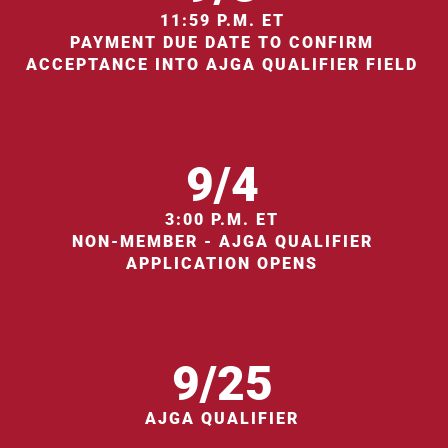
11:59 P.M. ET
PAYMENT DUE DATE TO CONFIRM
ACCEPTANCE INTO AJGA QUALIFIER FIELD
9/4
3:00 P.M. ET
NON-MEMBER - AJGA QUALIFIER
APPLICATION OPENS
9/25
AJGA QUALIFIER