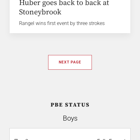
Huber goes back to back at
Stoneybrook
Rangel wins first event by three strokes
NEXT PAGE
PBE STATUS
Boys