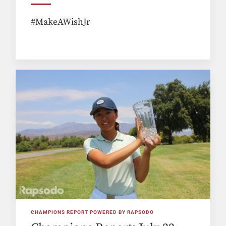
#MakeAWishJr
CHAMPIONS REPORT POWERED BY RAPSODO