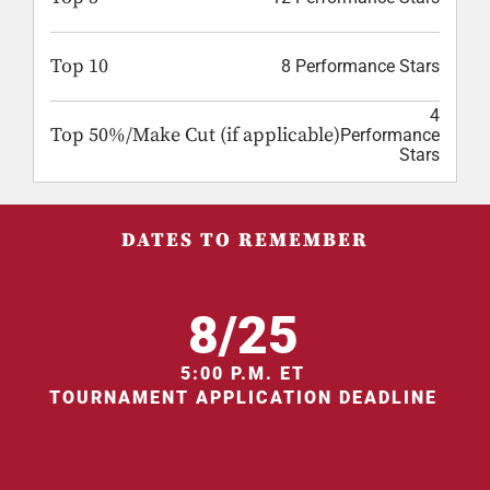
Top 10
8 Performance Stars
4
Top 50%/Make Cut (if applicable)
Performance
Stars
DATES TO REMEMBER
8/25
5:00 P.M. ET
TOURNAMENT APPLICATION DEADLINE