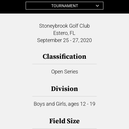
TOURNAMENT
Stoneybrook Golf Club
Estero, FL
September 25 - 27, 2020
Classification
Open Series
Division
Boys and Girls, ages 12 - 19
Field Size