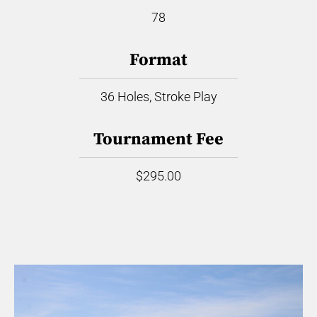
78
Format
36 Holes, Stroke Play
Tournament Fee
$295.00