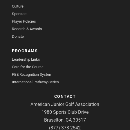
Culture
Sponsors
Player Policies
Records & Awards
Donate
PROGRAMS
Leadership Links
Care for the Course
PBE Recognition System
International Pathway Series
CONTACT
American Junior Golf Association
1980 Sports Club Drive
Braselton, GA 30517
(877) 373-2542