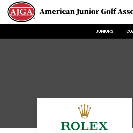
American Junior Golf Asso
JUNIORS
CO