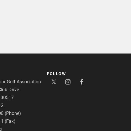
FOLLOW
or Golf Association
lub Drive
A 30517
42
00 (Phone)
11 (Fax)
g