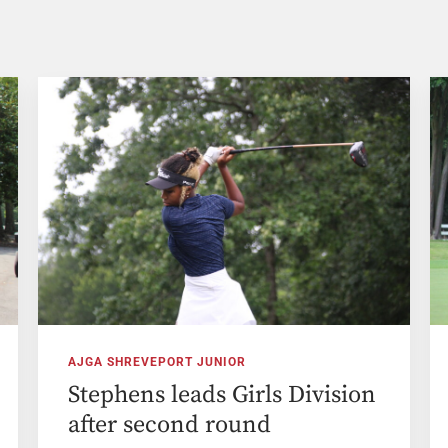
AJGA SHREVEPORT JUNIOR
Stephens leads Girls Division
after second round