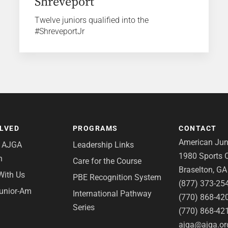
Shreveport
Twelve juniors qualified into the
#ShreveportJr
OLVED
PROGRAMS
CONTACT
American Juni
e AJGA
Leadership Links
1980 Sports C
n
Care for the Course
Braselton, G
With Us
PBE Recognition System
(877) 373-25
Junior-Am
International Pathway
(770) 868-42
Series
(770) 868-42
ajga@ajga.or