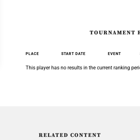
TOURNAMENT 
PLACE
START DATE
EVENT
This player has no results in the current ranking peri
RELATED CONTENT