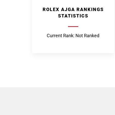
ROLEX AJGA RANKINGS
STATISTICS
Current Rank: Not Ranked