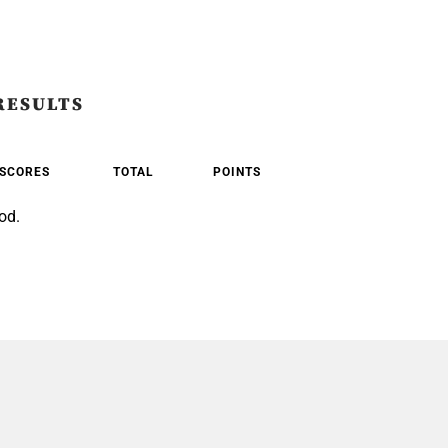
RESULTS
SCORES
TOTAL
POINTS
od.