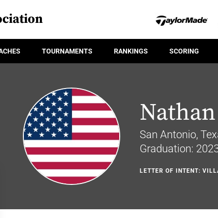
ciation
ACHES
TOURNAMENTS
RANKINGS
SCORING
Nathan
San Antonio, Te
Graduation: 202
LETTER OF INTENT: VIL