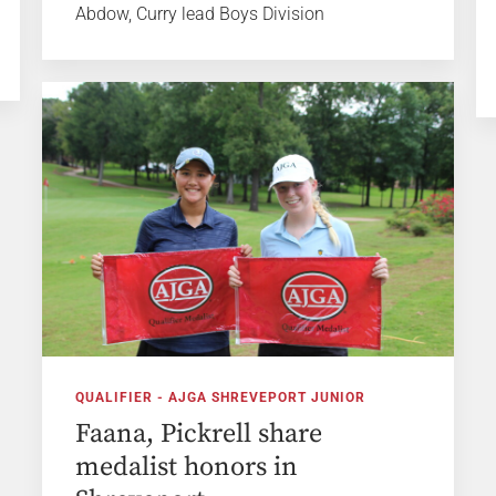
Abdow, Curry lead Boys Division
QUALIFIER - AJGA SHREVEPORT JUNIOR
Faana, Pickrell share
medalist honors in