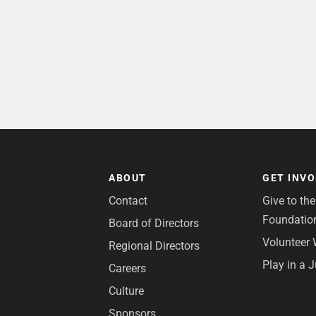
ABOUT
GET INV
Contact
Give to th
Foundatio
Board of Directors
Volunteer 
Regional Directors
Play in a 
Careers
Culture
Sponsors