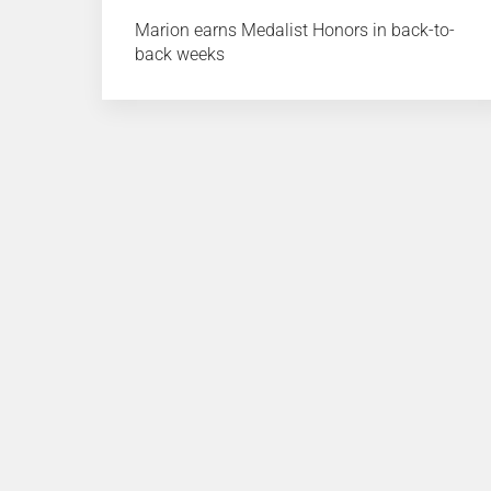
Marion earns Medalist Honors in back-to-
back weeks