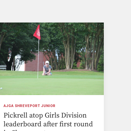
AJGA SHREVEPORT JUNIOR
Pickrell atop Girls Division
leaderboard after first round