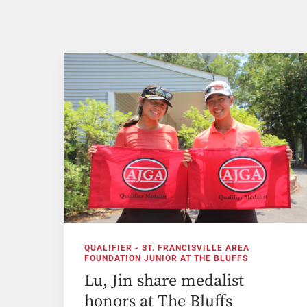
QUALIFIER - ST. FRANCISVILLE AREA
FOUNDATION JUNIOR AT THE BLUFFS
Lu, Jin share medalist
honors at The Bluffs