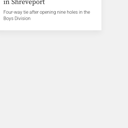
in Shreveport
Four-way tie after opening nine holes in the
Boys Division