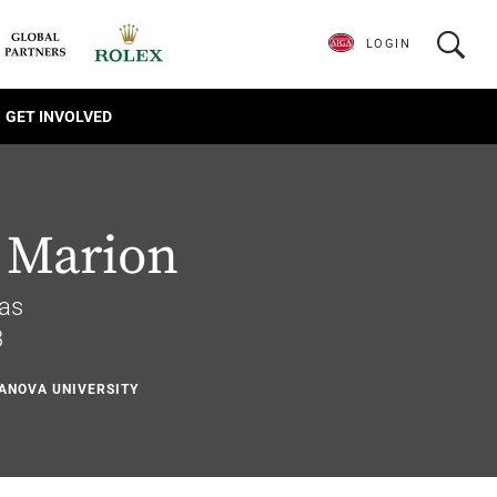
LOGIN
GET INVOLVED
 Marion
xas
3
LANOVA UNIVERSITY