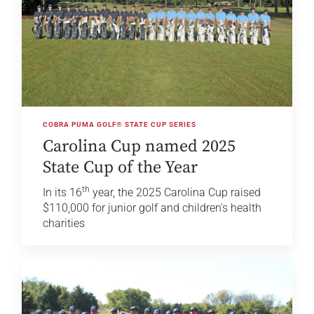
COBRA PUMA GOLF® STATE CUP SERIES
Carolina Cup named 2025
State Cup of the Year
th
In its 16
year, the 2025 Carolina Cup raised
$110,000 for junior golf and children's health
charities