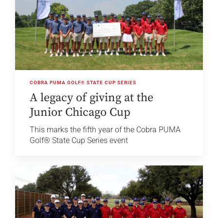
COBRA PUMA GOLF® STATE CUP SERIES
A legacy of giving at the
Junior Chicago Cup
This marks the fifth year of the Cobra PUMA
Golf® State Cup Series event