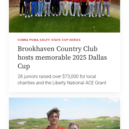
COBRA PUMA GOLF® STATE CUP SERIES
Brookhaven Country Club
hosts memorable 2025 Dallas
Cup
28 juniors raised over $73,000 for local
charities and the Liberty National ACE Grant