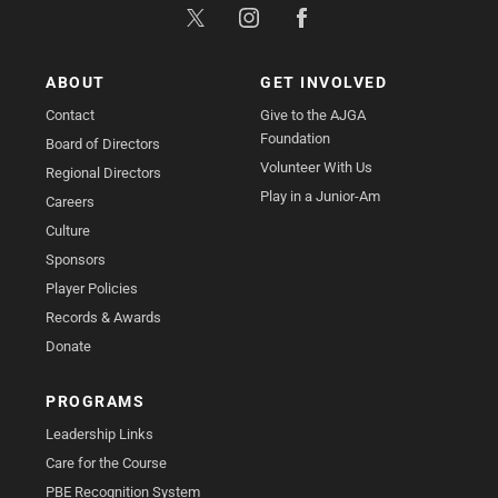
ABOUT
GET INVOLVED
Contact
Give to the AJGA
Foundation
Board of Directors
Volunteer With Us
Regional Directors
Play in a Junior-Am
Careers
Culture
Sponsors
Player Policies
Records & Awards
Donate
PROGRAMS
Leadership Links
Care for the Course
PBE Recognition System