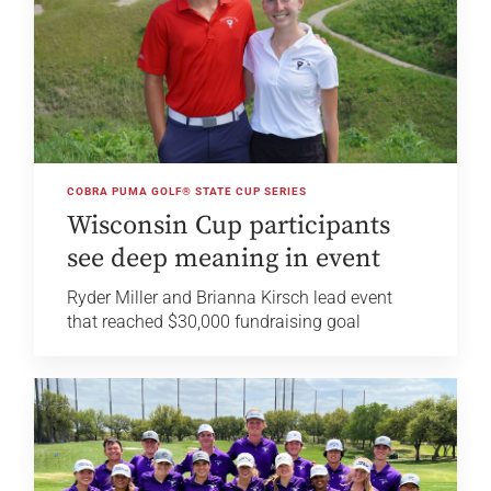
COBRA PUMA GOLF® STATE CUP SERIES
Wisconsin Cup participants
see deep meaning in event
Ryder Miller and Brianna Kirsch lead event
that reached $30,000 fundraising goal