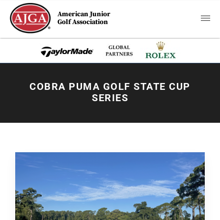
American Junior
Golf Association
COBRA PUMA GOLF STATE CUP
SERIES