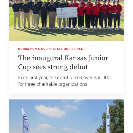
COBRA PUMA GOLF® STATE CUP SERIES
The inaugural Kansas Junior
Cup sees strong debut
In its first year, the event raised over $50,000
for three charitable organizations