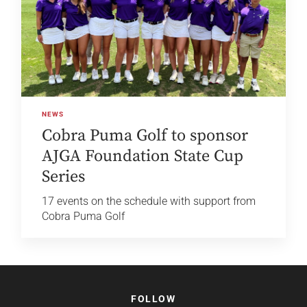
NEWS
Cobra Puma Golf to sponsor
AJGA Foundation State Cup
Series
17 events on the schedule with support from
Cobra Puma Golf
FOLLOW