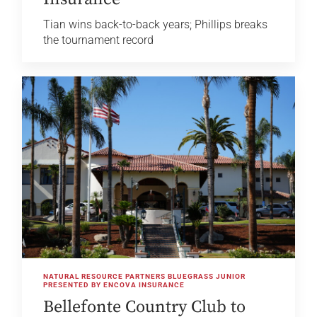
Tian wins back-to-back years; Phillips breaks
the tournament record
NATURAL RESOURCE PARTNERS BLUEGRASS JUNIOR
PRESENTED BY ENCOVA INSURANCE
Bellefonte Country Club to