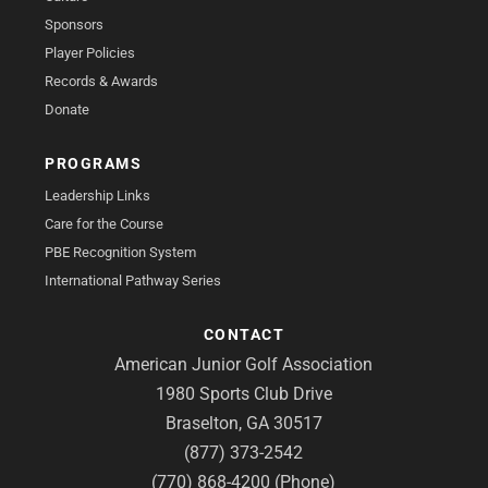
Sponsors
Player Policies
Records & Awards
Donate
PROGRAMS
Leadership Links
Care for the Course
PBE Recognition System
International Pathway Series
CONTACT
American Junior Golf Association
1980 Sports Club Drive
Braselton, GA 30517
(877) 373-2542
(770) 868-4200 (Phone)