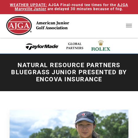
WEATHER UPDATE:
AJGA Final-round tee times for the
AJGA
Maryville Junior
are delayed 30 minutes because of fog.
American Junior
Golf Association
NATURAL RESOURCE PARTNERS
BLUEGRASS JUNIOR PRESENTED BY
ENCOVA INSURANCE