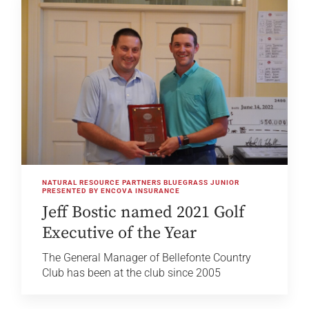
NATURAL RESOURCE PARTNERS BLUEGRASS JUNIOR
PRESENTED BY ENCOVA INSURANCE
Jeff Bostic named 2021 Golf
Executive of the Year
The General Manager of Bellefonte Country
Club has been at the club since 2005