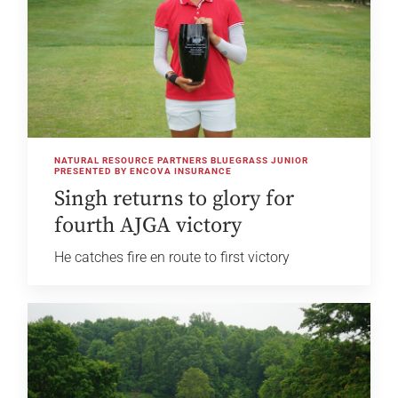
NATURAL RESOURCE PARTNERS BLUEGRASS JUNIOR
PRESENTED BY ENCOVA INSURANCE
Singh returns to glory for
fourth AJGA victory
He catches fire en route to first victory