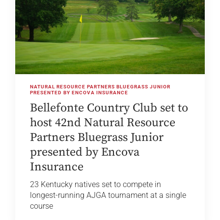
NATURAL RESOURCE PARTNERS BLUEGRASS JUNIOR
PRESENTED BY ENCOVA INSURANCE
Bellefonte Country Club set to
host 42nd Natural Resource
Partners Bluegrass Junior
presented by Encova
Insurance
23 Kentucky natives set to compete in
longest-running AJGA tournament at a single
course