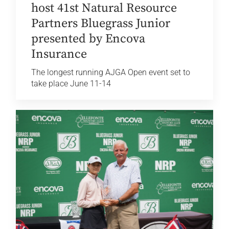
host 41st Natural Resource
Partners Bluegrass Junior
presented by Encova
Insurance
The longest running AJGA Open event set to
take place June 11-14