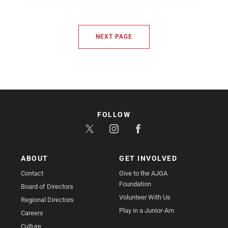
NEXT PAGE
FOLLOW
ABOUT
GET INVOLVED
Contact
Give to the AJGA
Foundation
Board of Directors
Volunteer With Us
Regional Directors
Play in a Junior-Am
Careers
Culture