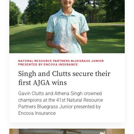
NATURAL RESOURCE PARTNERS BLUEGRASS JUNIOR
PRESENTED BY ENCOVA INSURANCE
Singh and Clutts secure their
first AJGA wins
Gavin Clutts and Athena Singh crowned
champions at the 41st Natural Resource
Partners Bluegrass Junior presented by
Encova Insurance