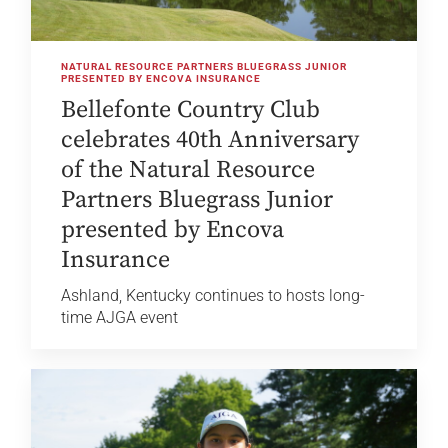
NATURAL RESOURCE PARTNERS BLUEGRASS JUNIOR
PRESENTED BY ENCOVA INSURANCE
Bellefonte Country Club
celebrates 40th Anniversary
of the Natural Resource
Partners Bluegrass Junior
presented by Encova
Insurance
Ashland, Kentucky continues to hosts long-
time AJGA event