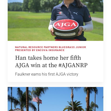
NATURAL RESOURCE PARTNERS BLUEGRASS JUNIOR
PRESENTED BY ENCOVA INSURANCE
Han takes home her fifth
AJGA win at the #AJGANRP
Faulkner earns his first AJGA victory