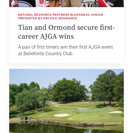
NATURAL RESOURCE PARTNERS BLUEGRASS JUNIOR
PRESENTED BY ENCOVA INSURANCE
Tian and Ormond secure first-
career AJGA wins
A pair of first timers win their first AJGA event
at Bellefonte Country Club