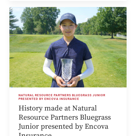
NATURAL RESOURCE PARTNERS BLUEGRASS JUNIOR
PRESENTED BY ENCOVA INSURANCE
History made at Natural
Resource Partners Bluegrass
Junior presented by Encova
Insurance