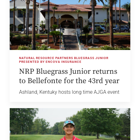
NATURAL RESOURCE PARTNERS BLUEGRASS JUNIOR
PRESENTED BY ENCOVA INSURANCE
NRP Bluegrass Junior returns
to Bellefonte for the 43rd year
Ashland, Kentuky hosts long time AJGA event