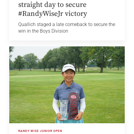
straight day to secure
#RandyWiseJr victory
Quallich staged a late comeback to secure the
win in the Boys Division
RANDY WISE JUNIOR OPEN