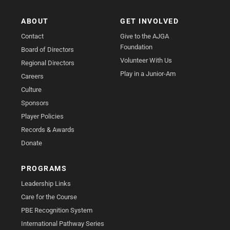
ABOUT
GET INVOLVED
Contact
Give to the AJGA
Foundation
Board of Directors
Volunteer With Us
Regional Directors
Play in a Junior-Am
Careers
Culture
Sponsors
Player Policies
Records & Awards
Donate
PROGRAMS
Leadership Links
Care for the Course
PBE Recognition System
International Pathway Series