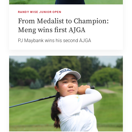
RANDY WISE JUNIOR OPEN
From Medalist to Champion:
Meng wins first AJGA
PJ Maybank wins his second AJGA