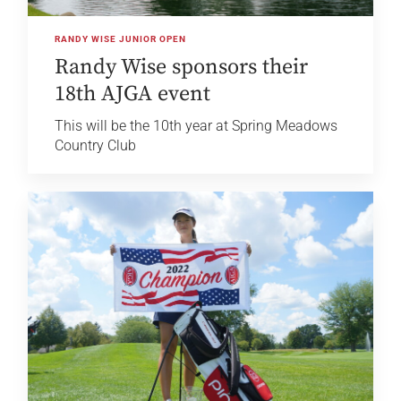
RANDY WISE JUNIOR OPEN
Randy Wise sponsors their
18th AJGA event
This will be the 10th year at Spring Meadows
Country Club