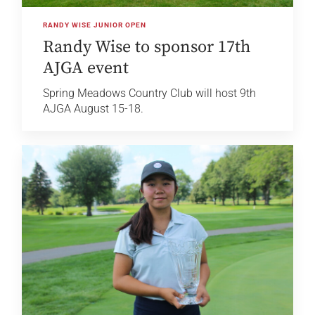
RANDY WISE JUNIOR OPEN
Randy Wise to sponsor 17th
AJGA event
Spring Meadows Country Club will host 9th
AJGA August 15-18.