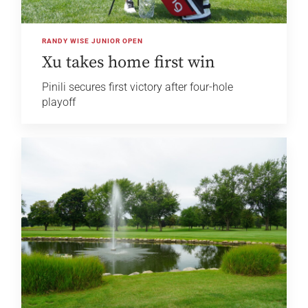
RANDY WISE JUNIOR OPEN
Xu takes home first win
Pinili secures first victory after four-hole
playoff