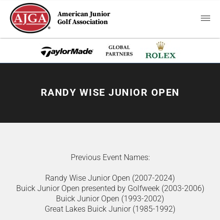
American Junior
Golf Association
RANDY WISE JUNIOR OPEN
Previous Event Names:
Randy Wise Junior Open (2007-2024)
Buick Junior Open presented by Golfweek (2003-2006)
Buick Junior Open (1993-2002)
Great Lakes Buick Junior (1985-1992)