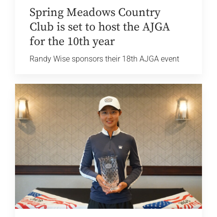
Spring Meadows Country
Club is set to host the AJGA
for the 10th year
Randy Wise sponsors their 18th AJGA event