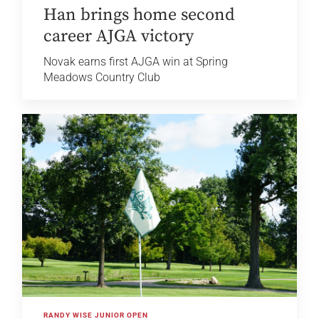
Han brings home second
career AJGA victory
Novak earns first AJGA win at Spring
Meadows Country Club
RANDY WISE JUNIOR OPEN