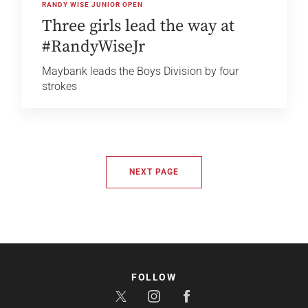
RANDY WISE JUNIOR OPEN
Three girls lead the way at
#RandyWiseJr
Maybank leads the Boys Division by four
strokes
NEXT PAGE
FOLLOW