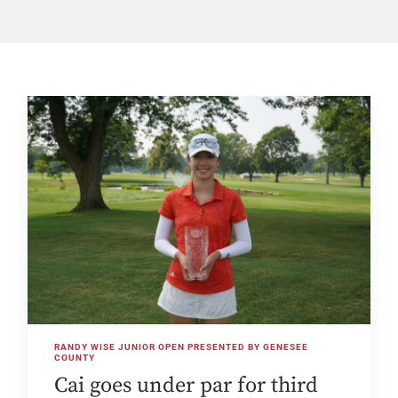
RANDY WISE JUNIOR OPEN PRESENTED BY GENESEE
COUNTY
Cai goes under par for third