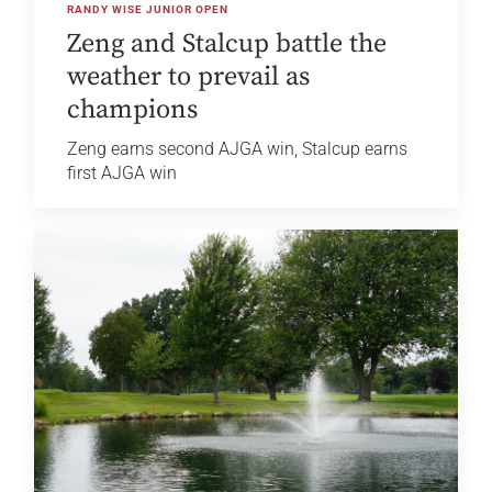
RANDY WISE JUNIOR OPEN
Zeng and Stalcup battle the
weather to prevail as
champions
Zeng earns second AJGA win, Stalcup earns
first AJGA win