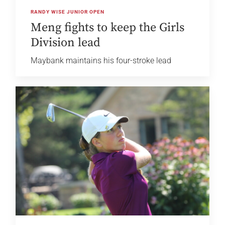
RANDY WISE JUNIOR OPEN
Meng fights to keep the Girls
Division lead
Maybank maintains his four-stroke lead