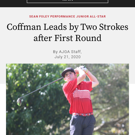
SEAN FOLEY PERFORMANCE JUNIOR ALL-STAR
Coffman Leads by Two Strokes
after First Round
By AJGA Staff,
July 21, 2020