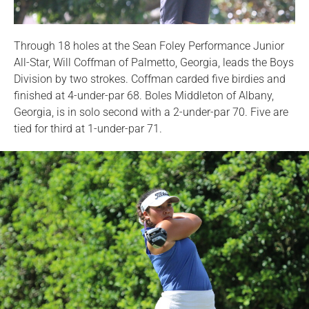
Through 18 holes at the Sean Foley Performance Junior
All-Star, Will Coffman of Palmetto, Georgia, leads the Boys
Division by two strokes. Coffman carded five birdies and
finished at 4-under-par 68. Boles Middleton of Albany,
Georgia, is in solo second with a 2-under-par 70. Five are
tied for third at 1-under-par 71.