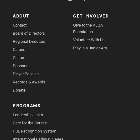
ABOUT
GET INVOLVED
Contact
Give to the AJGA
Foundation
Board of Directors
Volunteer With Us
Regional Directors
Play in a Junior-Am
Careers
Culture
Sponsors
Player Policies
Records & Awards
Donate
PROGRAMS
Leadership Links
Care for the Course
PBE Recognition System
International Pathway Series