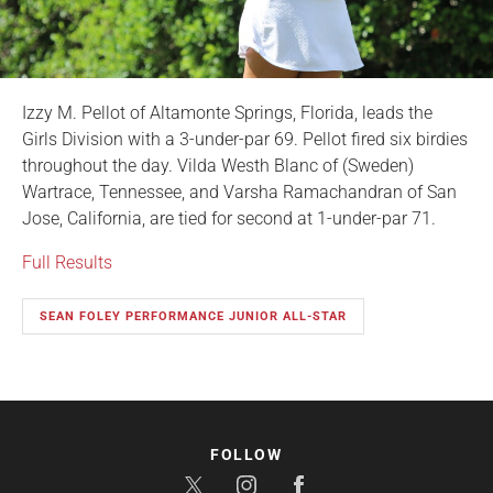
Izzy M. Pellot of Altamonte Springs, Florida, leads the
Girls Division with a 3-under-par 69. Pellot fired six birdies
throughout the day. Vilda Westh Blanc of (Sweden)
Wartrace, Tennessee, and Varsha Ramachandran of San
Jose, California, are tied for second at 1-under-par 71.
Full Results
SEAN FOLEY PERFORMANCE JUNIOR ALL-STAR
FOLLOW