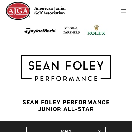
American Junior
Golf Association
SEAN FOLEY PERFORMANCE
JUNIOR ALL-STAR
MAIN