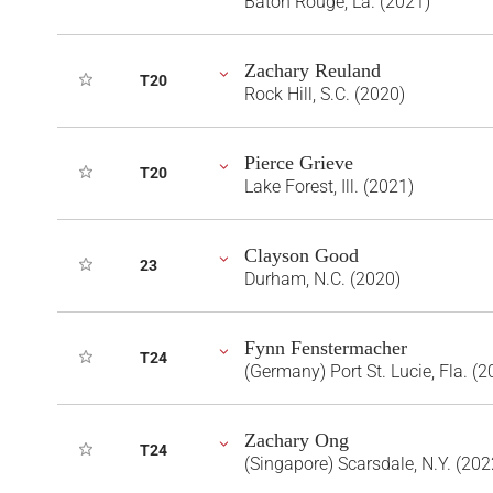
Baton Rouge, La. (2021)
Zachary Reuland
T20
Rock Hill, S.C. (2020)
Pierce Grieve
T20
Lake Forest, Ill. (2021)
Clayson Good
23
Durham, N.C. (2020)
Fynn Fenstermacher
T24
(Germany) Port St. Lucie, Fla. (2
Zachary Ong
T24
(Singapore) Scarsdale, N.Y. (202