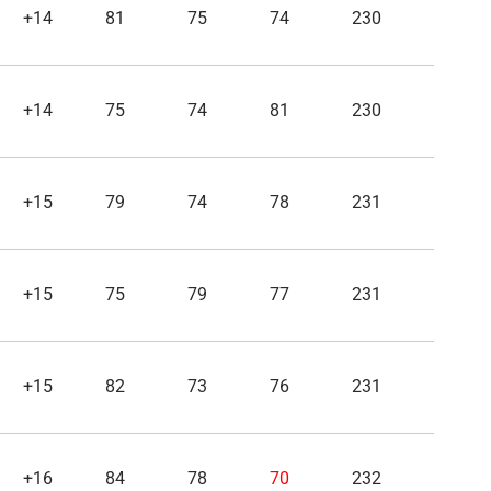
+14
81
75
74
230
+14
75
74
81
230
+15
79
74
78
231
+15
75
79
77
231
+15
82
73
76
231
+16
84
78
70
232