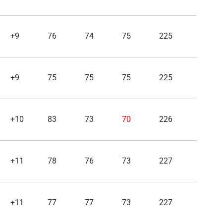
+9
76
74
75
225
+9
75
75
75
225
+10
83
73
70
226
+11
78
76
73
227
+11
77
77
73
227