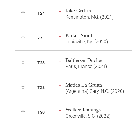
Jake Griffin
T24
Kensington, Md. (2021)
Parker Smith
27
Louisville, Ky. (2020)
Balthazar Duclos
T28
Paris, France (2021)
Matias La Grutta
T28
(Argentina) Cary, N.C. (2020)
Walker Jennings
T30
Greenville, S.C. (2022)