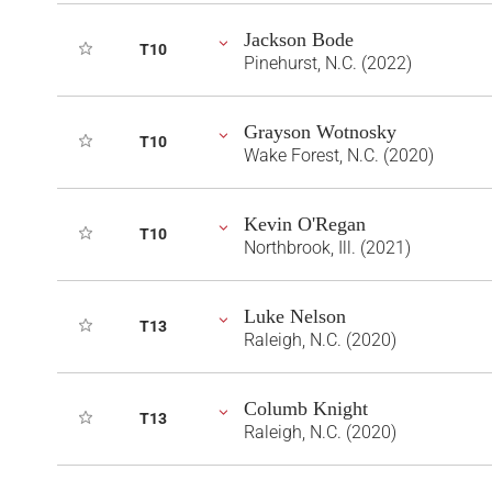
Jackson Bode
T10
Pinehurst, N.C. (2022)
Grayson Wotnosky
T10
Wake Forest, N.C. (2020)
Kevin O'Regan
T10
Northbrook, Ill. (2021)
Luke Nelson
T13
Raleigh, N.C. (2020)
Columb Knight
T13
Raleigh, N.C. (2020)