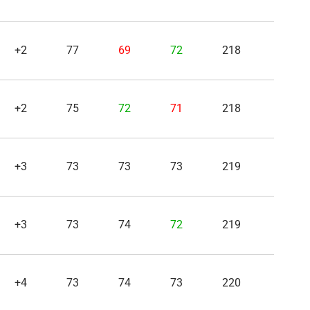
+2
77
69
72
218
+2
75
72
71
218
+3
73
73
73
219
+3
73
74
72
219
+4
73
74
73
220