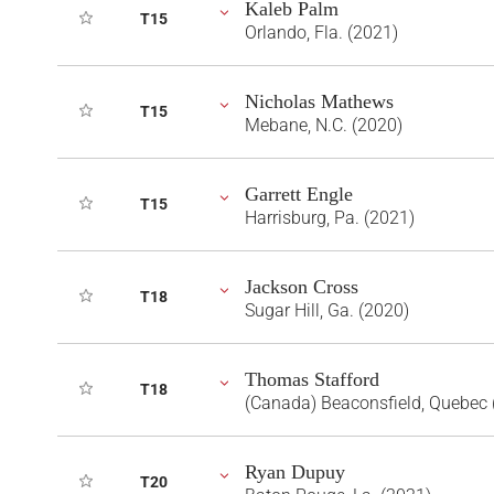
Kaleb Palm
T15
Orlando, Fla. (2021)
Nicholas Mathews
T15
Mebane, N.C. (2020)
Garrett Engle
T15
Harrisburg, Pa. (2021)
Jackson Cross
T18
Sugar Hill, Ga. (2020)
Thomas Stafford
T18
(Canada) Beaconsfield, Quebec 
Ryan Dupuy
T20