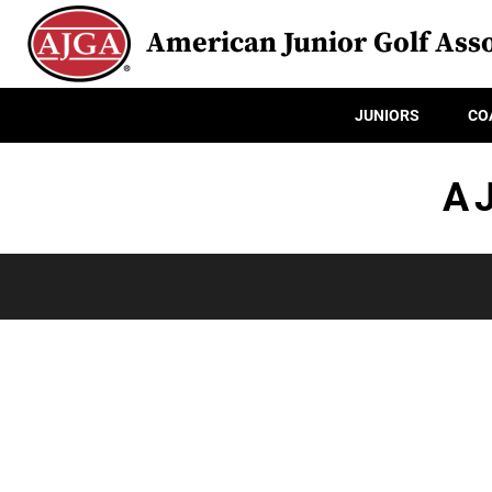
American Junior Golf Asso
JUNIORS
CO
A