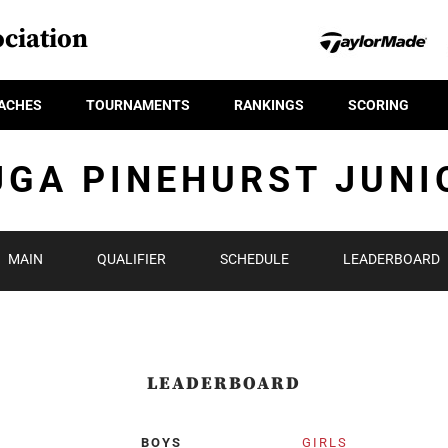
ciation
ACHES
TOURNAMENTS
RANKINGS
SCORING
JGA PINEHURST JUNI
MAIN
QUALIFIER
SCHEDULE
LEADERBOARD
LEADERBOARD
BOYS
GIRLS