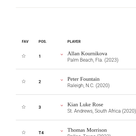
FAV
POS.
PLAYER
Allan Kournikova
1
Palm Beach, Fla. (2023)
Peter Fountain
2
Raleigh, N.C. (2020)
Kian Luke Rose
3
St. Andrews, South Africa (2020)
Thomas Morrison
T4