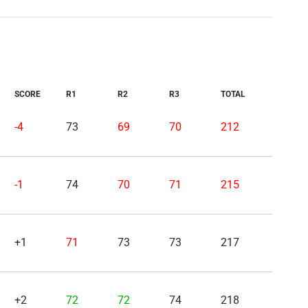
SCORE
R1
R2
R3
TOTAL
-4
73
69
70
212
-1
74
70
71
215
+1
71
73
73
217
+2
72
72
74
218