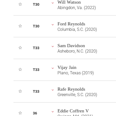
Will Watson
T30
Abingdon, Va. (2022)
Ford Reynolds
T30
Columbia, S.C. (2020)
Sam Davidson
T33
Asheboro, N.C. (2020)
Vijay Jain
T33
Plano, Texas (2019)
Rafe Reynolds
T33
Greenville, S.C. (2020)
Eddie Coffren V
36