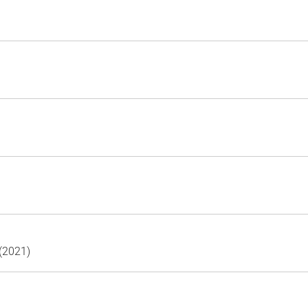
(2021)