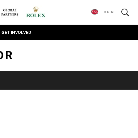
LOGIN
GET INVOLVED
OR