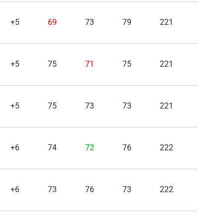
+5
69
73
79
221
+5
75
71
75
221
+5
75
73
73
221
+6
74
72
76
222
+6
73
76
73
222