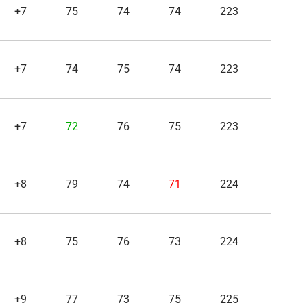
+7
75
74
74
223
+7
74
75
74
223
+7
72
76
75
223
+8
79
74
71
224
+8
75
76
73
224
+9
77
73
75
225