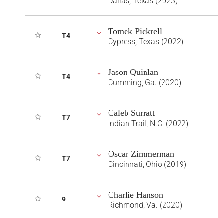
Dallas, Texas (2023)
Tomek Pickrell
T4
Cypress, Texas (2022)
Jason Quinlan
T4
Cumming, Ga. (2020)
Caleb Surratt
T7
Indian Trail, N.C. (2022)
Oscar Zimmerman
T7
Cincinnati, Ohio (2019)
Charlie Hanson
9
Richmond, Va. (2020)