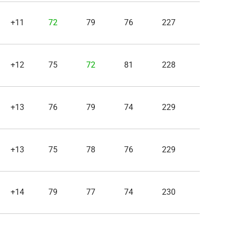
+11
72
79
76
227
+12
75
72
81
228
+13
76
79
74
229
+13
75
78
76
229
+14
79
77
74
230