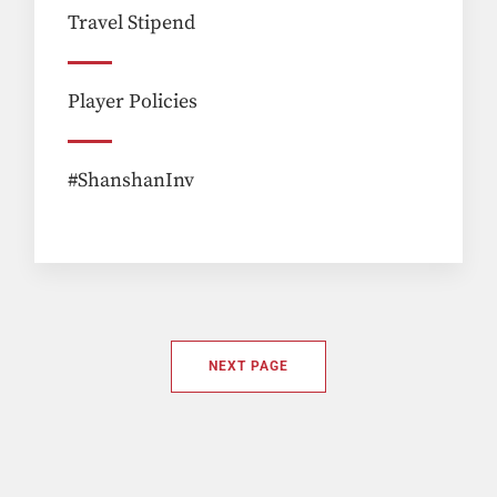
Travel Stipend
Player Policies
#ShanshanInv
NEXT PAGE