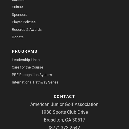
Culture
Sponsors
Player Policies
Records & Awards
Donate
PROGRAMS
Leadership Links
Care for the Course
PBE Recognition System
International Pathway Series
CONTACT
American Junior Golf Association
1980 Sports Club Drive
Braselton, GA 30517
(877) 373-2542