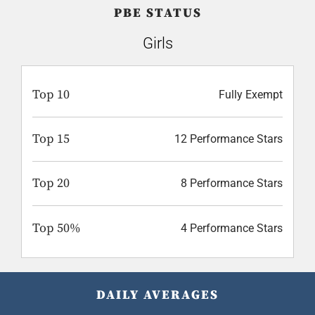
PBE STATUS
Girls
Top 10
Fully Exempt
Top 15
12 Performance Stars
Top 20
8 Performance Stars
Top 50%
4 Performance Stars
DAILY AVERAGES