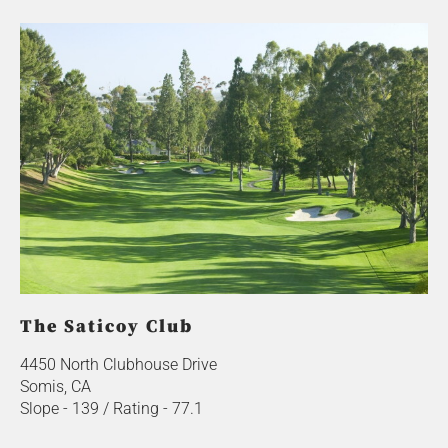
The Saticoy Club
4450 North Clubhouse Drive
Somis, CA
Slope - 139 / Rating - 77.1