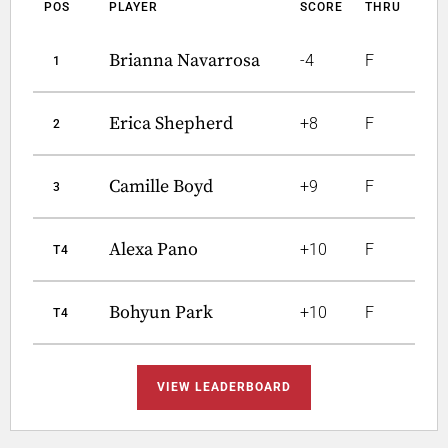
POS
PLAYER
SCORE
THRU
Brianna Navarrosa
-4
F
1
Erica Shepherd
+8
F
2
Camille Boyd
+9
F
3
Alexa Pano
+10
F
T4
Bohyun Park
+10
F
T4
VIEW LEADERBOARD