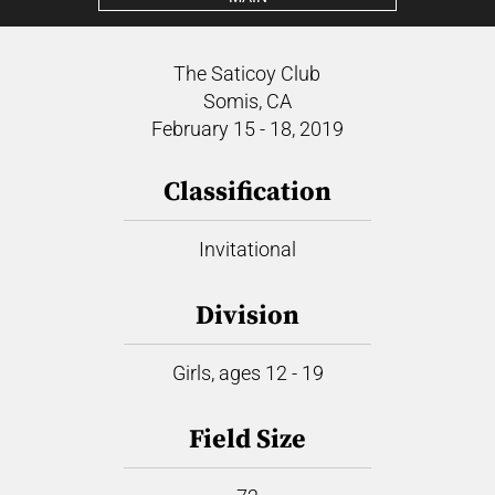
The Saticoy Club
Somis, CA
February 15 - 18, 2019
Classification
Invitational
Division
Girls, ages 12 - 19
Field Size