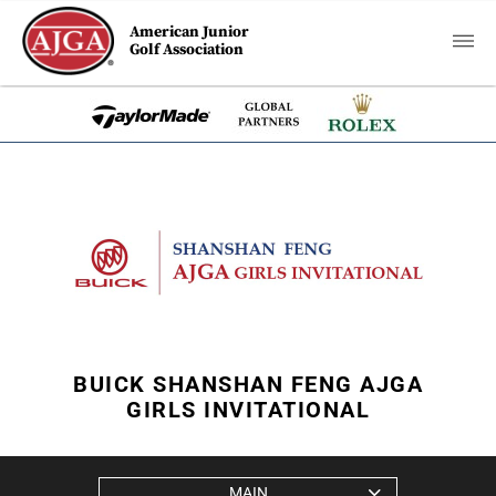
American Junior
Golf Association
BUICK SHANSHAN FENG AJGA
GIRLS INVITATIONAL
MAIN