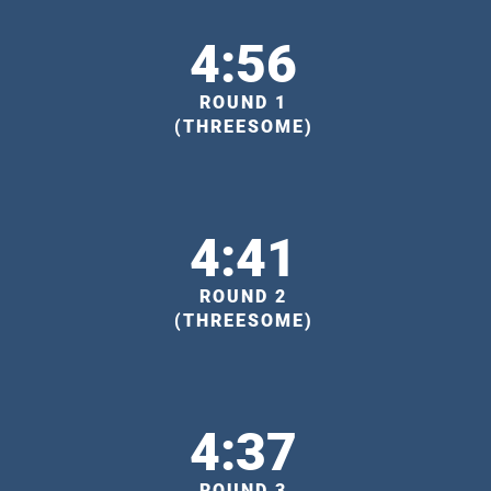
4:56
ROUND 1
(THREESOME)
4:41
ROUND 2
(THREESOME)
4:37
ROUND 3