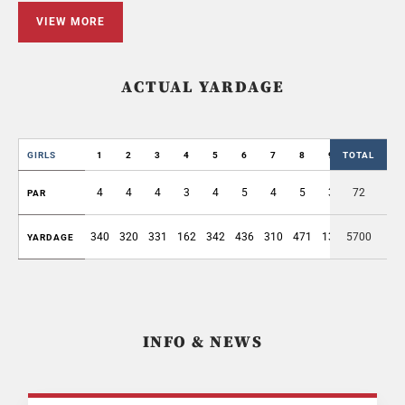
VIEW MORE
ACTUAL YARDAGE
GIRLS
1
2
3
4
5
6
7
8
9
TOTAL
OUT
4
4
4
3
4
5
4
5
3
72
36
PAR
340
320
331
162
342
436
310
471
130
5700
2842
YARDAGE
INFO & NEWS