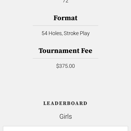
72
Format
54 Holes, Stroke Play
Tournament Fee
$375.00
LEADERBOARD
Girls