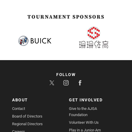
TOURNAMENT SPONSORS
FOLLOW
ABOUT
GET INVOLVED
Contact
Give to the AJGA
Foundation
Board of Directors
Volunteer With Us
Regional Directors
Play in a Junior-Am
Careers