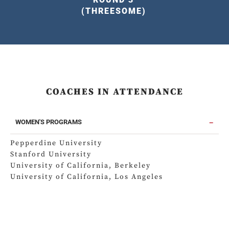
(THREESOME)
COACHES IN ATTENDANCE
WOMEN'S PROGRAMS
Pepperdine University
Stanford University
University of California, Berkeley
University of California, Los Angeles