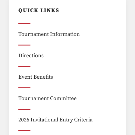
QUICK LINKS
Tournament Information
Directions
Event Benefits
Tournament Committee
2026 Invitational Entry Criteria