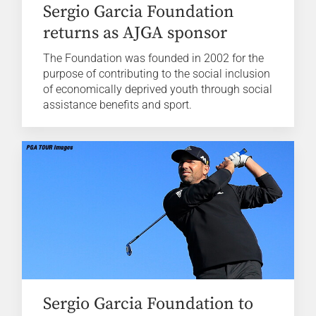
Sergio Garcia Foundation
returns as AJGA sponsor
The Foundation was founded in 2002 for the
purpose of contributing to the social inclusion
of economically deprived youth through social
assistance benefits and sport.
Sergio Garcia Foundation to