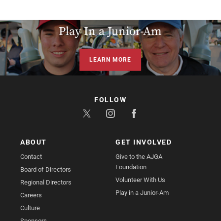
Play In a Junior-Am
LEARN MORE
FOLLOW
ABOUT
GET INVOLVED
Contact
Give to the AJGA
Foundation
Board of Directors
Volunteer With Us
Regional Directors
Play in a Junior-Am
Careers
Culture
Sponsors