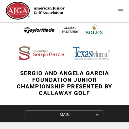
American Junior
Golf Association
SERGIO AND ANGELA GARCIA
FOUNDATION JUNIOR
CHAMPIONSHIP PRESENTED BY
CALLAWAY GOLF
MAIN