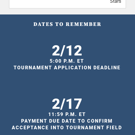
Stars
DATES TO REMEMBER
2/12
5:00 P.M. ET
TOURNAMENT APPLICATION DEADLINE
2/17
11:59 P.M. ET
PAYMENT DUE DATE TO CONFIRM
ACCEPTANCE INTO TOURNAMENT FIELD