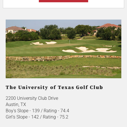
The University of Texas Golf Club
2200 University Club Drive
Austin, TX
Boy's Slope - 139 / Rating - 74.4
Girl's Slope - 142 / Rating - 75.2