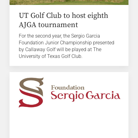
UT Golf Club to host eighth
AJGA tournament
For the second year, the Sergio Garcia
Foundation Junior Championship presented
by Callaway Golf will be played at The
University of Texas Golf Club.