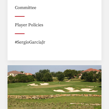
Committee
Player Policies
#SergioGarciaJr