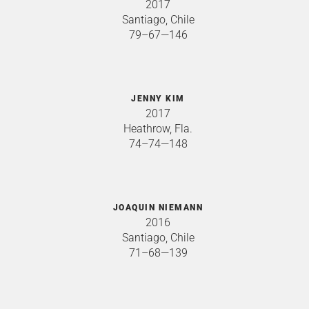
2017
Santiago, Chile
79–67—146
JENNY KIM
2017
Heathrow, Fla.
74–74—148
JOAQUIN NIEMANN
2016
Santiago, Chile
71–68—139