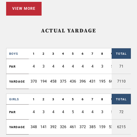
VIEW MORE
ACTUAL YARDAGE
BOYS
1
2
3
4
5
6
7
8
9
TOTAL
OUT
4
3
4
4
4
4
4
3
5
71
35
PAR
370
194
458
375
436
396
431
195
605
7110
3460
YARDAGE
GIRLS
1
2
3
4
5
6
7
8
9
TOTAL
OUT
4
3
4
4
5
4
4
3
5
72
36
PAR
348
141
392
326
461
372
385
159
526
6215
3110
YARDAGE