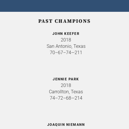
PAST CHAMPIONS
JOHN KEEFER
2018
San Antonio, Texas
70–67–74—211
JENNIE PARK
2018
Carrollton, Texas
74–72–68—214
JOAQUIN NIEMANN