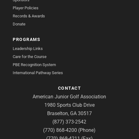
Player Policies
Records & Awards
Donate
PROGRAMS
Leadership Links
Care for the Course
PBE Recognition System
International Pathway Series
CONTACT
American Junior Golf Association
1980 Sports Club Drive
Braselton, GA 30517
(877) 373-2542
(770) 868-4200 (Phone)
(770) 868-4211 (Fax)