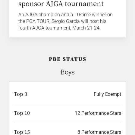
sponsor AJGA tournament
An AJGA champion and a 10-time winner on
the PGA TOUR, Sergio Garcia will host his
fourth AJGA tournament, March 21-24.
PBE STATUS
Boys
Top 3
Fully Exempt
Top 10
12 Performance Stars
Top 15
8 Performance Stars