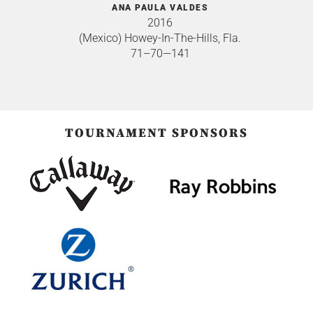
ANA PAULA VALDES
2016
(Mexico) Howey-In-The-Hills, Fla.
71–70—141
TOURNAMENT SPONSORS