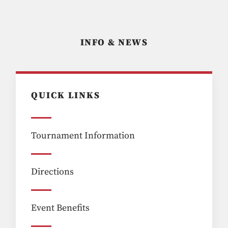
INFO & NEWS
QUICK LINKS
Tournament Information
Directions
Event Benefits