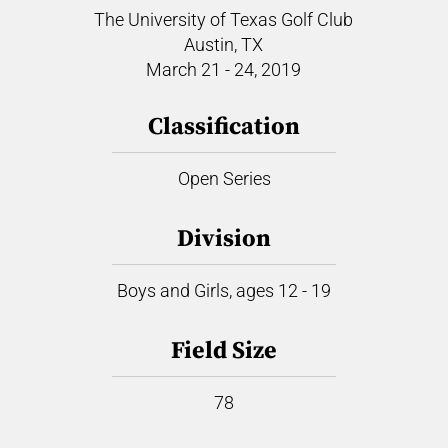
The University of Texas Golf Club
Austin, TX
March 21 - 24, 2019
Classification
Open Series
Division
Boys and Girls, ages 12 - 19
Field Size
78