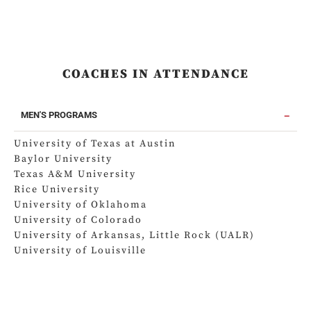
COACHES IN ATTENDANCE
MEN'S PROGRAMS
University of Texas at Austin
Baylor University
Texas A&M University
Rice University
University of Oklahoma
University of Colorado
University of Arkansas, Little Rock (UALR)
University of Louisville