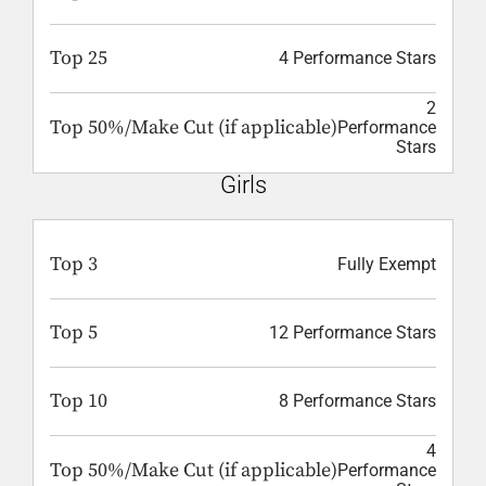
Top 25
4 Performance Stars
2
Top 50%/Make Cut (if applicable)
Performance
Stars
Girls
Top 3
Fully Exempt
Top 5
12 Performance Stars
Top 10
8 Performance Stars
4
Top 50%/Make Cut (if applicable)
Performance