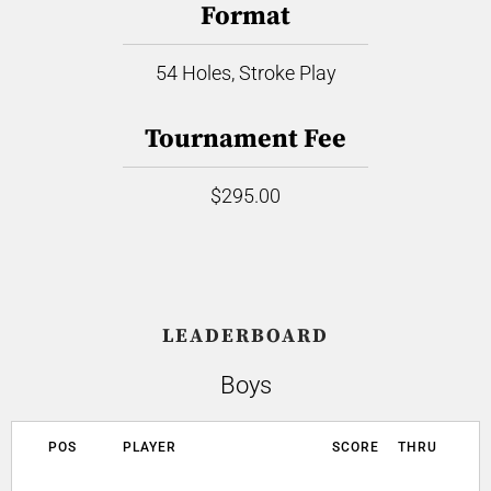
Format
54 Holes, Stroke Play
Tournament Fee
$295.00
LEADERBOARD
Boys
POS
PLAYER
SCORE
THRU