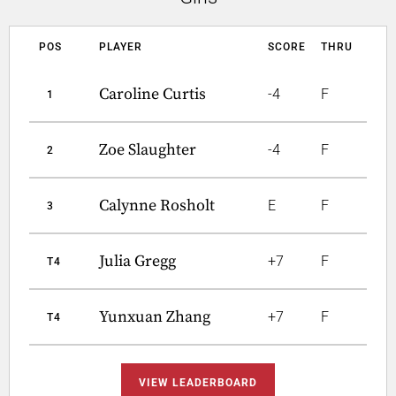
POS
PLAYER
SCORE
THRU
Caroline Curtis
-4
F
1
Zoe Slaughter
-4
F
2
Calynne Rosholt
E
F
3
Julia Gregg
+7
F
T4
Yunxuan Zhang
+7
F
T4
VIEW LEADERBOARD