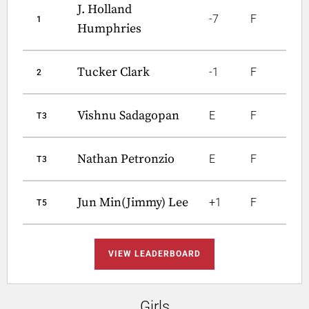
J. Holland
-7
F
1
Humphries
Tucker Clark
-1
F
2
Vishnu Sadagopan
E
F
T3
Nathan Petronzio
E
F
T3
Jun Min(Jimmy) Lee
+1
F
T5
VIEW LEADERBOARD
Girls