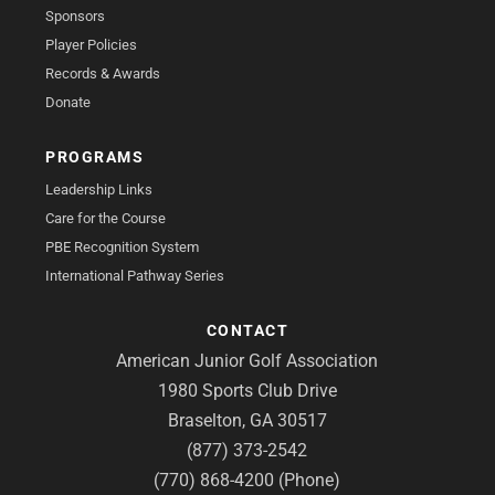
Sponsors
Player Policies
Records & Awards
Donate
PROGRAMS
Leadership Links
Care for the Course
PBE Recognition System
International Pathway Series
CONTACT
American Junior Golf Association
1980 Sports Club Drive
Braselton, GA 30517
(877) 373-2542
(770) 868-4200 (Phone)