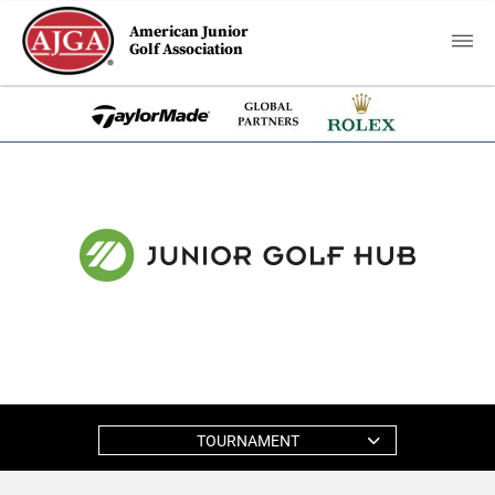
American Junior
Golf Association
TOURNAMENT