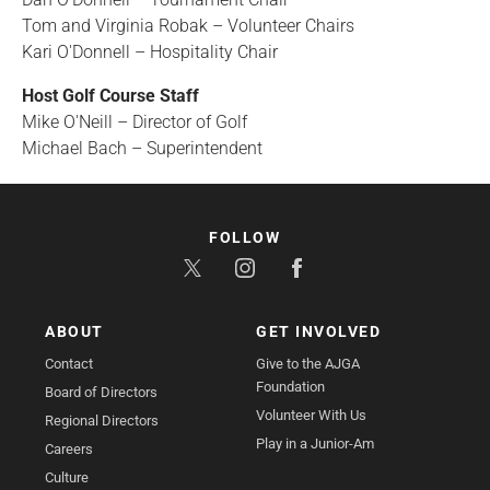
Tom and Virginia Robak – Volunteer Chairs
Kari O'Donnell – Hospitality Chair
Host Golf Course Staff
Mike O'Neill – Director of Golf
Michael Bach – Superintendent
FOLLOW
ABOUT
GET INVOLVED
Contact
Give to the AJGA
Foundation
Board of Directors
Volunteer With Us
Regional Directors
Play in a Junior-Am
Careers
Culture