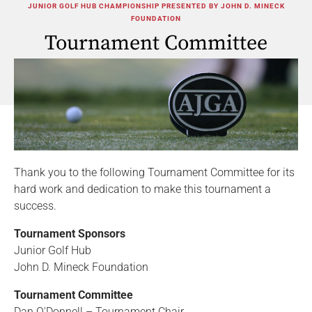
JUNIOR GOLF HUB CHAMPIONSHIP PRESENTED BY JOHN D. MINECK
FOUNDATION
Tournament Committee
Thank you to the following Tournament Committee for its
hard work and dedication to make this tournament a
success.
Tournament Sponsors
Junior Golf Hub
John D. Mineck Foundation
Tournament Committee
Dan O'Donnell – Tournament Chair