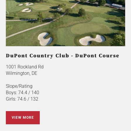
DuPont Country Club - DuPont Course
1001 Rockland Rd
Wilmington, DE
Slope/Rating
Boys: 74.4 / 140
Girls: 74.6 / 132
VIEW MORE