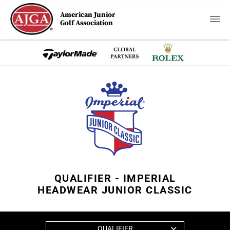
American Junior
Golf Association
QUALIFIER - IMPERIAL
HEADWEAR JUNIOR CLASSIC
QUALIFIER