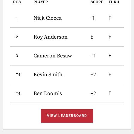
POS
PLAYER
SCORE
THRU
Nick Ciocca
-1
F
1
Roy Anderson
E
F
2
Cameron Besaw
+1
F
3
Kevin Smith
+2
F
T4
Ben Loomis
+2
F
T4
VIEW LEADERBOARD