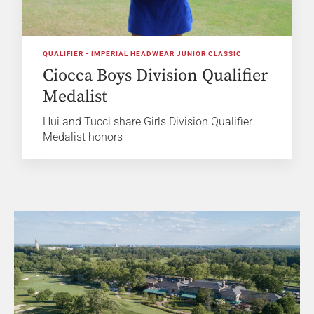
QUALIFIER - IMPERIAL HEADWEAR JUNIOR CLASSIC
Ciocca Boys Division Qualifier
Medalist
Hui and Tucci share Girls Division Qualifier
Medalist honors