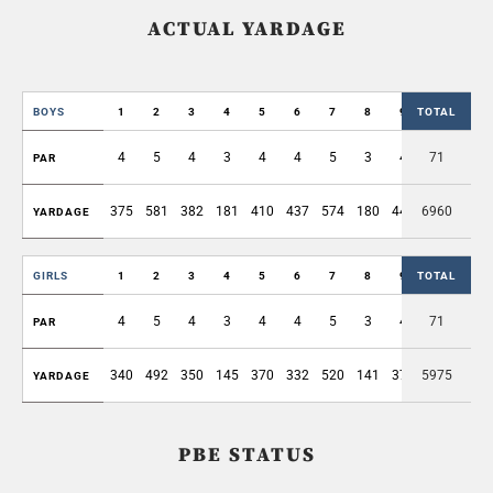
ACTUAL YARDAGE
BOYS
1
2
3
4
5
6
7
8
9
TOTAL
OUT
4
5
4
3
4
4
5
3
4
71
36
PAR
375
581
382
181
410
437
574
180
445
6960
3565
YARDAGE
GIRLS
1
2
3
4
5
6
7
8
9
TOTAL
OUT
4
5
4
3
4
4
5
3
4
71
36
PAR
340
492
350
145
370
332
520
141
374
5975
3064
YARDAGE
PBE STATUS