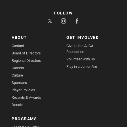
FOLLOW
ABOUT
GET INVOLVED
Contact
Give to the AJGA
Foundation
Board of Directors
Volunteer With Us
Regional Directors
Play in a Junior-Am
Careers
Culture
Sponsors
Player Policies
Records & Awards
Donate
PROGRAMS