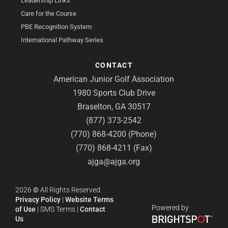
Leadership Links
Care for the Course
PBE Recognition System
International Pathway Series
CONTACT
American Junior Golf Association
1980 Sports Club Drive
Braselton, GA 30517
(877) 373-2542
(770) 868-4200 (Phone)
(770) 868-4211 (Fax)
ajga@ajga.org
2026
©
All Rights Reserved.
Privacy Policy
|
Website Terms
Powered by
of Use
|
SMS Terms
|
Contact
Us