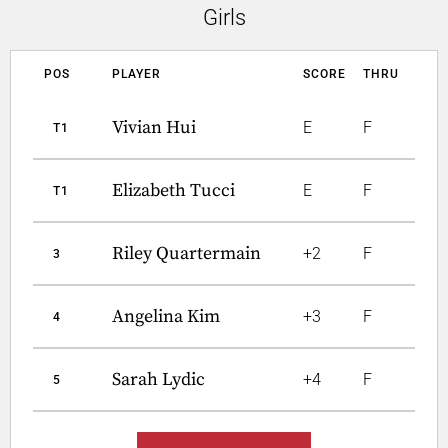
Girls
POS
PLAYER
SCORE
THRU
Vivian Hui
E
F
T1
Elizabeth Tucci
E
F
T1
Riley Quartermain
+2
F
3
Angelina Kim
+3
F
4
Sarah Lydic
+4
F
5