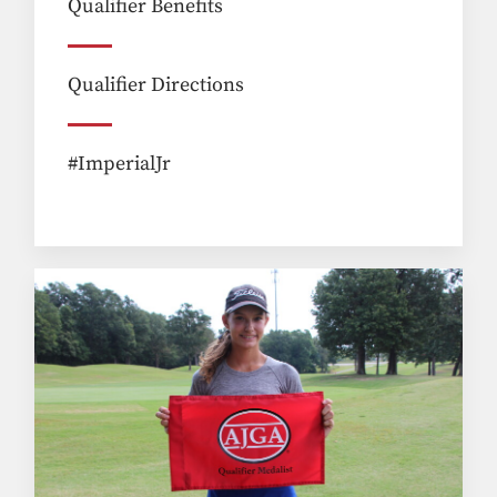
Qualifier Benefits
Qualifier Directions
#ImperialJr