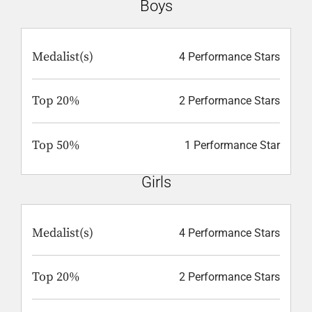
Boys
Medalist(s)
4 Performance Stars
Top 20%
2 Performance Stars
Top 50%
1 Performance Star
Girls
Medalist(s)
4 Performance Stars
Top 20%
2 Performance Stars