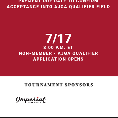
PAYMENT DUE DATE TO CONFIRM
ACCEPTANCE INTO AJGA QUALIFIER FIELD
7/17
3:00 P.M. ET
NON-MEMBER - AJGA QUALIFIER
APPLICATION OPENS
TOURNAMENT SPONSORS