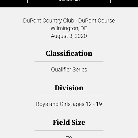
DuPont Country Club - DuPont Course
Wilmington, DE
August 3, 2020
Classification
Qualifier Series
Division
Boys and Girls, ages 12 - 19
Field Size