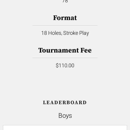
78
Format
18 Holes, Stroke Play
Tournament Fee
$110.00
LEADERBOARD
Boys