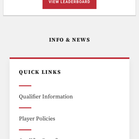
VIEW LEADERBOARD
INFO & NEWS
QUICK LINKS
Qualifier Information
Player Policies