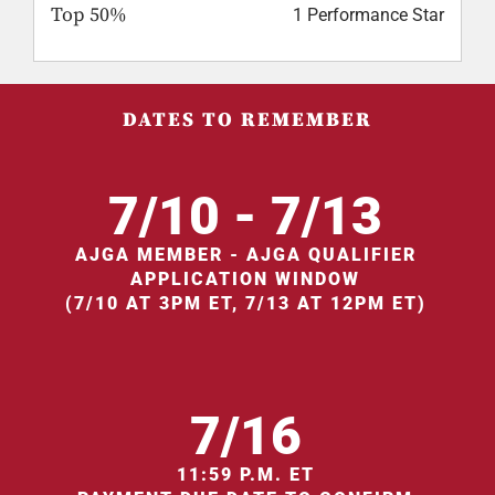
Top 50%
1 Performance Star
DATES TO REMEMBER
7/10 - 7/13
AJGA MEMBER - AJGA QUALIFIER
APPLICATION WINDOW
(7/10 AT 3PM ET, 7/13 AT 12PM ET)
7/16
11:59 P.M. ET