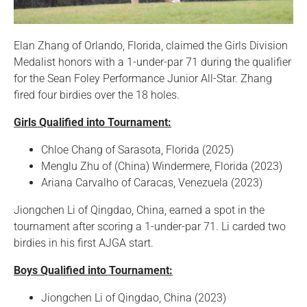
Elan Zhang of Orlando, Florida, claimed the Girls Division
Medalist honors with a 1-under-par 71 during the qualifier
for the Sean Foley Performance Junior All-Star. Zhang
fired four birdies over the 18 holes.
Girls Qualified into Tournament:
Chloe Chang of Sarasota, Florida (2025)
Menglu Zhu of (China) Windermere, Florida (2023)
Ariana Carvalho of Caracas, Venezuela (2023)
Jiongchen Li of Qingdao, China, earned a spot in the
tournament after scoring a 1-under-par 71. Li carded two
birdies in his first AJGA start.
Boys Qualified into Tournament:
Jiongchen Li of Qingdao, China (2023)