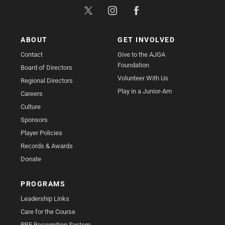
ABOUT
GET INVOLVED
Contact
Give to the AJGA
Foundation
Board of Directors
Volunteer With Us
Regional Directors
Play in a Junior-Am
Careers
Culture
Sponsors
Player Policies
Records & Awards
Donate
PROGRAMS
Leadership Links
Care for the Course
PBE Recognition System