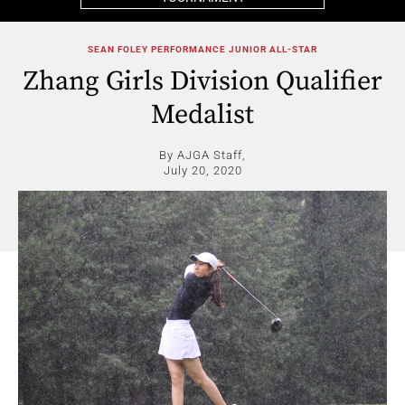
SEAN FOLEY PERFORMANCE JUNIOR ALL-STAR
Zhang Girls Division Qualifier
Medalist
By AJGA Staff,
July 20, 2020