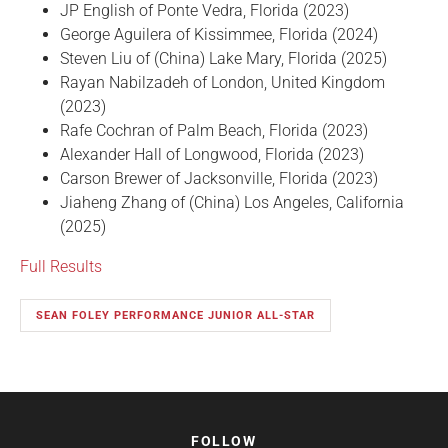
JP English of Ponte Vedra, Florida (2023)
George Aguilera of Kissimmee, Florida (2024)
Steven Liu of (China) Lake Mary, Florida (2025)
Rayan Nabilzadeh of London, United Kingdom
(2023)
Rafe Cochran of Palm Beach, Florida (2023)
Alexander Hall of Longwood, Florida (2023)
Carson Brewer of Jacksonville, Florida (2023)
Jiaheng Zhang of (China) Los Angeles, California
(2025)
Full Results
SEAN FOLEY PERFORMANCE JUNIOR ALL-STAR
FOLLOW