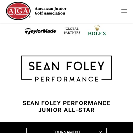
American Junior
Golf Association
SEAN FOLEY PERFORMANCE
JUNIOR ALL-STAR
TOURNAMENT