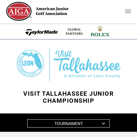
American Junior
Golf Association
VISIT TALLAHASSEE JUNIOR
CHAMPIONSHIP
TOURNAMENT