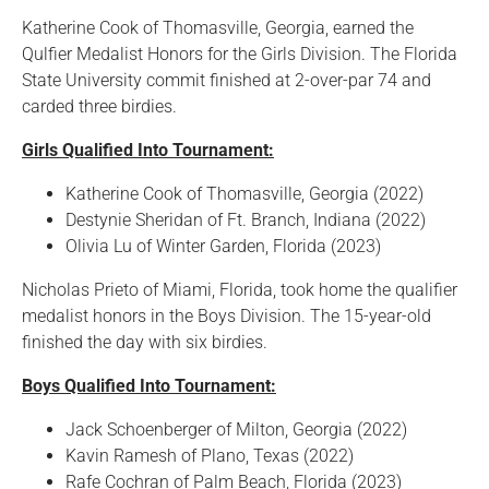
Katherine Cook of Thomasville, Georgia, earned the
Qulfier Medalist Honors for the Girls Division. The Florida
State University commit finished at 2-over-par 74 and
carded three birdies.
Girls Qualified Into Tournament:
Katherine Cook of Thomasville, Georgia (2022)
Destynie Sheridan of Ft. Branch, Indiana (2022)
Olivia Lu of Winter Garden, Florida (2023)
Nicholas Prieto of Miami, Florida, took home the qualifier
medalist honors in the Boys Division. The 15-year-old
finished the day with six birdies.
Boys Qualified Into Tournament:
Jack Schoenberger of Milton, Georgia (2022)
Kavin Ramesh of Plano, Texas (2022)
Rafe Cochran of Palm Beach, Florida (2023)