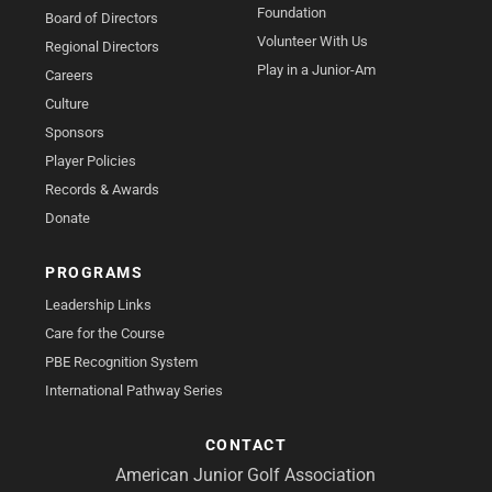
Foundation
Board of Directors
Volunteer With Us
Regional Directors
Play in a Junior-Am
Careers
Culture
Sponsors
Player Policies
Records & Awards
Donate
PROGRAMS
Leadership Links
Care for the Course
PBE Recognition System
International Pathway Series
CONTACT
American Junior Golf Association