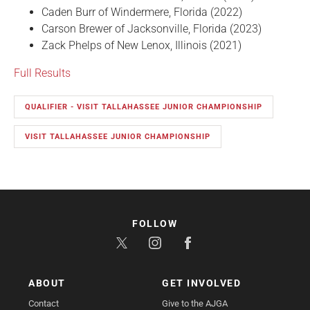
Caden Burr of Windermere, Florida (2022)
Carson Brewer of Jacksonville, Florida (2023)
Zack Phelps of New Lenox, Illinois (2021)
Full Results
QUALIFIER - VISIT TALLAHASSEE JUNIOR CHAMPIONSHIP
VISIT TALLAHASSEE JUNIOR CHAMPIONSHIP
FOLLOW
ABOUT
GET INVOLVED
Contact
Give to the AJGA