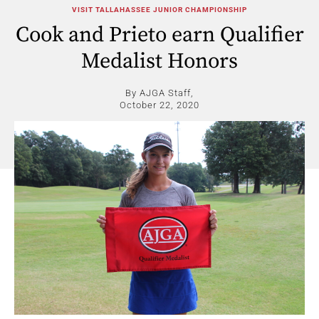
VISIT TALLAHASSEE JUNIOR CHAMPIONSHIP
Cook and Prieto earn Qualifier
Medalist Honors
By AJGA Staff,
October 22, 2020