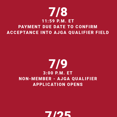
7/8
11:59 P.M. ET
PAYMENT DUE DATE TO CONFIRM
ACCEPTANCE INTO AJGA QUALIFIER FIELD
7/9
3:00 P.M. ET
NON-MEMBER - AJGA QUALIFIER
APPLICATION OPENS
7/25