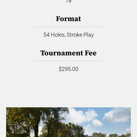
78
Format
54 Holes, Stroke Play
Tournament Fee
$295.00