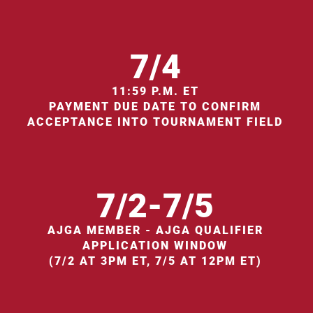
7/4
11:59 P.M. ET
PAYMENT DUE DATE TO CONFIRM
ACCEPTANCE INTO TOURNAMENT FIELD
7/2-7/5
AJGA MEMBER - AJGA QUALIFIER
APPLICATION WINDOW
(7/2 AT 3PM ET, 7/5 AT 12PM ET)