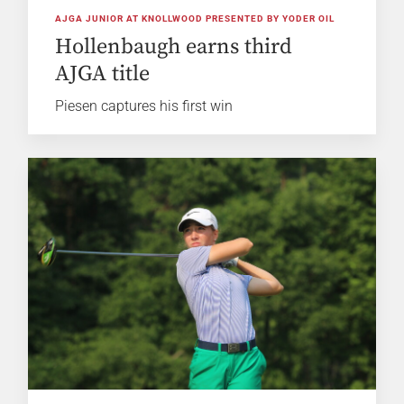
AJGA JUNIOR AT KNOLLWOOD PRESENTED BY YODER OIL
Hollenbaugh earns third
AJGA title
Piesen captures his first win