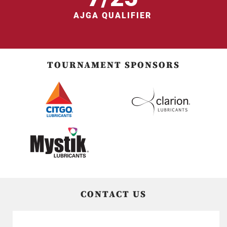
AJGA QUALIFIER
TOURNAMENT SPONSORS
CONTACT US