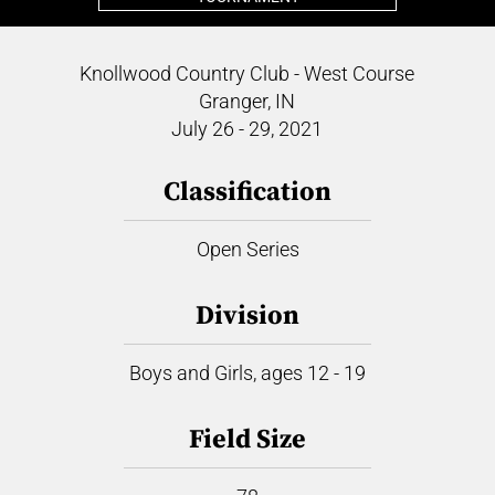
Knollwood Country Club - West Course
Granger, IN
July 26 - 29, 2021
Classification
Open Series
Division
Boys and Girls, ages 12 - 19
Field Size