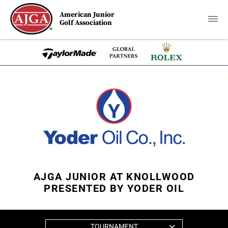
American Junior
Golf Association
AJGA JUNIOR AT KNOLLWOOD
PRESENTED BY YODER OIL
TOURNAMENT