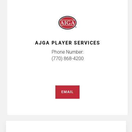
AJGA PLAYER SERVICES
Phone Number:
(770) 868-4200
EMAIL