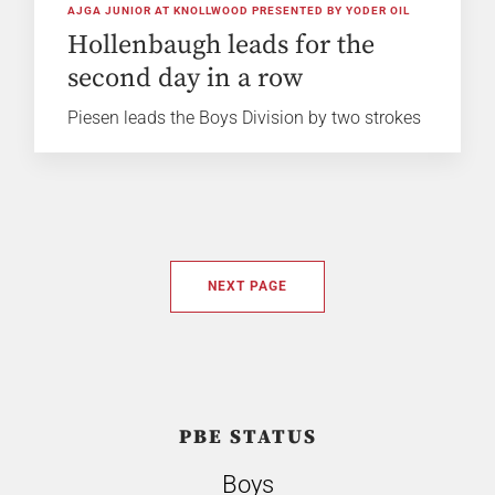
AJGA JUNIOR AT KNOLLWOOD PRESENTED BY YODER OIL
Hollenbaugh leads for the
second day in a row
Piesen leads the Boys Division by two strokes
NEXT PAGE
PBE STATUS
Boys