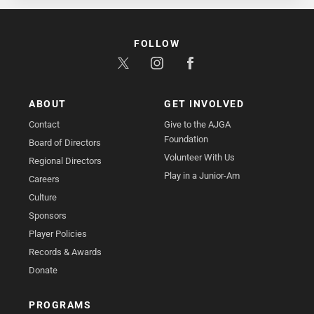
FOLLOW
ABOUT
GET INVOLVED
Contact
Give to the AJGA
Foundation
Board of Directors
Volunteer With Us
Regional Directors
Play in a Junior-Am
Careers
Culture
Sponsors
Player Policies
Records & Awards
Donate
PROGRAMS