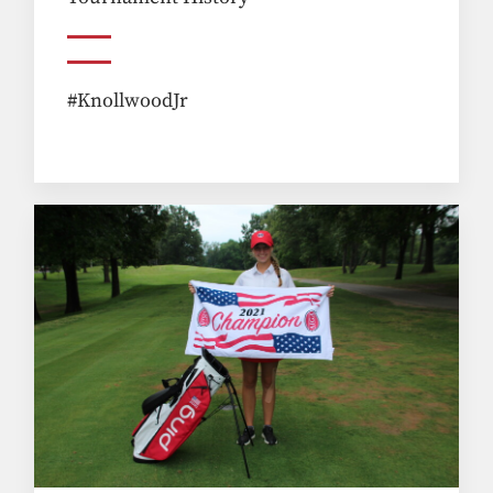
#KnollwoodJr