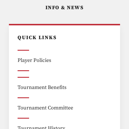
INFO & NEWS
QUICK LINKS
Player Policies
Tournament Benefits
Tournament Committee
Tournament History