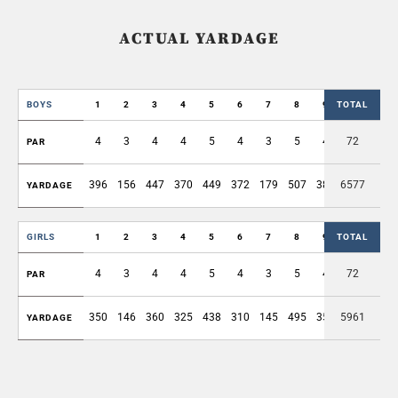
ACTUAL YARDAGE
BOYS
1
2
3
4
5
6
7
8
9
TOTAL
OUT
4
3
4
4
5
4
3
5
4
72
36
PAR
396
156
447
370
449
372
179
507
389
6577
3265
YARDAGE
GIRLS
1
2
3
4
5
6
7
8
9
TOTAL
OUT
4
3
4
4
5
4
3
5
4
72
36
PAR
350
146
360
325
438
310
145
495
359
5961
2928
YARDAGE