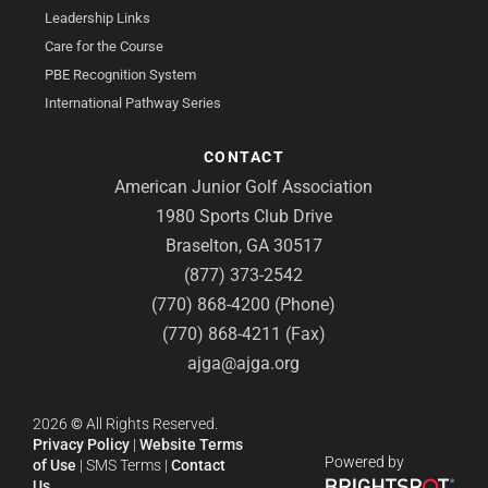
Leadership Links
Care for the Course
PBE Recognition System
International Pathway Series
CONTACT
American Junior Golf Association
1980 Sports Club Drive
Braselton, GA 30517
(877) 373-2542
(770) 868-4200 (Phone)
(770) 868-4211 (Fax)
ajga@ajga.org
2026
©
All Rights Reserved.
Privacy Policy
|
Website Terms
Powered by
of Use
|
SMS Terms
|
Contact
Us