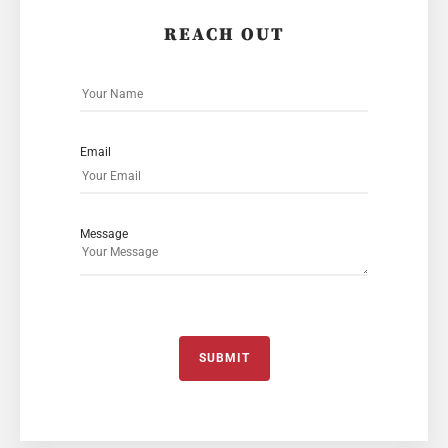
REACH OUT
Email
Message
SUBMIT