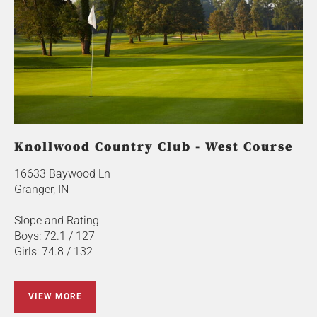
Knollwood Country Club - West Course
16633 Baywood Ln
Granger, IN
Slope and Rating
Boys: 72.1 / 127
Girls: 74.8 / 132
VIEW MORE