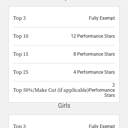
Top 3
Fully Exempt
Top 10
12 Performance Stars
Top 15
8 Performance Stars
Top 25
4 Performance Stars
2
Top 50%/Make Cut (if applicable)
Performance
Stars
Girls
Top 3
Fully Exempt