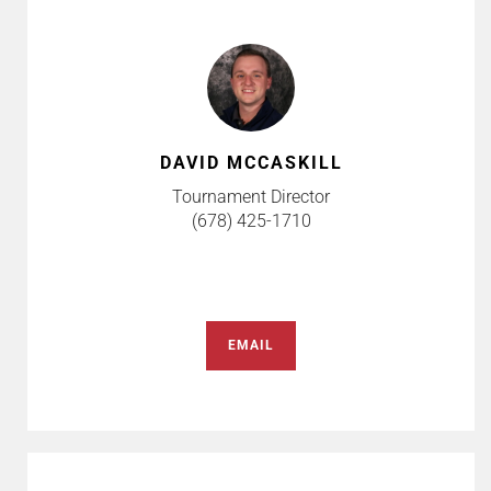
DAVID MCCASKILL
Tournament Director
(678) 425-1710
EMAIL