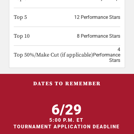
Top 5
12 Performance Stars
Top 10
8 Performance Stars
4
Top 50%/Make Cut (if applicable)
Performance
Stars
DATES TO REMEMBER
6/29
5:00 P.M. ET
TOURNAMENT APPLICATION DEADLINE