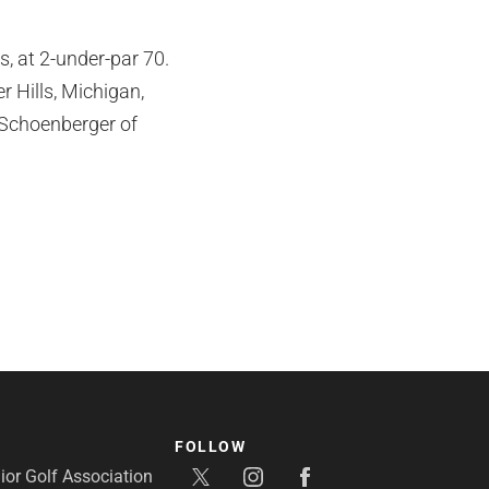
 at 2-under-par 70.
r Hills, Michigan,
 Schoenberger of
FOLLOW
or Golf Association