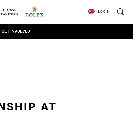
LOGIN
GET INVOLVED
NSHIP AT