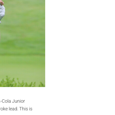
a-Cola Junior
oke lead. This is