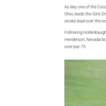
As day one of the Coc
Ohio, leads the Girls D
stroke lead over the r
Following Hollenbaugh 
Henderson, Nevada both
over-par 73.