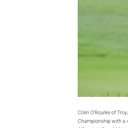
Colin O'Rourke of Troy,
Championship with a 4-