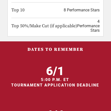
Top 10
8 Performance Stars
4
Top 50%/Make Cut (if applicable)
Performance
Stars
DATES TO REMEMBER
6/1
5:00 P.M. ET
TOURNAMENT APPLICATION DEADLINE