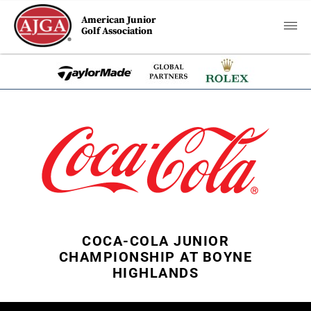
American Junior
Golf Association
COCA-COLA JUNIOR
CHAMPIONSHIP AT BOYNE
HIGHLANDS