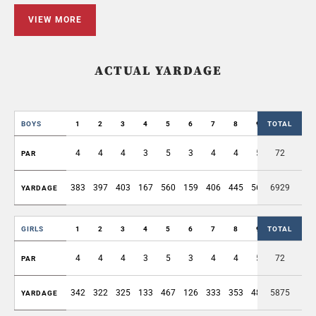
VIEW MORE
ACTUAL YARDAGE
BOYS
1
2
3
4
5
6
7
8
9
TOTAL
OUT
4
4
4
3
5
3
4
4
5
72
36
PAR
383
397
403
167
560
159
406
445
561
6929
3481
YARDAGE
GIRLS
1
2
3
4
5
6
7
8
9
TOTAL
OUT
4
4
4
3
5
3
4
4
5
72
36
PAR
342
322
325
133
467
126
333
353
482
5875
2883
YARDAGE