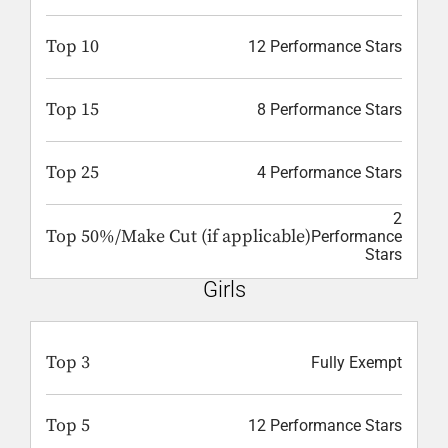
Top 10
12 Performance Stars
Top 15
8 Performance Stars
Top 25
4 Performance Stars
2
Top 50%/Make Cut (if applicable)
Performance
Stars
Girls
Top 3
Fully Exempt
Top 5
12 Performance Stars