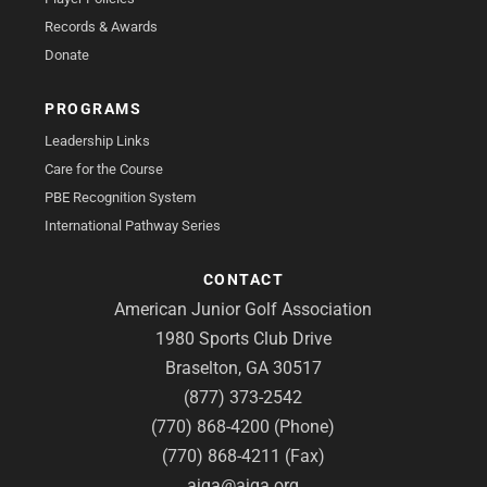
Records & Awards
Donate
PROGRAMS
Leadership Links
Care for the Course
PBE Recognition System
International Pathway Series
CONTACT
American Junior Golf Association
1980 Sports Club Drive
Braselton, GA 30517
(877) 373-2542
(770) 868-4200 (Phone)
(770) 868-4211 (Fax)
ajga@ajga.org