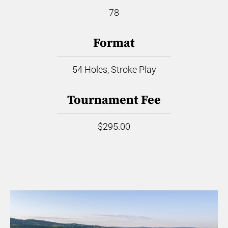
78
Format
54 Holes, Stroke Play
Tournament Fee
$295.00