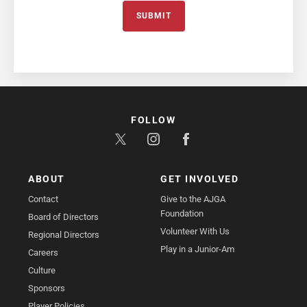
SUBMIT
FOLLOW
ABOUT
GET INVOLVED
Contact
Give to the AJGA
Foundation
Board of Directors
Volunteer With Us
Regional Directors
Play in a Junior-Am
Careers
Culture
Sponsors
Player Policies