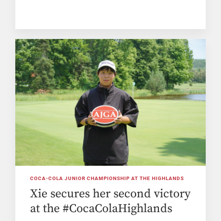
COCA-COLA JUNIOR CHAMPIONSHIP AT THE HIGHLANDS
Xie secures her second victory
at the #CocaColaHighlands