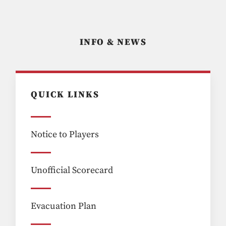
INFO & NEWS
QUICK LINKS
Notice to Players
Unofficial Scorecard
Evacuation Plan