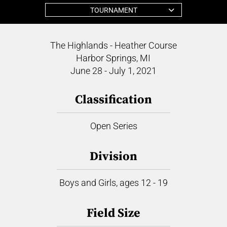
TOURNAMENT
The Highlands - Heather Course
Harbor Springs, MI
June 28 - July 1, 2021
Classification
Open Series
Division
Boys and Girls, ages 12 - 19
Field Size