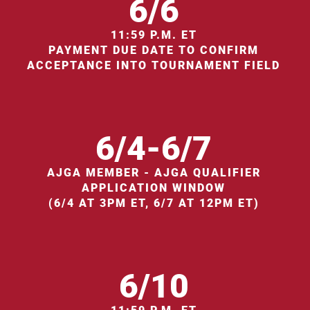
6/6
11:59 P.M. ET
PAYMENT DUE DATE TO CONFIRM
ACCEPTANCE INTO TOURNAMENT FIELD
6/4-6/7
AJGA MEMBER - AJGA QUALIFIER
APPLICATION WINDOW
(6/4 AT 3PM ET, 6/7 AT 12PM ET)
6/10