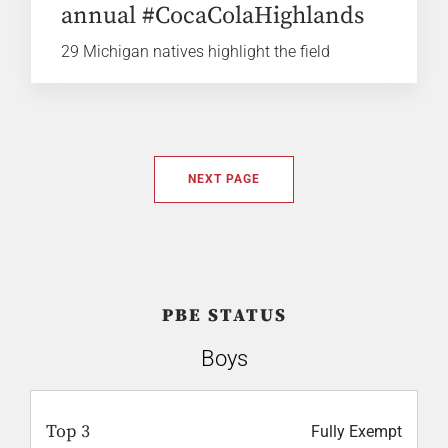
annual #CocaColaHighlands
29 Michigan natives highlight the field
NEXT PAGE
PBE STATUS
Boys
Top 3
Fully Exempt