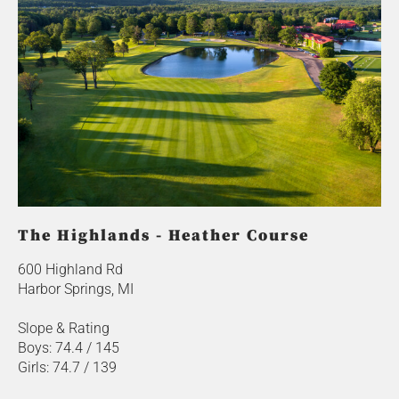
The Highlands - Heather Course
600 Highland Rd
Harbor Springs, MI
Slope & Rating
Boys: 74.4 / 145
Girls: 74.7 / 139