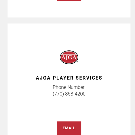
AJGA PLAYER SERVICES
Phone Number:
(770) 868-4200
EMAIL