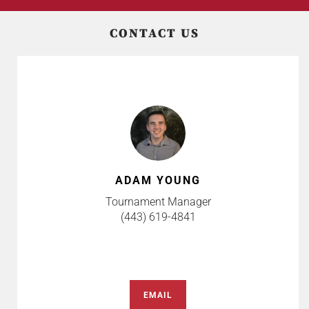
CONTACT US
ADAM YOUNG
Tournament Manager
(443) 619-4841
EMAIL