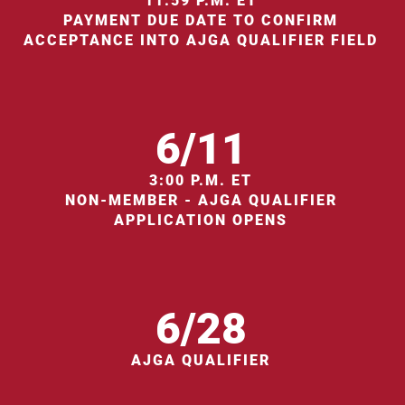
11:59 P.M. ET
PAYMENT DUE DATE TO CONFIRM
ACCEPTANCE INTO AJGA QUALIFIER FIELD
6/11
3:00 P.M. ET
NON-MEMBER - AJGA QUALIFIER
APPLICATION OPENS
6/28
AJGA QUALIFIER