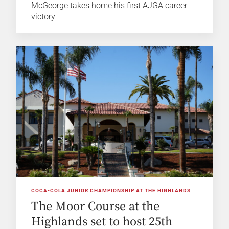
McGeorge takes home his first AJGA career
victory
COCA-COLA JUNIOR CHAMPIONSHIP AT THE HIGHLANDS
The Moor Course at the
Highlands set to host 25th