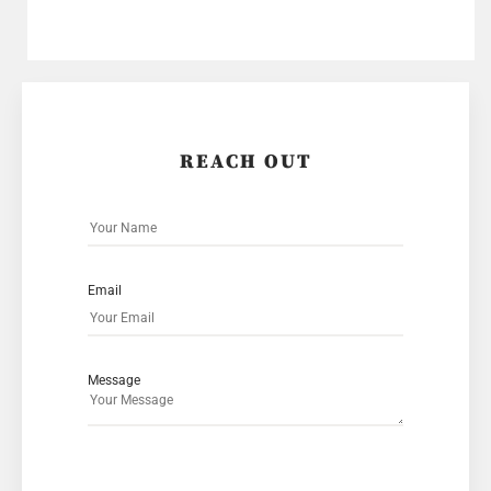
REACH OUT
Email
Message