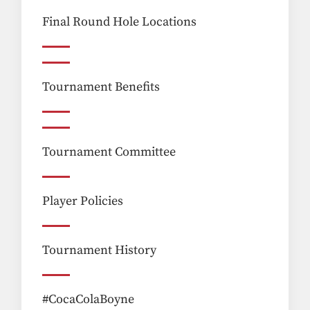
Final Round Hole Locations
Tournament Benefits
Tournament Committee
Player Policies
Tournament History
#CocaColaBoyne