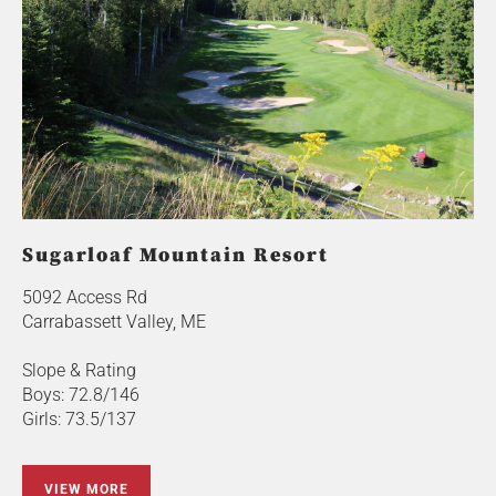
Sugarloaf Mountain Resort
5092 Access Rd
Carrabassett Valley, ME
Slope & Rating
Boys: 72.8/146
Girls: 73.5/137
VIEW MORE