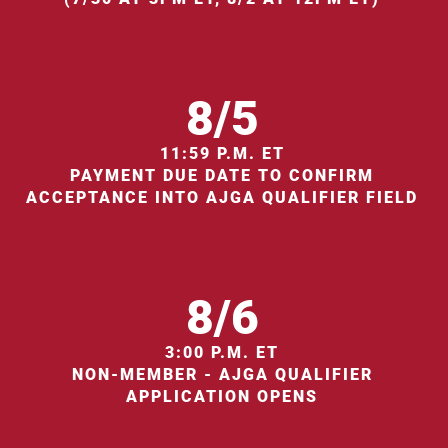
8/5
11:59 P.M. ET
PAYMENT DUE DATE TO CONFIRM
ACCEPTANCE INTO AJGA QUALIFIER FIELD
8/6
3:00 P.M. ET
NON-MEMBER - AJGA QUALIFIER
APPLICATION OPENS