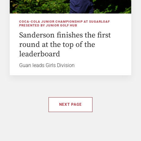
COCA-COLA JUNIOR CHAMPIONSHIP AT SUGARLOAF
PRESENTED BY JUNIOR GOLF HUB
Sanderson finishes the first
round at the top of the
leaderboard
Guan leads Girls Division
NEXT PAGE