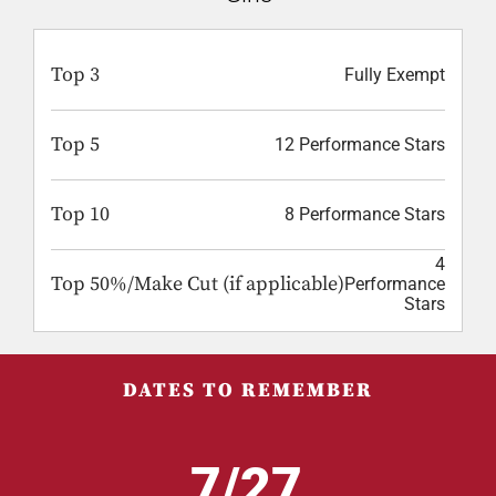
Top 3
Fully Exempt
Top 5
12 Performance Stars
Top 10
8 Performance Stars
4
Top 50%/Make Cut (if applicable)
Performance
Stars
DATES TO REMEMBER
7/27