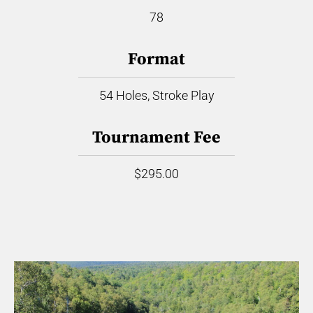
78
Format
54 Holes, Stroke Play
Tournament Fee
$295.00