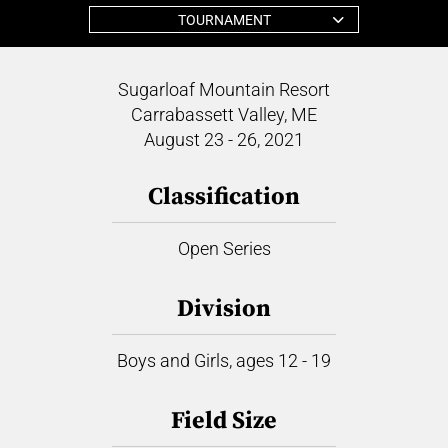
TOURNAMENT
Sugarloaf Mountain Resort
Carrabassett Valley, ME
August 23 - 26, 2021
Classification
Open Series
Division
Boys and Girls, ages 12 - 19
Field Size