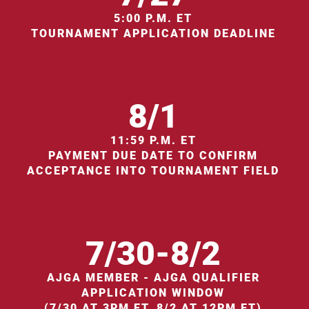
5:00 P.M. ET
TOURNAMENT APPLICATION DEADLINE
8/1
11:59 P.M. ET
PAYMENT DUE DATE TO CONFIRM
ACCEPTANCE INTO TOURNAMENT FIELD
7/30-8/2
AJGA MEMBER - AJGA QUALIFIER
APPLICATION WINDOW
(7/30 AT 3PM ET, 8/2 AT 12PM ET)