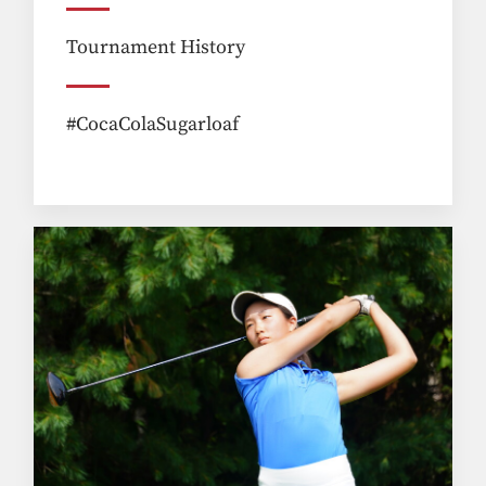
Tournament History
#CocaColaSugarloaf