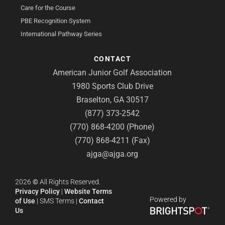
Care for the Course
PBE Recognition System
International Pathway Series
CONTACT
American Junior Golf Association
1980 Sports Club Drive
Braselton, GA 30517
(877) 373-2542
(770) 868-4200 (Phone)
(770) 868-4211 (Fax)
ajga@ajga.org
2026
©
All Rights Reserved.
Privacy Policy
|
Website Terms
Powered by
of Use
|
SMS Terms
|
Contact
Us