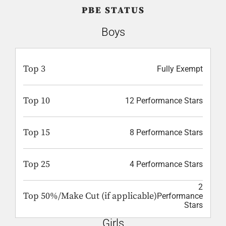
PBE STATUS
Boys
Top 3
Fully Exempt
Top 10
12 Performance Stars
Top 15
8 Performance Stars
Top 25
4 Performance Stars
2
Top 50%/Make Cut (if applicable)
Performance
Stars
Girls