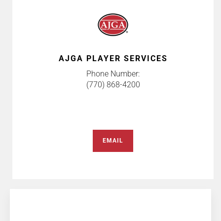
AJGA PLAYER SERVICES
Phone Number:
(770) 868-4200
EMAIL