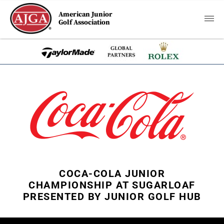
American Junior
Golf Association
COCA-COLA JUNIOR
CHAMPIONSHIP AT SUGARLOAF
PRESENTED BY JUNIOR GOLF HUB