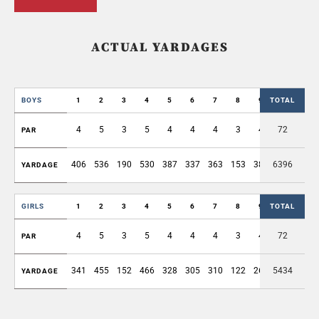
ACTUAL YARDAGES
BOYS
1
2
3
4
5
6
7
8
9
TOTAL
OUT
4
5
3
5
4
4
4
3
4
72
36
PAR
406
536
190
530
387
337
363
153
389
6396
3291
YARDAGE
GIRLS
1
2
3
4
5
6
7
8
9
TOTAL
OUT
4
5
3
5
4
4
4
3
4
72
36
PAR
341
455
152
466
328
305
310
122
269
5434
2748
YARDAGE