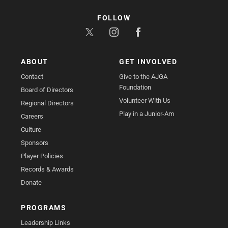
FOLLOW
ABOUT
GET INVOLVED
Contact
Give to the AJGA
Foundation
Board of Directors
Volunteer With Us
Regional Directors
Play in a Junior-Am
Careers
Culture
Sponsors
Player Policies
Records & Awards
Donate
PROGRAMS
Leadership Links