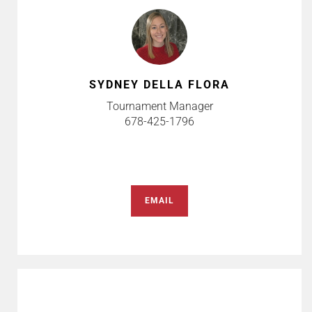
SYDNEY DELLA FLORA
Tournament Manager
678-425-1796
EMAIL