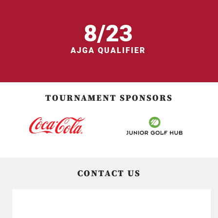
8/23
AJGA QUALIFIER
TOURNAMENT SPONSORS
CONTACT US