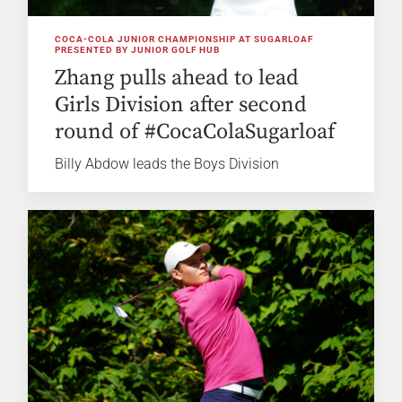
COCA-COLA JUNIOR CHAMPIONSHIP AT SUGARLOAF
PRESENTED BY JUNIOR GOLF HUB
Zhang pulls ahead to lead
Girls Division after second
round of #CocaColaSugarloaf
Billy Abdow leads the Boys Division