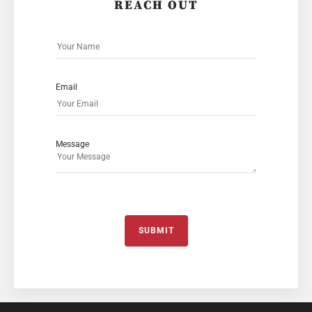
REACH OUT
Email
Message
SUBMIT