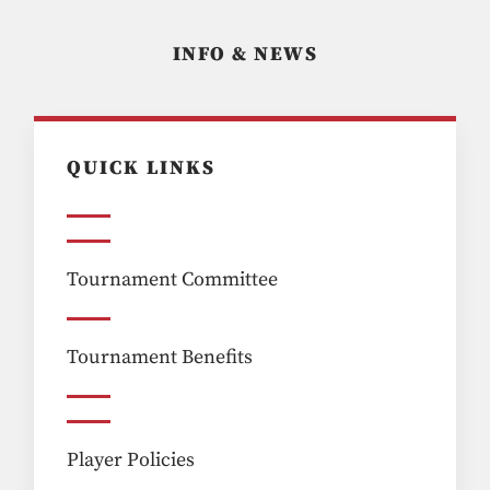
INFO & NEWS
QUICK LINKS
Tournament Committee
Tournament Benefits
Player Policies