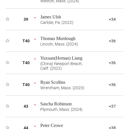
Weston, Mass. (2024)
James Ulsh
39
+34
Carlisle, Pa. (2022)
Thomas Murdough
T40
+36
Lincoln, Mass. (2024)
Yuxuan(Heman) Liang
T40
+36
(China) Newport Beach,
Calif. (2022)
Ryan Scollins
T40
+36
Wrentham, Mass. (2023)
Sascha Robinson
43
+37
Plymouth, Mass. (2024)
Peter Crowe
44
+38