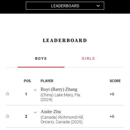
LEADERBOARD
LEADERBOARD
BOYS
GIRLS
POS.
PLAYER
SCORE
Boyi (Barry) Zhang
1
+6
(China) Lake Mary, Fla.
(2024)
Andre Zhu
2
+6
(Canada) Richmond Hill,
Ontario, Canada (2025)