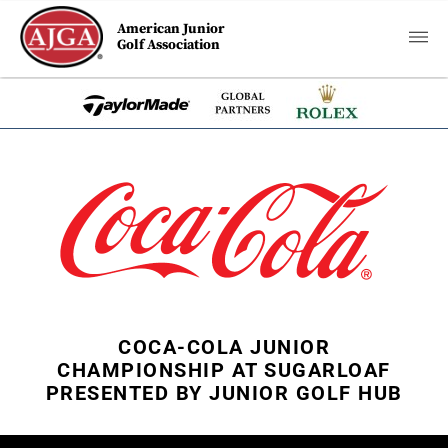
American Junior
Golf Association
COCA-COLA JUNIOR
CHAMPIONSHIP AT SUGARLOAF
PRESENTED BY JUNIOR GOLF HUB