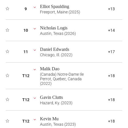
Elliot Spaulding
9
+13
Freeport, Maine (2025)
Nicholas Logis
10
+14
Austin, Texas (2026)
Daniel Edwards
11
+17
Chicago, Ill. (2022)
Malik Dao
(Canada) Notre-Dame Ile
T12
+18
Perrot, Quebec, Canada
(2022)
Gavin Clutts
T12
+18
Hazard, Ky. (2023)
Kevin Mu
T12
+18
Austin, Texas (2023)