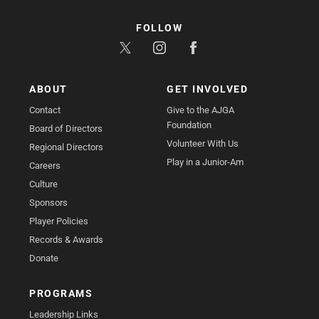
FOLLOW
ABOUT
GET INVOLVED
Contact
Give to the AJGA
Foundation
Board of Directors
Volunteer With Us
Regional Directors
Play in a Junior-Am
Careers
Culture
Sponsors
Player Policies
Records & Awards
Donate
PROGRAMS
Leadership Links