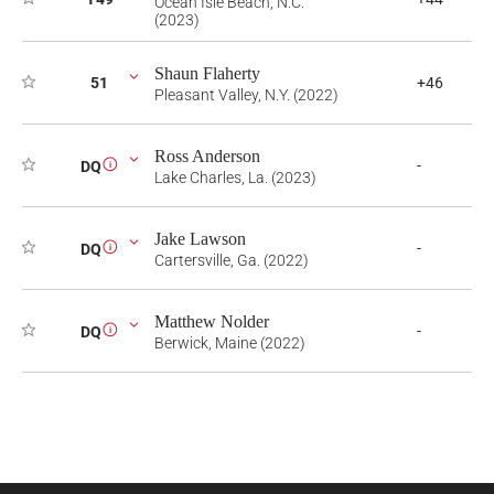
Ocean Isle Beach, N.C.
(2023)
Shaun Flaherty
51
+46
Pleasant Valley, N.Y. (2022)
Ross Anderson
-
DQ
i
Lake Charles, La. (2023)
Jake Lawson
-
DQ
i
Cartersville, Ga. (2022)
Matthew Nolder
-
DQ
i
Berwick, Maine (2022)