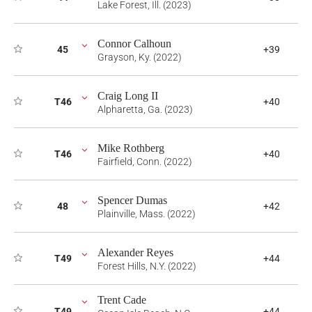
Lake Forest, Ill. (2023)
Connor Calhoun
45
+39
Grayson, Ky. (2022)
Craig Long II
T46
+40
Alpharetta, Ga. (2023)
Mike Rothberg
T46
+40
Fairfield, Conn. (2022)
Spencer Dumas
48
+42
Plainville, Mass. (2022)
Alexander Reyes
T49
+44
Forest Hills, N.Y. (2022)
Trent Cade
T49
+44