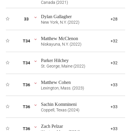
Canada (2021)
Dylan Gallagher
33
+28
New York, N.Y. (2022)
Matthew McClenon
T34
+32
Niskayuna, N.Y. (2022)
Parker Hilchey
T34
+32
St. George, Maine (2022)
Matthew Cohen
T36
+33
Lexington, Mass. (2023)
Sachin Kommineni
T36
+33
Coppell, Texas (2024)
Zach Pelzar
T36
+33