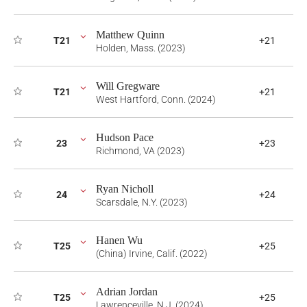
Matthew Quinn
T21
+21
Holden, Mass. (2023)
Will Gregware
T21
+21
West Hartford, Conn. (2024)
Hudson Pace
23
+23
Richmond, VA (2023)
Ryan Nicholl
24
+24
Scarsdale, N.Y. (2023)
Hanen Wu
T25
+25
(China) Irvine, Calif. (2022)
Adrian Jordan
T25
+25
Lawrenceville, N.J. (2024)