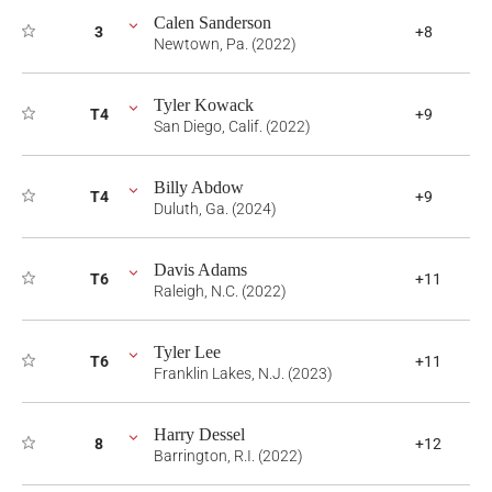
Calen Sanderson
3
+8
Newtown, Pa. (2022)
Tyler Kowack
T4
+9
San Diego, Calif. (2022)
Billy Abdow
T4
+9
Duluth, Ga. (2024)
Davis Adams
T6
+11
Raleigh, N.C. (2022)
Tyler Lee
T6
+11
Franklin Lakes, N.J. (2023)
Harry Dessel
8
+12
Barrington, R.I. (2022)