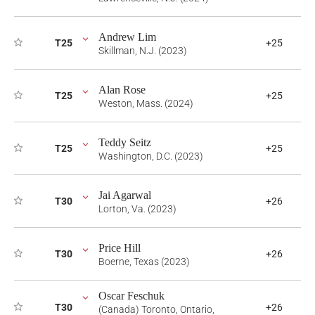
Andrew Lim
T25
+25
Skillman, N.J. (2023)
Alan Rose
T25
+25
Weston, Mass. (2024)
Teddy Seitz
T25
+25
Washington, D.C. (2023)
Jai Agarwal
T30
+26
Lorton, Va. (2023)
Price Hill
T30
+26
Boerne, Texas (2023)
Oscar Feschuk
T30
+26
(Canada) Toronto, Ontario,