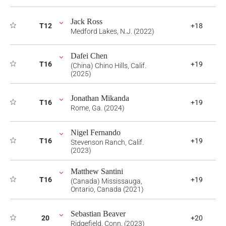
Jack Ross
T12
+18
Medford Lakes, N.J. (2022)
Dafei Chen
T16
+19
(China) Chino Hills, Calif.
(2025)
Jonathan Mikanda
T16
+19
Rome, Ga. (2024)
Nigel Fernando
T16
+19
Stevenson Ranch, Calif.
(2023)
Matthew Santini
T16
+19
(Canada) Mississauga,
Ontario, Canada (2021)
Sebastian Beaver
20
+20
Ridgefield, Conn. (2023)