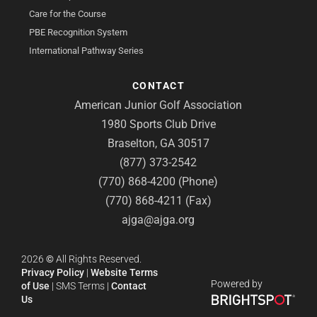
Care for the Course
PBE Recognition System
International Pathway Series
CONTACT
American Junior Golf Association
1980 Sports Club Drive
Braselton, GA 30517
(877) 373-2542
(770) 868-4200 (Phone)
(770) 868-4211 (Fax)
ajga@ajga.org
2026
©
All Rights Reserved.
Privacy Policy
|
Website Terms
Powered by
of Use
|
SMS Terms
|
Contact
Us