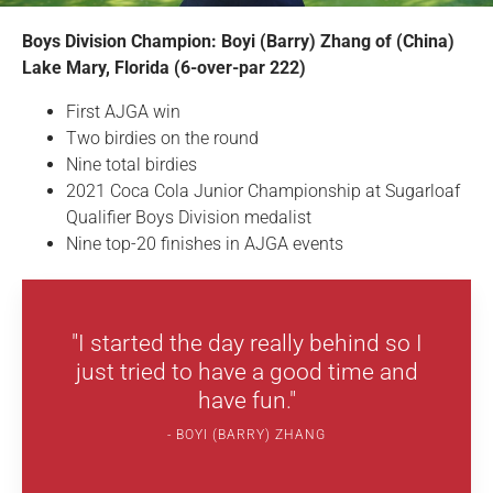
Boys Division Champion: Boyi (Barry) Zhang of (China)
Lake Mary, Florida (6-over-par 222)
First AJGA win
Two birdies on the round
Nine total birdies
2021 Coca Cola Junior Championship at Sugarloaf
Qualifier Boys Division medalist
Nine top-20 finishes in AJGA events
"I started the day really behind so I
just tried to have a good time and
have fun."
BOYI (BARRY) ZHANG