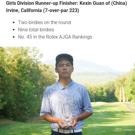
Girls Division Runner-up Finisher: Kexin Guan of (China)
Irvine, California (7-over-par 223)
Two birdies on the round
Nine total birdies
No. 45 in the Rolex AJGA Rankings