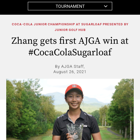
TOURNAMENT
COCA-COLA JUNIOR CHAMPIONSHIP AT SUGARLOAF PRESENTED BY
JUNIOR GOLF HUB
Zhang gets first AJGA win at
#CocaColaSugarloaf
By AJGA Staff,
August 26, 2021