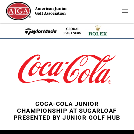
American Junior
Golf Association
COCA-COLA JUNIOR
CHAMPIONSHIP AT SUGARLOAF
PRESENTED BY JUNIOR GOLF HUB