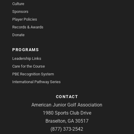
Culture
Sponsors
Player Policies
Records & Awards
Donate
PROGRAMS
Leadership Links
Care for the Course
PBE Recognition System
International Pathway Series
CONTACT
American Junior Golf Association
1980 Sports Club Drive
Braselton, GA 30517
(877) 373-2542