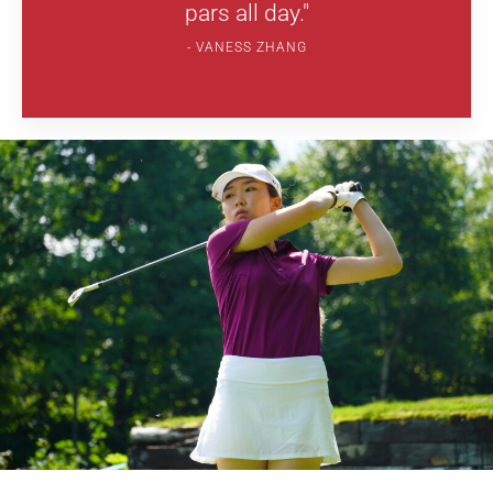
pars all day."
VANESS ZHANG