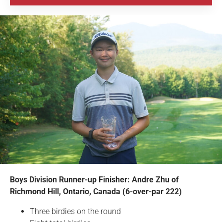
Boys Division Runner-up Finisher: Andre Zhu of
Richmond Hill, Ontario, Canada (6-over-par 222)
Three birdies on the round