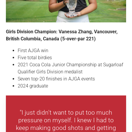
Girls Division Champion: Vanessa Zhang, Vancouver,
British Columbia, Canada (5-over-par 221)
First AJGA win
Five total birdies
2021 Coca Cola Junior Championship at Sugarloaf
Qualifier Girls Division medalist
Seven top-20 finishes in AJGA events
2024 graduate
"I just didn't want to put too much
pressure on myself. I knew I had to
keep making good shots and getting