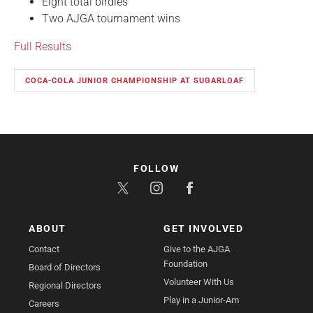
Eight total birdies
Two AJGA tournament wins
Full Results
COCA-COLA JUNIOR CHAMPIONSHIP AT SUGARLOAF
FOLLOW
ABOUT
GET INVOLVED
Contact
Give to the AJGA
Foundation
Board of Directors
Volunteer With Us
Regional Directors
Play in a Junior-Am
Careers