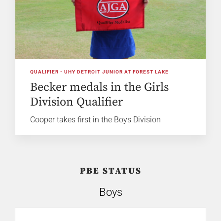
QUALIFIER - UHY DETROIT JUNIOR AT FOREST LAKE
Becker medals in the Girls
Division Qualifier
Cooper takes first in the Boys Division
PBE STATUS
Boys