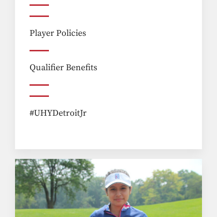
Player Policies
Qualifier Benefits
#UHYDetroitJr