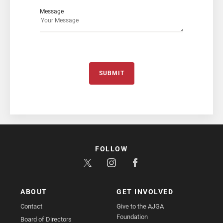
Message
SUBMIT
FOLLOW
ABOUT
GET INVOLVED
Contact
Give to the AJGA
Foundation
Board of Directors