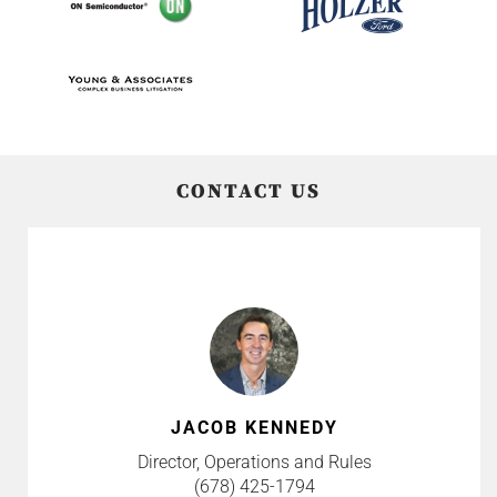
CONTACT US
JACOB KENNEDY
Director, Operations and Rules
(678) 425-1794