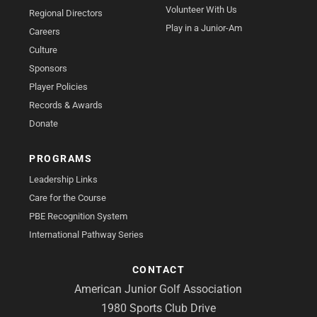
Volunteer With Us
Regional Directors
Play in a Junior-Am
Careers
Culture
Sponsors
Player Policies
Records & Awards
Donate
PROGRAMS
Leadership Links
Care for the Course
PBE Recognition System
International Pathway Series
CONTACT
American Junior Golf Association
1980 Sports Club Drive