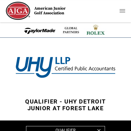
American Junior
Golf Association
QUALIFIER - UHY DETROIT
JUNIOR AT FOREST LAKE
QUALIFIER