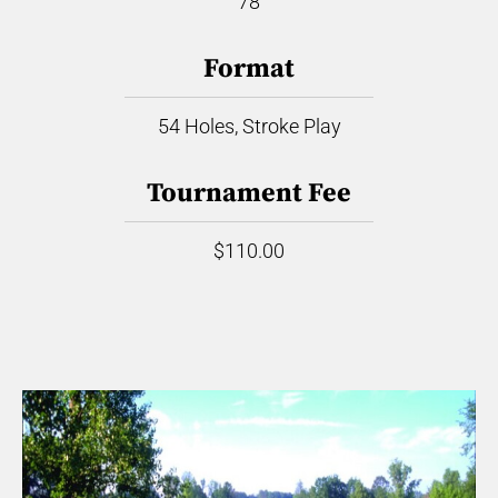
78
Format
54 Holes, Stroke Play
Tournament Fee
$110.00