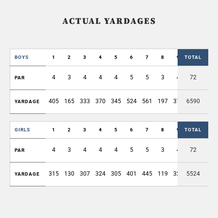
ACTUAL YARDAGES
BOYS
1
2
3
4
5
6
7
8
9
TOTAL
OUT
4
3
4
4
4
5
5
3
4
72
36
PAR
405
165
333
370
345
524
561
197
372
6590
3272
YARDAGE
GIRLS
1
2
3
4
5
6
7
8
9
TOTAL
OUT
4
3
4
4
4
5
5
3
4
72
36
PAR
315
130
307
324
305
401
445
119
324
5524
2670
YARDAGE