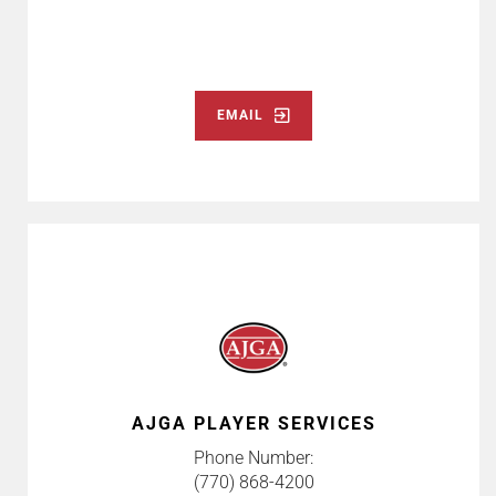
EMAIL
AJGA PLAYER SERVICES
Phone Number:
(770) 868-4200