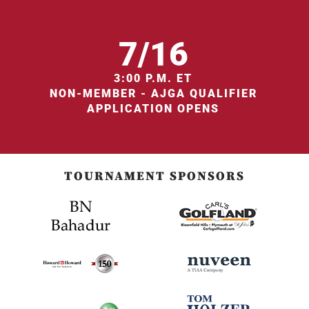
7/16
3:00 P.M. ET
NON-MEMBER - AJGA QUALIFIER
APPLICATION OPENS
TOURNAMENT SPONSORS