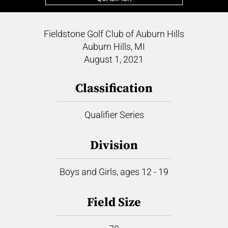
Fieldstone Golf Club of Auburn Hills
Auburn Hills, MI
August 1, 2021
Classification
Qualifier Series
Division
Boys and Girls, ages 12 - 19
Field Size