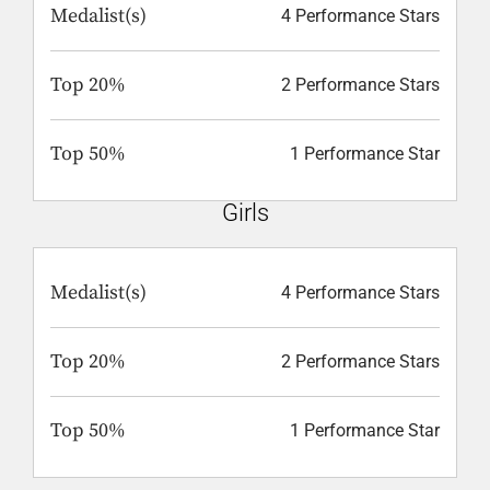
Medalist(s)
4 Performance Stars
Top 20%
2 Performance Stars
Top 50%
1 Performance Star
Girls
Medalist(s)
4 Performance Stars
Top 20%
2 Performance Stars
Top 50%
1 Performance Star