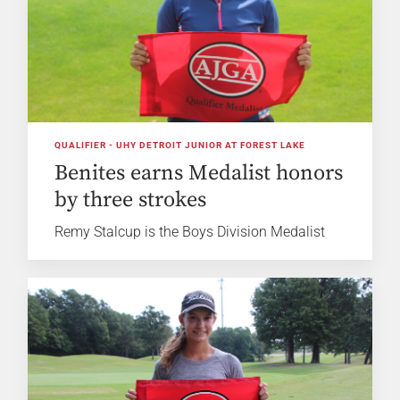
QUALIFIER - UHY DETROIT JUNIOR AT FOREST LAKE
Benites earns Medalist honors
by three strokes
Remy Stalcup is the Boys Division Medalist