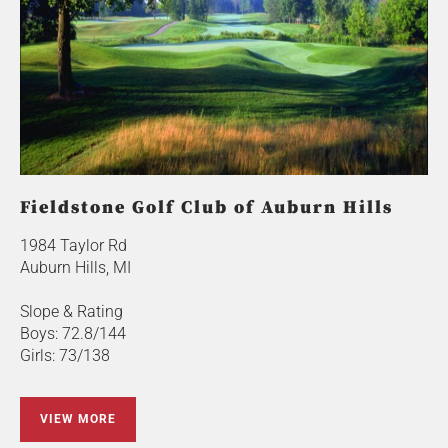
Fieldstone Golf Club of Auburn Hills
1984 Taylor Rd
Auburn Hills, MI
Slope & Rating
Boys: 72.8/144
Girls: 73/138
VIEW MORE