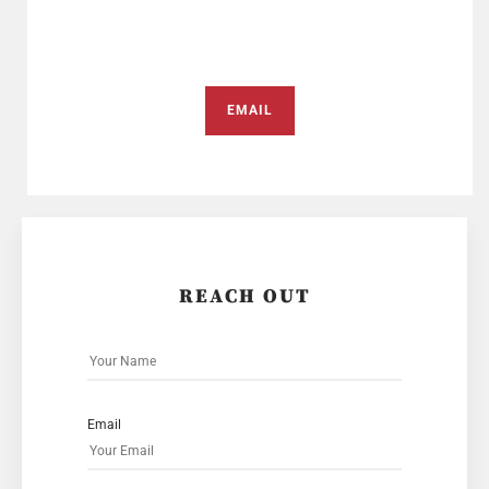
EMAIL
REACH OUT
Email