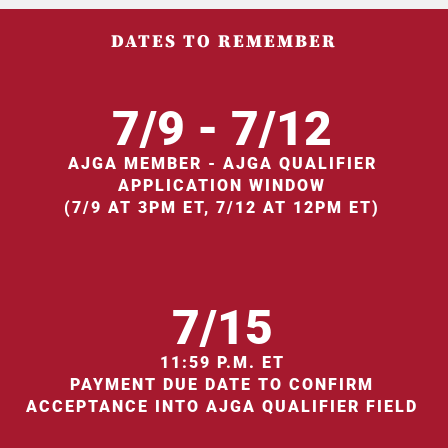
DATES TO REMEMBER
7/9 - 7/12
AJGA MEMBER - AJGA QUALIFIER
APPLICATION WINDOW
(7/9 AT 3PM ET, 7/12 AT 12PM ET)
7/15
11:59 P.M. ET
PAYMENT DUE DATE TO CONFIRM
ACCEPTANCE INTO AJGA QUALIFIER FIELD