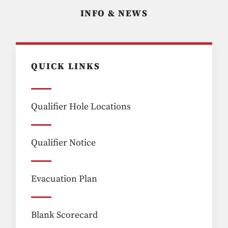
INFO & NEWS
QUICK LINKS
Qualifier Hole Locations
Qualifier Notice
Evacuation Plan
Blank Scorecard