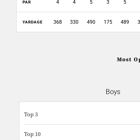
4
4
5
3
5
PAR
368
330
490
175
489
YARDAGE
Most O
Boys
Top 3
Top 10