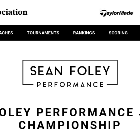
ciation
ACHES
TOURNAMENTS
RANKINGS
SCORING
FOLEY PERFORMANCE 
CHAMPIONSHIP