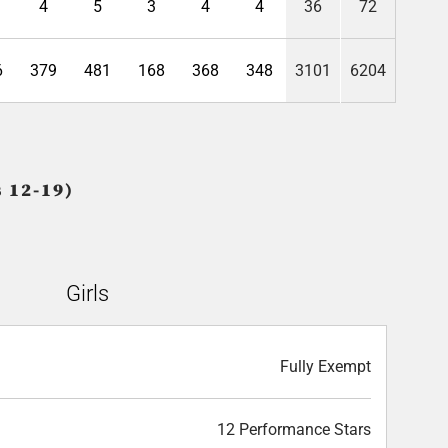
4
5
3
4
4
36
72
6
379
481
168
368
348
3101
6204
 12-19)
Girls
Fully Exempt
12 Performance Stars