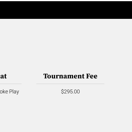
at
Tournament Fee
roke Play
$295.00