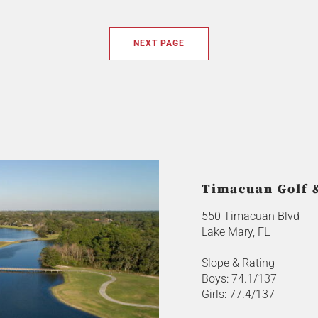
NEXT PAGE
Timacuan Golf 
550 Timacuan Blvd
Lake Mary, FL
Slope & Rating
Boys: 74.1/137
Girls: 77.4/137