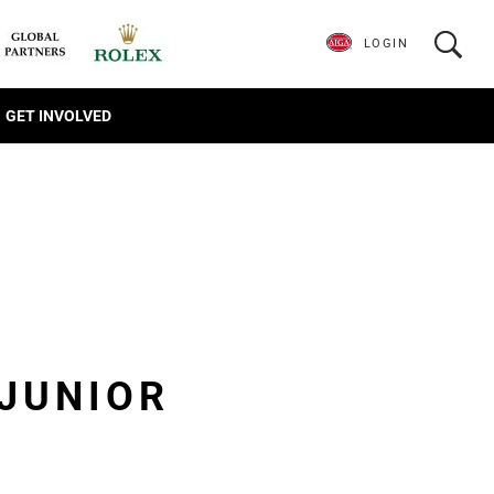
LOGIN
GET INVOLVED
JUNIOR