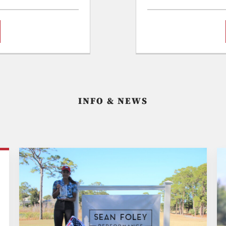
INFO & NEWS