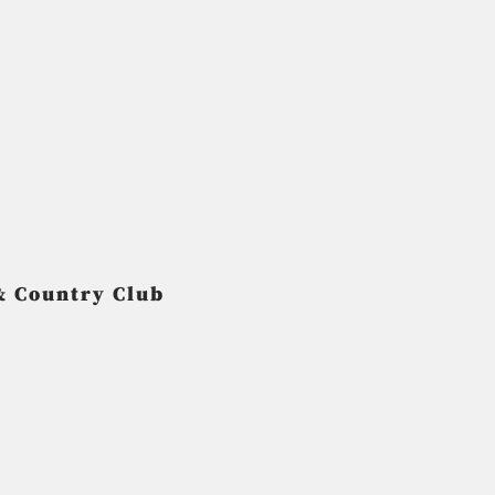
& Country Club