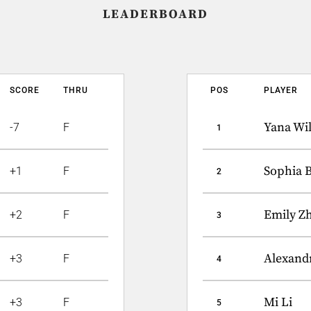
LEADERBOARD
SCORE
THRU
POS
PLAYER
Yana Wi
-7
F
1
Sophia 
+1
F
2
Emily Z
+2
F
3
Alexandr
+3
F
4
Mi Li
+3
F
5