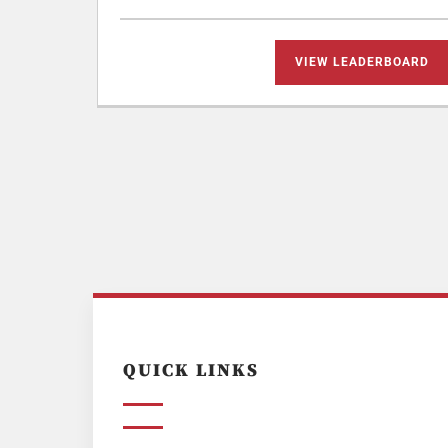
VIEW LEADERBOARD
QUICK LINKS