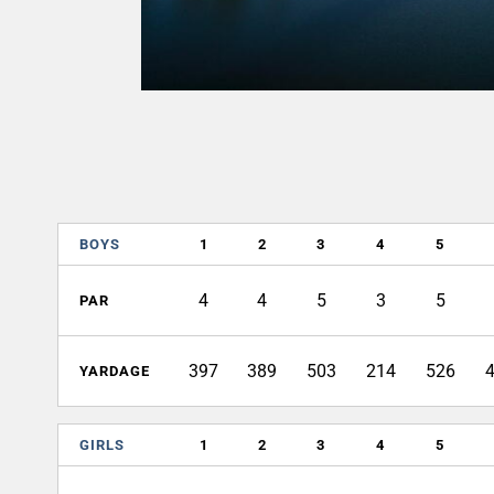
BOYS
1
2
3
4
5
4
4
5
3
5
PAR
397
389
503
214
526
YARDAGE
GIRLS
1
2
3
4
5