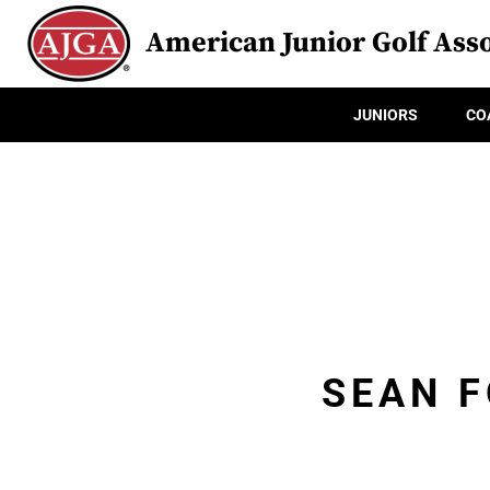
American Junior Golf Asso
JUNIORS
CO
SEAN 