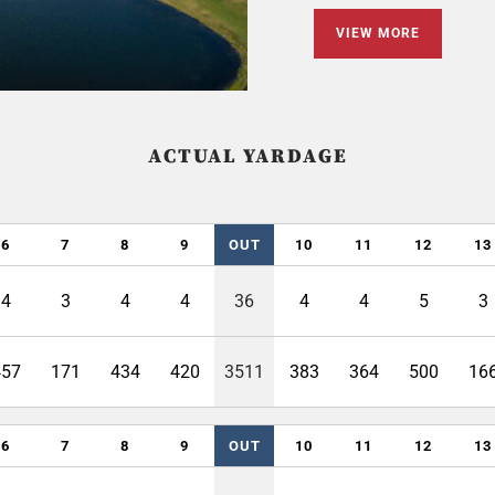
VIEW MORE
ACTUAL YARDAGE
6
7
8
9
OUT
10
11
12
13
4
3
4
4
36
4
4
5
3
457
171
434
420
3511
383
364
500
16
6
7
8
9
OUT
10
11
12
13