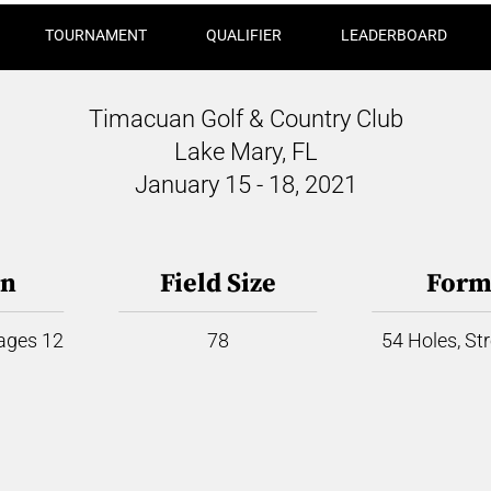
TOURNAMENT
QUALIFIER
LEADERBOARD
Timacuan Golf & Country Club
Lake Mary, FL
January 15 - 18, 2021
on
Field Size
Form
 ages 12
78
54 Holes, St