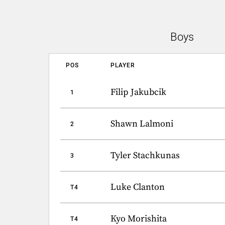
Boys
POS
PLAYER
Filip Jakubcik
1
Shawn Lalmoni
2
Tyler Stachkunas
3
Luke Clanton
T4
Kyo Morishita
T4