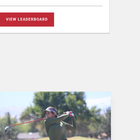
VIEW LEADERBOARD