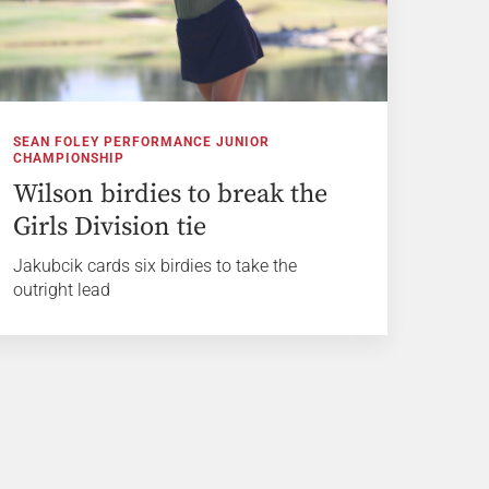
SEAN FOLEY PERFORMANCE JUNIOR
CHAMPIONSHIP
Wilson birdies to break the
Girls Division tie
Jakubcik cards six birdies to take the
outright lead