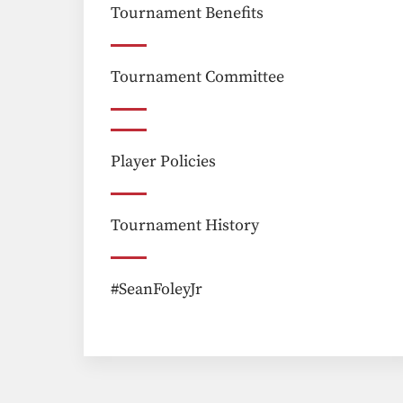
Tournament Benefits
Tournament Committee
Player Policies
Tournament History
#SeanFoleyJr