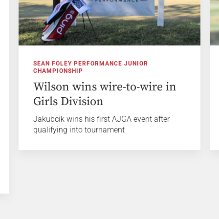
SEAN FOLEY PERFORMANCE JUNIOR
CHAMPIONSHIP
Wilson wins wire-to-wire in
Girls Division
Jakubcik wins his first AJGA event after
qualifying into tournament