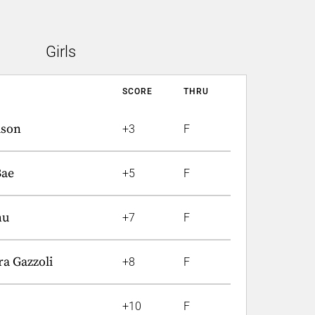
Girls
SCORE
THRU
lson
+3
F
Bae
+5
F
hu
+7
F
a Gazzoli
+8
F
+10
F