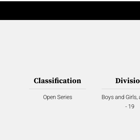
Classification
Divisi
Open Series
Boys and Girls,
- 19