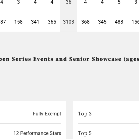
4
3
4
4
36
4
4
5
3
387
158
341
365
3103
368
345
488
15
pen Series Events and Senior Showcase (ages
Top 3
Fully Exempt
Top 5
12 Performance Stars