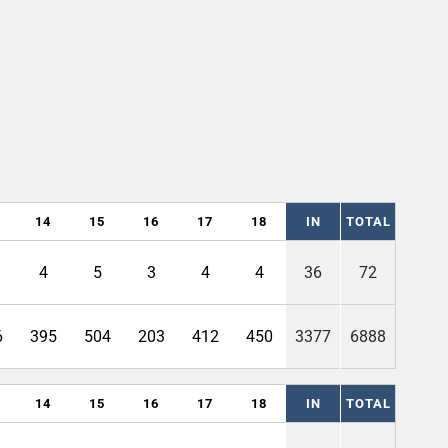
14
15
16
17
18
IN
TOTAL
4
5
3
4
4
36
72
6
395
504
203
412
450
3377
6888
14
15
16
17
18
IN
TOTAL