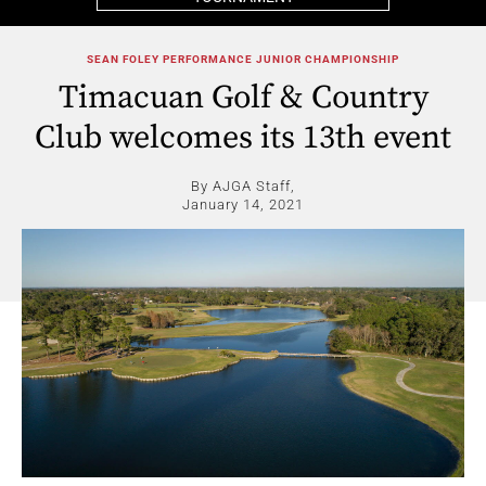
SEAN FOLEY PERFORMANCE JUNIOR CHAMPIONSHIP
Timacuan Golf & Country
Club welcomes its 13th event
By AJGA Staff,
January 14, 2021