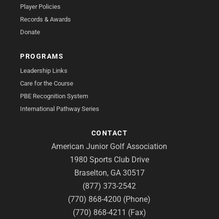
Player Policies
Records & Awards
Donate
PROGRAMS
Leadership Links
Care for the Course
PBE Recognition System
International Pathway Series
CONTACT
American Junior Golf Association
1980 Sports Club Drive
Braselton, GA 30517
(877) 373-2542
(770) 868-4200 (Phone)
(770) 868-4211 (Fax)