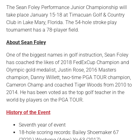
The Sean Foley Performance Junior Championship will
take place January 15-18 at Timacuan Golf & Country
Club in Lake Mary, Florida. The 54-hole stroke play
tournament has a 78-player field.
About Sean Foley
One of the biggest names in golf instruction, Sean Foley
has coached the likes of 2018 FedExCup Champion and
Olympic gold medalist, Justin Rose, 2016 Masters
champion, Danny Willett, two-time PGA TOUR champion,
Cameron Champ and coached Tiger Woods from 2010 to
2014. He has been voted as the top golf teacher in the
world by players on the PGA TOUR.
History of the Event
Seventh year of event
18-hole scoring records: Bailey Shoemaker 67
(2020,) Wocheng (Aden) Ye 63 (2017)