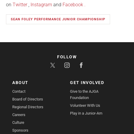
on
Twitter
,
Instagram
and
Facebook
.
SEAN FOLEY PERFORMANCE JUNIOR CHAMPIONSHIP
FOLLOW
ABOUT
GET INVOLVED
Contact
Give to the AJGA
Foundation
Board of Directors
Volunteer With Us
Regional Directors
Play in a Junior-Am
Careers
Culture
Sponsors