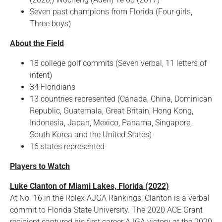
Seven past champions from Florida (Four girls,
Three boys)
About the Field
18 college golf commits (Seven verbal, 11 letters of
intent)
34 Floridians
13 countries represented (Canada, China, Dominican
Republic, Guatemala, Great Britain, Hong Kong,
Indonesia, Japan, Mexico, Panama, Singapore,
South Korea and the United States)
16 states represented
Players to Watch
Luke Clanton of Miami Lakes, Florida (2022)
At No. 16 in the Rolex AJGA Rankings, Clanton is a verbal
commit to Florida State University. The 2020 ACE Grant
recipient captured his first career AJGA victory at the 2020