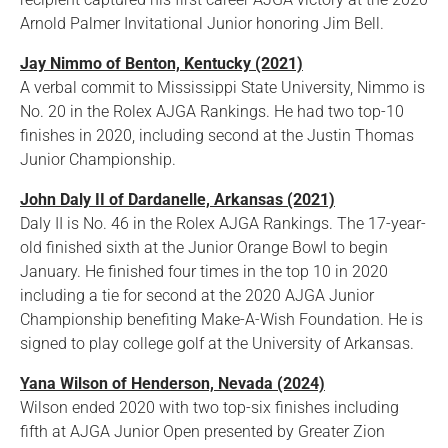
Arnold Palmer Invitational Junior honoring Jim Bell.
Jay Nimmo of Benton, Kentucky (2021)
A verbal commit to Mississippi State University, Nimmo is
No. 20 in the Rolex AJGA Rankings. He had two top-10
finishes in 2020, including second at the Justin Thomas
Junior Championship.
John Daly II of Dardanelle, Arkansas (2021)
Daly II is No. 46 in the Rolex AJGA Rankings. The 17-year-
old finished sixth at the Junior Orange Bowl to begin
January. He finished four times in the top 10 in 2020
including a tie for second at the 2020 AJGA Junior
Championship benefiting Make-A-Wish Foundation. He is
signed to play college golf at the University of Arkansas.
Yana Wilson of Henderson, Nevada (2024)
Wilson ended 2020 with two top-six finishes including
fifth at AJGA Junior Open presented by Greater Zion