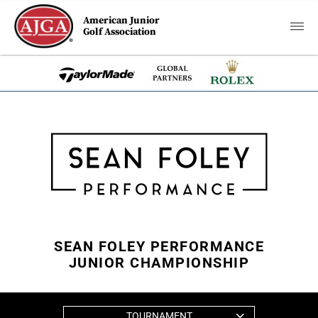
American Junior
Golf Association
SEAN FOLEY PERFORMANCE
JUNIOR CHAMPIONSHIP
TOURNAMENT