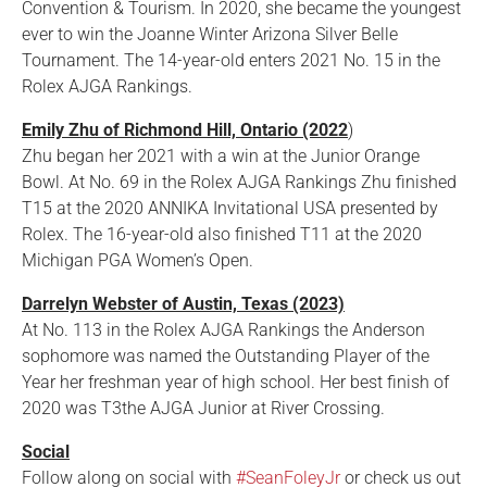
Convention & Tourism. In 2020, she became the youngest
ever to win the Joanne Winter Arizona Silver Belle
Tournament. The 14-year-old enters 2021 No. 15 in the
Rolex AJGA Rankings.
Emily Zhu of Richmond Hill, Ontario (2022
)
Zhu began her 2021 with a win at the Junior Orange
Bowl. At No. 69 in the Rolex AJGA Rankings Zhu finished
T15 at the 2020 ANNIKA Invitational USA presented by
Rolex. The 16-year-old also finished T11 at the 2020
Michigan PGA Women’s Open.
Darrelyn Webster of Austin, Texas (2023)
At No. 113 in the Rolex AJGA Rankings the Anderson
sophomore was named the Outstanding Player of the
Year her freshman year of high school. Her best finish of
2020 was T3the AJGA Junior at River Crossing.
Social
Follow along on social with
#SeanFoleyJr
or check us out