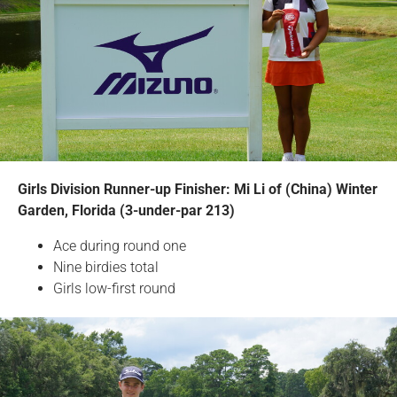
Girls Division Runner-up Finisher: Mi Li of (China) Winter
Garden, Florida (3-under-par 213)
Ace during round one
Nine birdies total
Girls low-first round