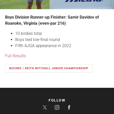
Boys Division Runner-up Finisher: Samir Davidov of
Roanoke, Virginia (even-par 216)
10 birdies total
Boys tied low-final round
Fifth AJGA appearance in 2022
Full Results
MIZUNO / KEITH MITCHELL JUNIOR CHAMPIONSHIP
FOLLOW