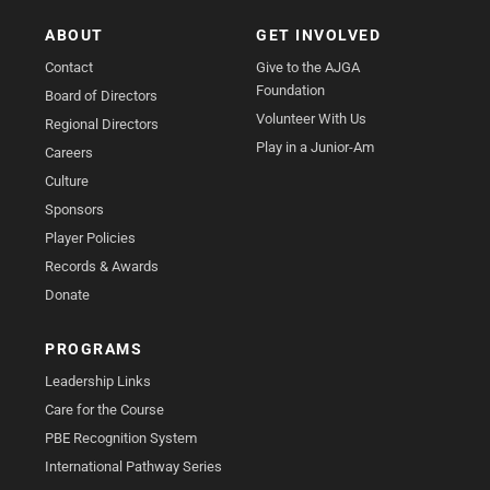
ABOUT
GET INVOLVED
Contact
Give to the AJGA
Foundation
Board of Directors
Volunteer With Us
Regional Directors
Play in a Junior-Am
Careers
Culture
Sponsors
Player Policies
Records & Awards
Donate
PROGRAMS
Leadership Links
Care for the Course
PBE Recognition System
International Pathway Series