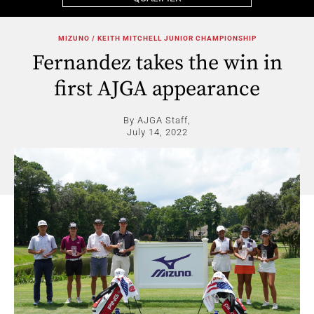
MIZUNO / KEITH MITCHELL JUNIOR CHAMPIONSHIP
Fernandez takes the win in
first AJGA appearance
By AJGA Staff,
July 14, 2022