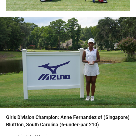
Girls Division Champion: Anne Fernandez of (Singapore)
Bluffton, South Carolina (6-under-par 210)