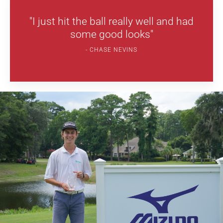
"I just hit the ball really well and had
some good looks"
CHASE NEVINS