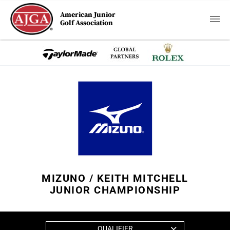
American Junior
Golf Association
MIZUNO / KEITH MITCHELL
JUNIOR CHAMPIONSHIP
QUALIFIER