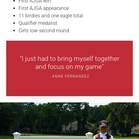
First AJGA win
First AJGA appearance
11 birdies and one eagle total
Qualifier medalist
Girls low-second round
"I just had to bring myself together
and focus on my game"
ANNE FERNANDEZ