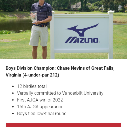
Boys Division Champion: Chase Nevins of Great Falls,
Virginia (4-under-par 212)
12 birdies total
Verbally committed to Vanderbilt University
First AJGA win of 2022
15th AJGA appearance
Boys tied low-final round