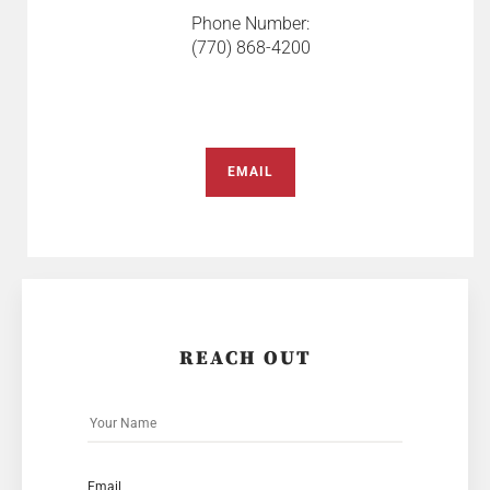
Phone Number:
(770) 868-4200
EMAIL
REACH OUT
Email