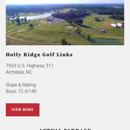
Holly Ridge Golf Links
7933 U.S. Highway 311
Archdale, NC
Slope & Rating
Boys: 72.4/140
VIEW MORE