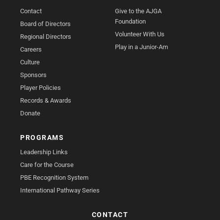
Contact
Give to the AJGA
Foundation
Board of Directors
Volunteer With Us
Regional Directors
Play in a Junior-Am
Careers
Culture
Sponsors
Player Policies
Records & Awards
Donate
PROGRAMS
Leadership Links
Care for the Course
PBE Recognition System
International Pathway Series
CONTACT