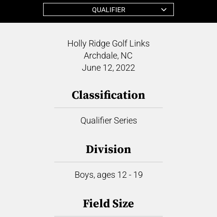
QUALIFIER
Holly Ridge Golf Links
Archdale, NC
June 12, 2022
Classification
Qualifier Series
Division
Boys, ages 12 - 19
Field Size