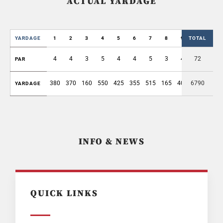
ACTUAL YARDAGE
YARDAGE
1
2
3
4
5
6
7
8
9
TOTAL
OUT
4
4
3
5
4
4
5
3
4
72
36
PAR
380
370
160
550
425
355
515
165
405
6790
3325
YARDAGE
INFO & NEWS
QUICK LINKS