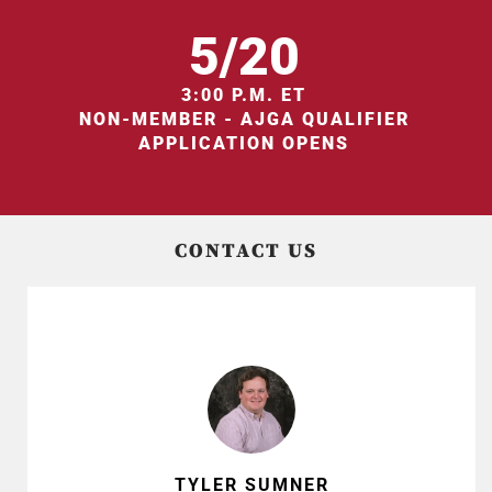
5/20
3:00 P.M. ET
NON-MEMBER - AJGA QUALIFIER
APPLICATION OPENS
CONTACT US
TYLER SUMNER