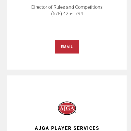
Director of Rules and Competitions
(678) 425-1794
EMAIL
AJGA PLAYER SERVICES