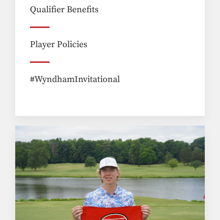
Qualifier Benefits
Player Policies
#WyndhamInvitational