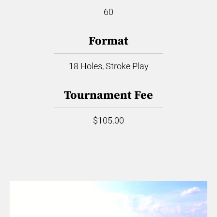
60
Format
18 Holes, Stroke Play
Tournament Fee
$105.00