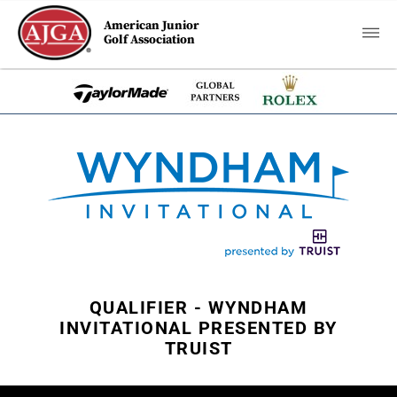
American Junior
Golf Association
QUALIFIER - WYNDHAM
INVITATIONAL PRESENTED BY
TRUIST