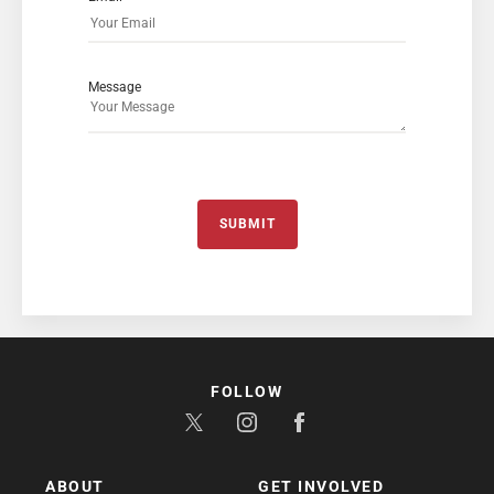
Message
SUBMIT
FOLLOW
ABOUT
GET INVOLVED