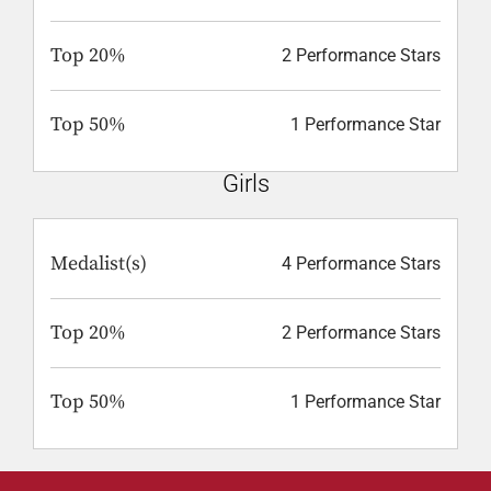
Top 20%
2 Performance Stars
Top 50%
1 Performance Star
Girls
Medalist(s)
4 Performance Stars
Top 20%
2 Performance Stars
Top 50%
1 Performance Star