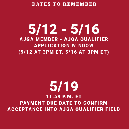
DATES TO REMEMBER
5/12 - 5/16
AJGA MEMBER - AJGA QUALIFIER
APPLICATION WINDOW
(5/12 AT 3PM ET, 5/16 AT 3PM ET)
5/19
11:59 P.M. ET
PAYMENT DUE DATE TO CONFIRM
ACCEPTANCE INTO AJGA QUALIFIER FIELD