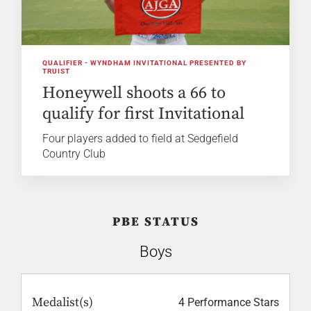
QUALIFIER - WYNDHAM INVITATIONAL PRESENTED BY
TRUIST
Honeywell shoots a 66 to
qualify for first Invitational
Four players added to field at Sedgefield
Country Club
PBE STATUS
Boys
Medalist(s)
4 Performance Stars